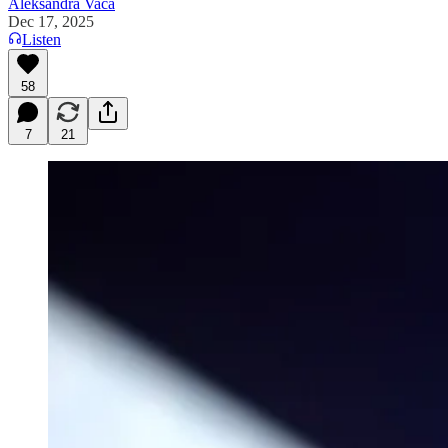
Aleksandra Vaca
Dec 17, 2025
Listen
58
7
21