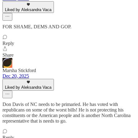
Liked by Aleksandra Vaca
FOR SHAME, DEMS AND GOP.
Reply
Share
Marsha Stickford
Dec 20, 2025
Liked by Aleksandra Vaca
Don Davis of NC needs to be primaried. He has voted with
republicans on some of the worst bills! He is not protecting his
constituents or the American people and is another North Carolina
representative that is needs to go.
Reply