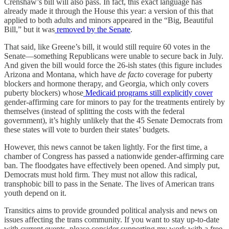
Crenshaw’s bill will also pass. In fact, this exact language has
already made it through the House this year: a version of this that
applied to both adults and minors appeared in the “Big, Beautiful
Bill,” but it was
removed by the Senate
.
That said, like Greene’s bill, it would still require 60 votes in the
Senate—something Republicans were unable to secure back in July.
And given the bill would force the 26-ish states (this figure includes
Arizona and Montana, which have
de facto
coverage for puberty
blockers and hormone therapy, and Georgia, which only covers
puberty blockers) whose
Medicaid programs still explicitly cover
gender-affirming care for minors to pay for the treatments entirely by
themselves (instead of splitting the costs with the federal
government), it’s highly unlikely that the 45 Senate Democrats from
these states will vote to burden their states’ budgets.
However, this news cannot be taken lightly. For the first time, a
chamber of Congress has passed a nationwide gender-affirming care
ban. The floodgates have effectively been opened. And simply put,
Democrats must hold firm. They must not allow this radical,
transphobic bill to pass in the Senate. The lives of American trans
youth depend on it.
Transitics aims to provide grounded political analysis and news on
issues affecting the trans community. If you want to stay up-to-date
with current events, please consider supporting my work with a free