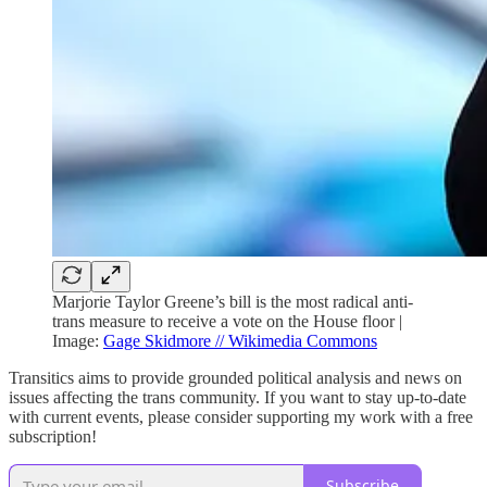
Marjorie Taylor Greene’s bill is the most radical anti-
trans measure to receive a vote on the House floor |
Image:
Gage Skidmore // Wikimedia Commons
Transitics aims to provide grounded political analysis and news on
issues affecting the trans community. If you want to stay up-to-date
with current events, please consider supporting my work with a free
subscription!
Subscribe