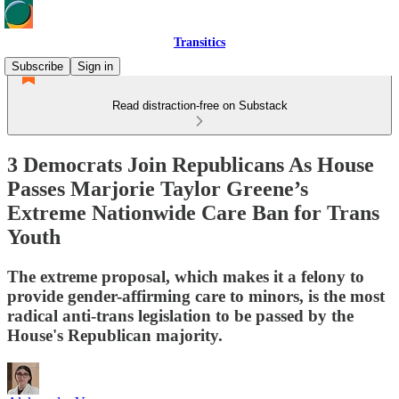
Transitics
Subscribe
Sign in
Read distraction-free on Substack
3 Democrats Join Republicans As House
Passes Marjorie Taylor Greene’s
Extreme Nationwide Care Ban for Trans
Youth
The extreme proposal, which makes it a felony to
provide gender-affirming care to minors, is the most
radical anti-trans legislation to be passed by the
House's Republican majority.