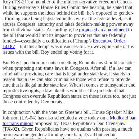
Roy (TX-21), a member of the ultraconservative Freedom Caucus.
During yesterday’s House Rules Committee hearing, he stated that
while he supports the ideas behind the bill, he’s opposed to gender-
affirming care being legislated in this way at the federal level, as it
abuses Congress’ authority and takes decision-making power away
from individual states. Accordingly, he
proposed an amendment
to
the bill that would limit its impact to providers that are federally
funded—essentially a codification of Trump’s
Executive Order
14187
—but this attempt was unsuccessful. However, in spite of his
issues with the bill, Roy ended up voting for it.
But Roy’s position presents something Republicans should consider
when proposing anti-trans laws in Congress. After all, if a law can
criminalise providing care that is legal under state law, it stands to
reason that a law can also criminalise those who refuse to provide
care that is illegal under state law. When it comes to transgender and
reproductive rights, a law like this would set the precedent that
Congress can overrule Republican states on these issues too, not just
those controlled by Democrats.
In conjunction with the vote on Greene’s bill, House Speaker Mike
Johnson (LA-04) has also scheduled a vote today on a
Medicaid ban
for trans minors
proposed by Texas Republican Dan Crenshaw
(TX-02). Given Republicans have no qualms with passing a much
more extreme gender-affirming care ban, it’s all but certain