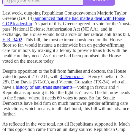
Last week, outgoing Republican Congresswoman Marjorie Taylor
Greene (GA-14)
announced that she had made a deal with House
GOP leadership
. As part of this, Greene agreed to vote for the ‘must-
pass’ National Defense Authorization Act (NDAA), and in
exchange, the House would hold a vote on her radical anti-trans bill,
H.R. 3492
. This bill, the most extreme considered on the House
floor so far, would institute a nationwide ban on gender-affirming
care for minors by making it a felony to provide trans kids with the
healthcare they need. As Greene had been promised, the House
voted on the measure today.
Despite opposition to the bill from families and doctors, the House
voted to pass it 216–211, with
3 Democrats
—Henry Cuellar (TX-
28), Don Davis (NC-01), and Vicente Gonzalez (TX-34), who all
have a
history of anti-trans statements
—voting in favour and 4
Republicans opposing it. But the fight isn’t over. The bill now heads
to the Senate, where it needs 60 votes to pass. So far, Senate
Democrats have held firm on much narrower gender-affirming care
restrictions, which means, in all likelihood, this bill will not advance
further.
As reflected in the vote total, not all Republicans supported it. Much
of this opposition came from an unlikely source: Republican Chip