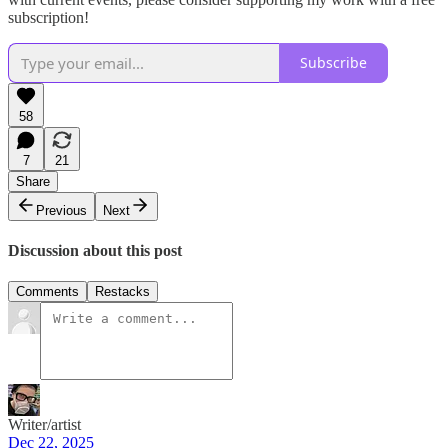
subscription!
Subscribe
58
7
21
Share
Previous
Next
Discussion about this post
Comments
Restacks
Writer/artist
Dec 22, 2025