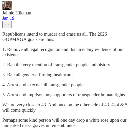
Jaimie Hileman
Jan 19
Republicans intend to murder and erase us all. The 2026
GOPMAGA goals are thus:
1. Remove all legal recognition and documentary evidence of our
existence.
2. Ban the very mention of transgender people and history.
3. Ban all gender affirming healthcare.
4. Arrest and execute all transgender people.
5. Arrest and imprison any supporters of transgender human rights.
We are very close to #3. And once on the other side of #3, #s 4 & 5
will come quickly.
Perhaps some kind person will one day drop a white rose upon our
unmarked mass graves in remembrance.