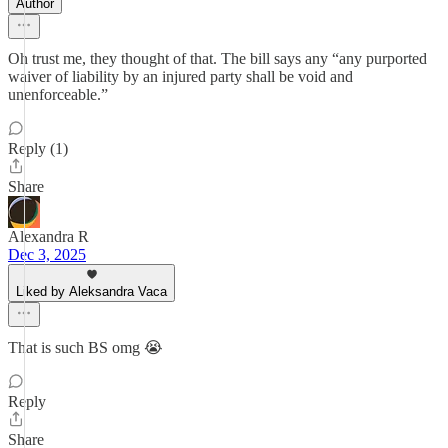
Author
Oh trust me, they thought of that. The bill says any “any purported
waiver of liability by an injured party shall be void and
unenforceable.”
Reply (1)
Share
Alexandra R
Dec 3, 2025
Liked by Aleksandra Vaca
That is such BS omg 😭
Reply
Share