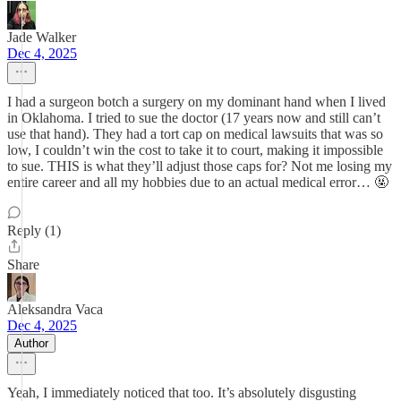
Jade Walker
Dec 4, 2025
I had a surgeon botch a surgery on my dominant hand when I lived
in Oklahoma. I tried to sue the doctor (17 years now and still can’t
use that hand). They had a tort cap on medical lawsuits that was so
low, I couldn’t win the cost to take it to court, making it impossible
to sue. THIS is what they’ll adjust those caps for? Not me losing my
entire career and all my hobbies due to an actual medical error… 🤬
Reply (1)
Share
Aleksandra Vaca
Dec 4, 2025
Author
Yeah, I immediately noticed that too. It’s absolutely disgusting