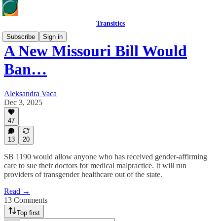
Transitics
Subscribe
Sign in
A New Missouri Bill Would
Ban…
Aleksandra Vaca
Dec 3, 2025
47
13
20
SB 1190 would allow anyone who has received gender-affirming
care to sue their doctors for medical malpractice. It will run
providers of transgender healthcare out of the state.
Read →
13 Comments
Top first