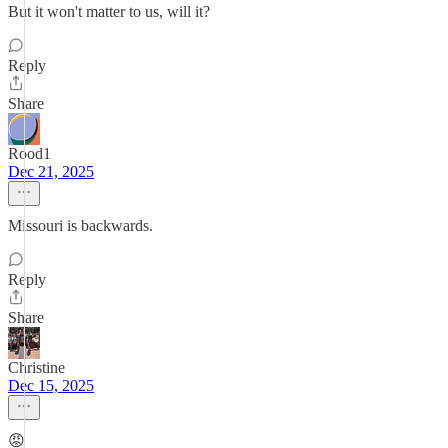
But it won't matter to us, will it?
Reply
Share
Rood1
Dec 21, 2025
Missouri is backwards.
Reply
Share
Christine
Dec 15, 2025
😡