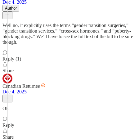
Dec 4, 2025
Author
Well no, it explicitly uses the terms “gender transition surgeries,”
“gender transition services,” “cross-sex hormones,” and “puberty-
blocking drugs.” We’ll have to see the full text of the bill to be sure
though.
Reply (1)
Share
Canadian Returnee
Dec 4, 2025
Ok
Reply
Share