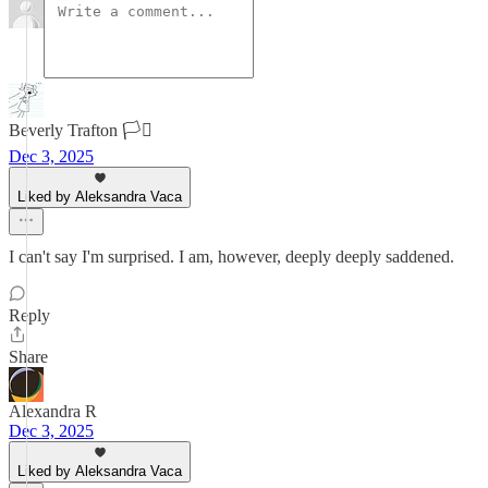
Beverly Trafton 🏳️‍⚧️
Dec 3, 2025
Liked by Aleksandra Vaca
I can't say I'm surprised. I am, however, deeply deeply saddened.
Reply
Share
Alexandra R
Dec 3, 2025
Liked by Aleksandra Vaca