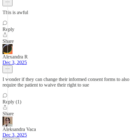
This is awful
Reply
Share
Alexandra R
Dec 3, 2025
I wonder if they can change their informed consent forms to also
require the patient to waive their right to sue
Reply (1)
Share
Aleksandra Vaca
Dec 3, 2025