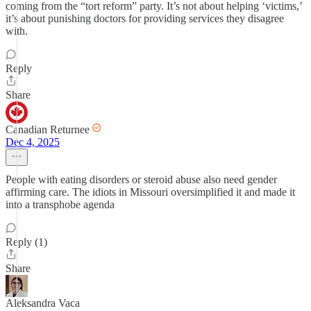
coming from the “tort reform” party. It’s not about helping ‘victims,’
it’s about punishing doctors for providing services they disagree
with.
Reply
Share
Canadian Returnee
Dec 4, 2025
People with eating disorders or steroid abuse also need gender
affirming care. The idiots in Missouri oversimplified it and made it
into a transphobe agenda
Reply (1)
Share
Aleksandra Vaca