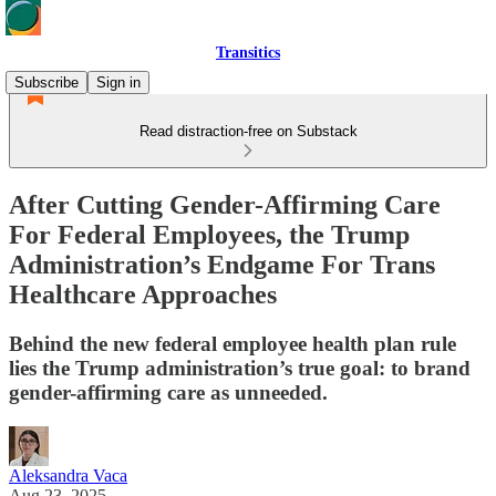
Transitics
Subscribe
Sign in
Read distraction-free on Substack
After Cutting Gender-Affirming Care
For Federal Employees, the Trump
Administration’s Endgame For Trans
Healthcare Approaches
Behind the new federal employee health plan rule
lies the Trump administration’s true goal: to brand
gender-affirming care as unneeded.
Aleksandra Vaca
Aug 23, 2025