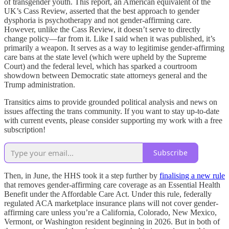
of transgender youth. This report, an American equivalent of the
UK’s Cass Review, asserted that the best approach to gender
dysphoria is psychotherapy and not gender-affirming care.
However, unlike the Cass Review, it doesn’t serve to directly
change policy—far from it. Like I said when it was published, it’s
primarily a weapon. It serves as a way to legitimise gender-affirming
care bans at the state level (which were upheld by the Supreme
Court) and the federal level, which has sparked a courtroom
showdown between Democratic state attorneys general and the
Trump administration.
Transitics aims to provide grounded political analysis and news on
issues affecting the trans community. If you want to stay up-to-date
with current events, please consider supporting my work with a free
subscription!
Subscribe
Then, in June, the HHS took it a step further by
finalising a new rule
that removes gender-affirming care coverage as an Essential Health
Benefit under the Affordable Care Act. Under this rule, federally
regulated ACA marketplace insurance plans will not cover gender-
affirming care unless you’re a California, Colorado, New Mexico,
Vermont, or Washington resident beginning in 2026. But in both of