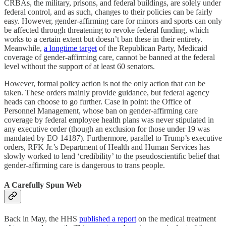
CRBAs, the military, prisons, and federal buildings, are solely under
federal control, and as such, changes to their policies can be fairly
easy. However, gender-affirming care for minors and sports can only
be affected through threatening to revoke federal funding, which
works to a certain extent but doesn’t ban these in their entirety.
Meanwhile,
a longtime target
of the Republican Party, Medicaid
coverage of gender-affirming care, cannot be banned at the federal
level without the support of at least 60 senators.
However, formal policy action is not the only action that can be
taken. These orders mainly provide guidance, but federal agency
heads can choose to go further. Case in point: the Office of
Personnel Management, whose ban on gender-affirming care
coverage by federal employee health plans was never stipulated in
any executive order (though an exclusion for those under 19 was
mandated by EO 14187). Furthermore, parallel to Trump’s executive
orders, RFK Jr.’s Department of Health and Human Services has
slowly worked to lend ‘credibility’ to the pseudoscientific belief that
gender-affirming care is dangerous to trans people.
A Carefully Spun Web
Back in May, the HHS
published a report
on the medical treatment