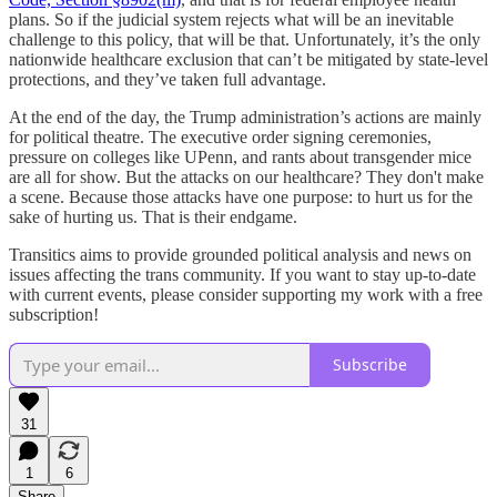
plans. So if the judicial system rejects what will be an inevitable
challenge to this policy, that will be that. Unfortunately, it’s the only
nationwide healthcare exclusion that can’t be mitigated by state-level
protections, and they’ve taken full advantage.
At the end of the day, the Trump administration’s actions are mainly
for political theatre. The executive order signing ceremonies,
pressure on colleges like UPenn, and rants about transgender mice
are all for show. But the attacks on our healthcare? They don't make
a scene. Because those attacks have one purpose: to hurt us for the
sake of hurting us. That is their endgame.
Transitics aims to provide grounded political analysis and news on
issues affecting the trans community. If you want to stay up-to-date
with current events, please consider supporting my work with a free
subscription!
Subscribe
31
1
6
Share