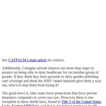
See
CATPALM’s main article
for sources.
Additionally, I imagine private insurers are more than eager to
pounce on being able to deny healthcare for yet another group of
people. If they think they have grounds to deny gender-affirming
care coverage and think the HHS’ stated opinions give them a way
out, who’s to stop them from trying it?
The good news is, blue states have protections that force private
insurance companies to cover our care. However, there is one
exception to these shield laws, found in
Title 5 of the United States
Code, Section §8902(m)
, and that is for federal employee health