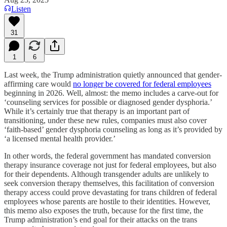
Listen
31
1
6
Last week, the Trump administration quietly announced that gender-
affirming care would
no longer be covered for federal employees
beginning in 2026. Well, almost: the memo includes a carve-out for
‘counseling services for possible or diagnosed gender dysphoria.’
While it’s certainly true that therapy is an important part of
transitioning, under these new rules, companies must also cover
‘faith-based’ gender dysphoria counseling as long as it’s provided by
‘a licensed mental health provider.’
In other words, the federal government has mandated conversion
therapy insurance coverage not just for federal employees, but also
for their dependents. Although transgender adults are unlikely to
seek conversion therapy themselves, this facilitation of conversion
therapy access could prove devastating for trans children of federal
employees whose parents are hostile to their identities. However,
this memo also exposes the truth, because for the first time, the
Trump administration’s end goal for their attacks on the trans