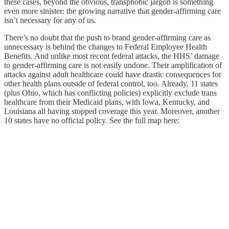
these cases, beyond the obvious, transphobic jargon is something
even more sinister: the growing narrative that gender-affirming care
isn’t necessary for any of us.
There’s no doubt that the push to brand gender-affirming care as
unnecessary is behind the changes to Federal Employee Health
Benefits. And unlike most recent federal attacks, the HHS’ damage
to gender-affirming care is not easily undone. Their amplification of
attacks against adult healthcare could have drastic consequences for
other health plans outside of federal control, too. Already, 11 states
(plus Ohio, which has conflicting policies) explicitly exclude trans
healthcare from their Medicaid plans, with Iowa, Kentucky, and
Louisiana all having stopped coverage this year. Moreover, another
10 states have no official policy. See the full map here: