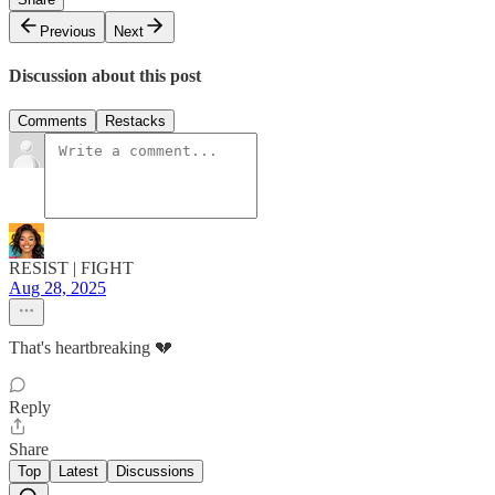
Previous
Next
Discussion about this post
Comments
Restacks
RESIST | FIGHT
Aug 28, 2025
That's heartbreaking 💔
Reply
Share
Top
Latest
Discussions