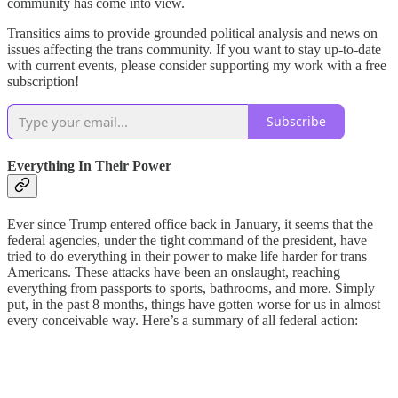
community has come into view.
Transitics aims to provide grounded political analysis and news on
issues affecting the trans community. If you want to stay up-to-date
with current events, please consider supporting my work with a free
subscription!
Subscribe
Everything In Their Power
Ever since Trump entered office back in January, it seems that the
federal agencies, under the tight command of the president, have
tried to do everything in their power to make life harder for trans
Americans. These attacks have been an onslaught, reaching
everything from passports to sports, bathrooms, and more. Simply
put, in the past 8 months, things have gotten worse for us in almost
every conceivable way. Here’s a summary of all federal action: