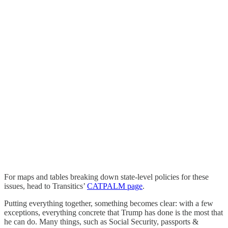
For maps and tables breaking down state-level policies for these
issues, head to Transitics’
CATPALM page
.
Putting everything together, something becomes clear: with a few
exceptions, everything concrete that Trump has done is the most that
he can do. Many things, such as Social Security, passports &