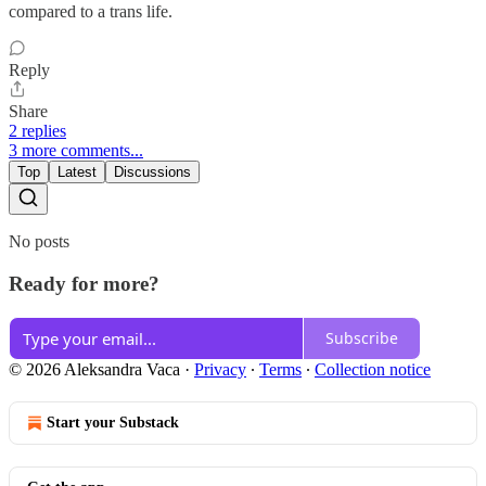
compared to a trans life.
Reply
Share
2 replies
3 more comments...
Top
Latest
Discussions
No posts
Ready for more?
Subscribe
© 2026 Aleksandra Vaca
·
Privacy
∙
Terms
∙
Collection notice
Start your Substack