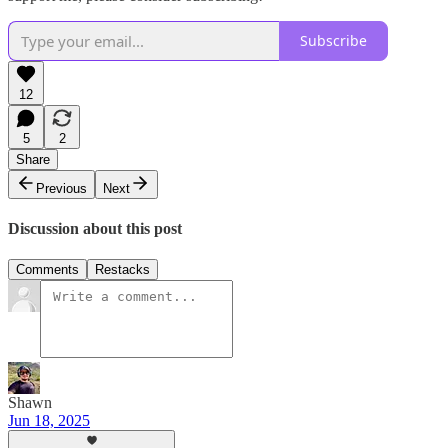
Subscribe
12
5
2
Share
Previous
Next
Discussion about this post
Comments
Restacks
Shawn
Jun 18, 2025