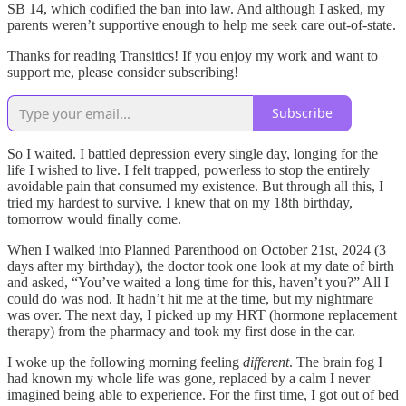
SB 14, which codified the ban into law. And although I asked, my
parents weren’t supportive enough to help me seek care out-of-state.
Thanks for reading Transitics! If you enjoy my work and want to
support me, please consider subscribing!
Subscribe
So I waited. I battled depression every single day, longing for the
life I wished to live. I felt trapped, powerless to stop the entirely
avoidable pain that consumed my existence. But through all this, I
tried my hardest to survive. I knew that on my 18th birthday,
tomorrow would finally come.
When I walked into Planned Parenthood on October 21st, 2024 (3
days after my birthday), the doctor took one look at my date of birth
and asked, “You’ve waited a long time for this, haven’t you?” All I
could do was nod. It hadn’t hit me at the time, but my nightmare
was over. The next day, I picked up my HRT (hormone replacement
therapy) from the pharmacy and took my first dose in the car.
I woke up the following morning feeling
different
. The brain fog I
had known my whole life was gone, replaced by a calm I never
imagined being able to experience. For the first time, I got out of bed