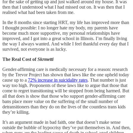
for the sake of getting up and just walked around my house. It was
then that I understood what I had missed out on. It was then that I
realised what had been taken from me.
In the 8 months since starting HRT, my life has improved more than
I thought possible: I no longer hate my body, my parents have
become much more supportive, my personal relationships have
improved, and I got into a great school in Illinois. I’m finally living
the way I always wanted. And while I feel thankful every day that I
survived, not everyone is as lucky.
The Real Cost of
Skrmetti
Gender-affirming care is medically necessary for a reason: research
by the Trevor Project has shown that laws like the one upheld today
cause up to a
72% increase in suicidality rates
. That number is just
way too high. Proponents of these laws like to argue that those that
come to regret transitioning will be stopped from being harmed. But
all that does is show that those who support gender-affirming care
bans place more value on the suffering of the small number of
detransitioners than they do on the lives of the countless trans kids
they’re killing.
It’s an argument made in bad faith, one that doesn’t make sense
outside the bubble of hypocrisy they’ve put themselves in. And then,
when guns are the leading cause of death in school-aged children,