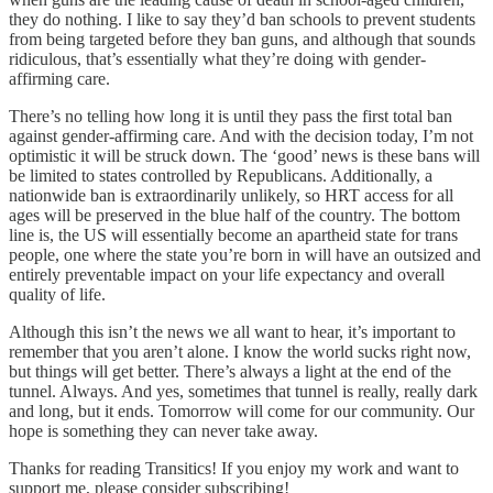
they do nothing. I like to say they’d ban schools to prevent students
from being targeted before they ban guns, and although that sounds
ridiculous, that’s essentially what they’re doing with gender-
affirming care.
There’s no telling how long it is until they pass the first total ban
against gender-affirming care. And with the decision today, I’m not
optimistic it will be struck down. The ‘good’ news is these bans will
be limited to states controlled by Republicans. Additionally, a
nationwide ban is extraordinarily unlikely, so HRT access for all
ages will be preserved in the blue half of the country. The bottom
line is, the US will essentially become an apartheid state for trans
people, one where the state you’re born in will have an outsized and
entirely preventable impact on your life expectancy and overall
quality of life.
Although this isn’t the news we all want to hear, it’s important to
remember that you aren’t alone. I know the world sucks right now,
but things will get better. There’s always a light at the end of the
tunnel. Always. And yes, sometimes that tunnel is really, really dark
and long, but it ends. Tomorrow will come for our community. Our
hope is something they can never take away.
Thanks for reading Transitics! If you enjoy my work and want to
support me, please consider subscribing!