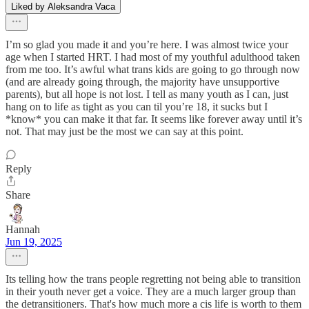
Liked by Aleksandra Vaca
I’m so glad you made it and you’re here. I was almost twice your
age when I started HRT. I had most of my youthful adulthood taken
from me too. It’s awful what trans kids are going to go through now
(and are already going through, the majority have unsupportive
parents), but all hope is not lost. I tell as many youth as I can, just
hang on to life as tight as you can til you’re 18, it sucks but I
*know* you can make it that far. It seems like forever away until it’s
not. That may just be the most we can say at this point.
Reply
Share
Hannah
Jun 19, 2025
Its telling how the trans people regretting not being able to transition
in their youth never get a voice. They are a much larger group than
the detransitioners. That's how much more a cis life is worth to them