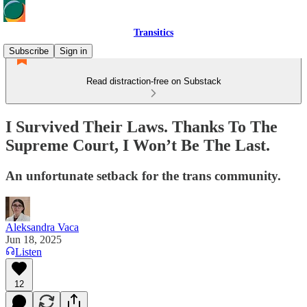
Transitics
Subscribe
Sign in
Read distraction-free on Substack
I Survived Their Laws. Thanks To The
Supreme Court, I Won’t Be The Last.
An unfortunate setback for the trans community.
Aleksandra Vaca
Jun 18, 2025
Listen
12