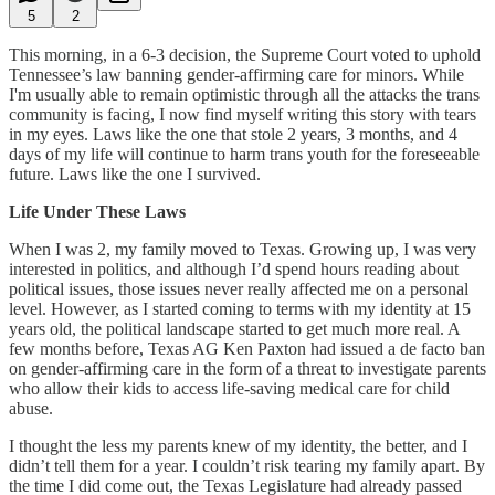
5
2
This morning, in a 6-3 decision, the Supreme Court voted to uphold
Tennessee’s law banning gender-affirming care for minors. While
I'm usually able to remain optimistic through all the attacks the trans
community is facing, I now find myself writing this story with tears
in my eyes. Laws like the one that stole 2 years, 3 months, and 4
days of my life will continue to harm trans youth for the foreseeable
future. Laws like the one I survived.
Life Under These Laws
When I was 2, my family moved to Texas. Growing up, I was very
interested in politics, and although I’d spend hours reading about
political issues, those issues never really affected me on a personal
level. However, as I started coming to terms with my identity at 15
years old, the political landscape started to get much more real. A
few months before, Texas AG Ken Paxton had issued a de facto ban
on gender-affirming care in the form of a threat to investigate parents
who allow their kids to access life-saving medical care for child
abuse.
I thought the less my parents knew of my identity, the better, and I
didn’t tell them for a year. I couldn’t risk tearing my family apart. By
the time I did come out, the Texas Legislature had already passed