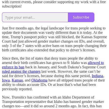
with current events, please consider supporting my work with a free
subscription!
Subscribe
Just five months ago, the legal landscape for trans people seeking to
update their documents was vastly different than it is today. At the
time, Trump’s passport policy was still blocked, the Kansas Supreme
Court had just allowed gender marker changes on IDs, and overall,
only 3 of the 7 states with active bans on trans people changing their
birth certificates also extended that policy to driver’s licenses.
Since then, the list of states that deny trans people the ability to
amend their birth certificates has grown to 9: Idaho was
allowed to
enforce its ban
back in January, and South Dakota’s Supreme Court
ruled against the changes
last week. However, the same can’t be
said for driver’s licenses, because during this same period,
Indiana
,
Iowa
,
Kansas
, and
Oklahoma
have all stripped trans people of their
ability to obtain accurate IDs. Or at least that’s what had been
previously reported.
Now,
Transitics
has confirmed with an Idaho Department of
Transportation representative that Idaho has banned gender marker
changes too—and it did so around 2 months ago. In fact, this ban