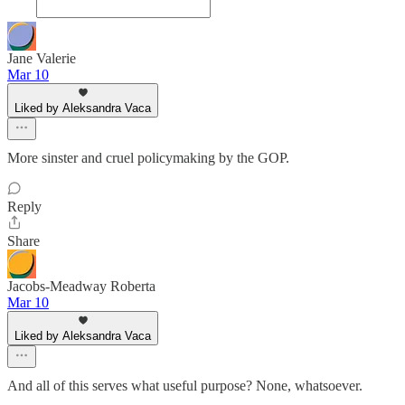
Jane Valerie
Mar 10
Liked by Aleksandra Vaca
More sinster and cruel policymaking by the GOP.
Reply
Share
Jacobs-Meadway Roberta
Mar 10
Liked by Aleksandra Vaca
And all of this serves what useful purpose? None, whatsoever.