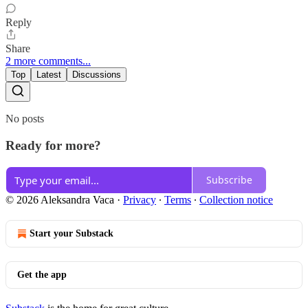
Reply
Share
2 more comments...
Top
Latest
Discussions
No posts
Ready for more?
Subscribe
© 2026 Aleksandra Vaca
·
Privacy
∙
Terms
∙
Collection notice
Start your Substack
Get the app