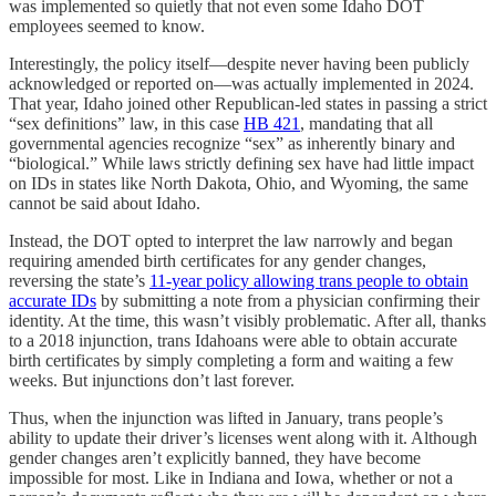
was implemented so quietly that not even some Idaho DOT
employees seemed to know.
Interestingly, the policy itself—despite never having been publicly
acknowledged or reported on—was actually implemented in 2024.
That year, Idaho joined other Republican-led states in passing a strict
“sex definitions” law, in this case
HB 421
, mandating that all
governmental agencies recognize “sex” as inherently binary and
“biological.” While laws strictly defining sex have had little impact
on IDs in states like North Dakota, Ohio, and Wyoming, the same
cannot be said about Idaho.
Instead, the DOT opted to interpret the law narrowly and began
requiring amended birth certificates for any gender changes,
reversing the state’s
11-year policy allowing trans people to obtain
accurate IDs
by submitting a note from a physician confirming their
identity. At the time, this wasn’t visibly problematic. After all, thanks
to a 2018 injunction, trans Idahoans were able to obtain accurate
birth certificates by simply completing a form and waiting a few
weeks. But injunctions don’t last forever.
Thus, when the injunction was lifted in January, trans people’s
ability to update their driver’s licenses went along with it. Although
gender changes aren’t explicitly banned, they have become
impossible for most. Like in Indiana and Iowa, whether or not a