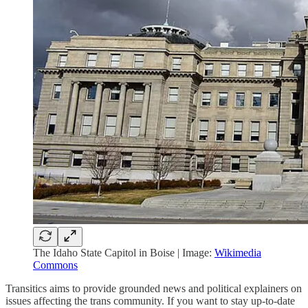
The Idaho State Capitol in Boise | Image:
Wikimedia
Commons
Transitics aims to provide grounded news and political explainers on
issues affecting the trans community. If you want to stay up-to-date