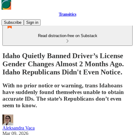
Transitics
Subscribe
Sign in
Read distraction-free on Substack
Idaho Quietly Banned Driver’s License
Gender Changes Almost 2 Months Ago.
Idaho Republicans Didn't Even Notice.
With no prior notice or warning, trans Idahoans
have suddenly found themselves unable to obtain
accurate IDs. The state’s Republicans don’t even
seem to know.
Aleksandra Vaca
Mar 09, 2026