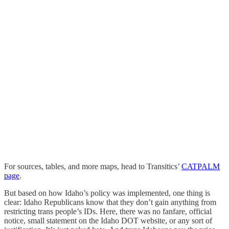
For sources, tables, and more maps, head to Transitics’
CATPALM
page
.
But based on how Idaho’s policy was implemented, one thing is
clear: Idaho Republicans know that they don’t gain anything from
restricting trans people’s IDs. Here, there was no fanfare, official
notice, small statement on the Idaho DOT website, or any sort of