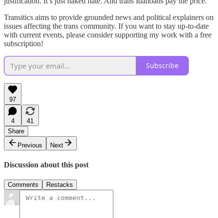
justification. It’s just naked hate. And trans Idahoans pay the price.
Transitics aims to provide grounded news and political explainers on
issues affecting the trans community. If you want to stay up-to-date
with current events, please consider supporting my work with a free
subscription!
Subscribe
97
4
41
Share
Previous
Next
Discussion about this post
Comments
Restacks