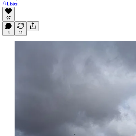
Listen
97
4
41