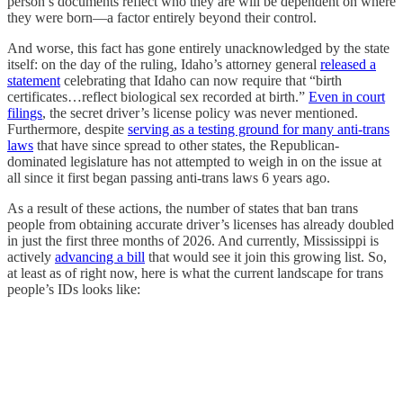
person’s documents reflect who they are will be dependent on where
they were born—a factor entirely beyond their control.
And worse, this fact has gone entirely unacknowledged by the state
itself: on the day of the ruling, Idaho’s attorney general
released a
statement
celebrating that Idaho can now require that “birth
certificates…reflect biological sex recorded at birth.”
Even in court
filings
, the secret driver’s license policy was never mentioned.
Furthermore, despite
serving as a testing ground for many anti-trans
laws
that have since spread to other states, the Republican-
dominated legislature has not attempted to weigh in on the issue at
all since it first began passing anti-trans laws 6 years ago.
As a result of these actions, the number of states that ban trans
people from obtaining accurate driver’s licenses has already doubled
in just the first three months of 2026. And currently, Mississippi is
actively
advancing a bill
that would see it join this growing list. So,
at least as of right now, here is what the current landscape for trans
people’s IDs looks like: