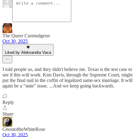
The Queer Curmudgeon
Oct 30, 2025
Liked by Aleksandra Vaca
I told people so, and they didn't believe me. Texas is the test case to
see if this will work. Kim Davis, through the Supreme Court, might
put the final nail in the coffin of legalized same-sex marriage. It will
again be a "state" issue. ...And we keep going backwards.
Reply
Share
GhostoftheWhiteRose
Oct 30, 2025