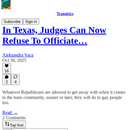
Transitics
Subscribe
Sign in
In Texas, Judges Can Now
Refuse To Officiate…
Aleksandra Vaca
Oct 30, 2025
16
2
4
Whatever Republicans are allowed to get away with when it comes
to the trans community, sooner or later, they will do to gay people
too.
Read →
2 Comments
Top first