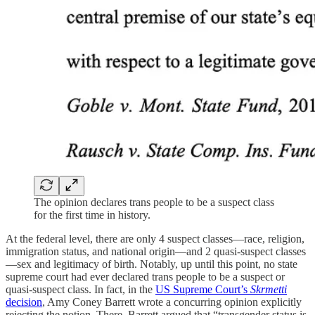
The opinion declares trans people to be a suspect class
for the first time in history.
At the federal level, there are only 4 suspect classes—race, religion,
immigration status, and national origin—and 2 quasi-suspect classes
—sex and legitimacy of birth. Notably, up until this point, no state
supreme court had ever declared trans people to be a suspect or
quasi-suspect class. In fact, in the
US Supreme Court’s
Skrmetti
decision
, Amy Coney Barrett wrote a concurring opinion explicitly
rejecting the notion. There, Barrett argued that “transgender status is