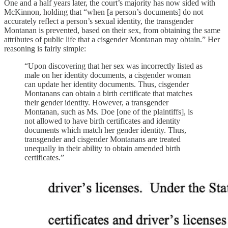
One and a half years later, the court’s majority has now sided with
McKinnon, holding that “when [a person’s documents] do not
accurately reflect a person’s sexual identity, the transgender
Montanan is prevented, based on their sex, from obtaining the same
attributes of public life that a cisgender Montanan may obtain.” Her
reasoning is fairly simple:
“Upon discovering that her sex was incorrectly listed as
male on her identity documents, a cisgender woman
can update her identity documents. Thus, cisgender
Montanans can obtain a birth certificate that matches
their gender identity. However, a transgender
Montanan, such as Ms. Doe [one of the plaintiffs], is
not allowed to have birth certificates and identity
documents which match her gender identity. Thus,
transgender and cisgender Montanans are treated
unequally in their ability to obtain amended birth
certificates.”