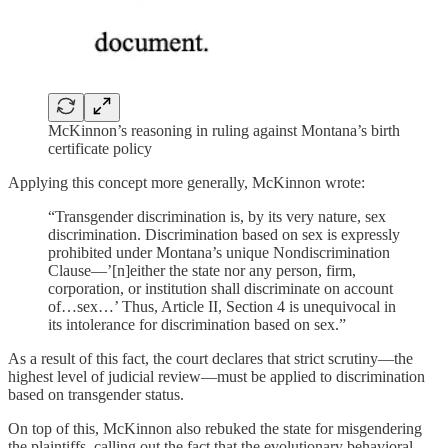
McKinnon’s reasoning in ruling against Montana’s birth
certificate policy
Applying this concept more generally, McKinnon wrote:
“Transgender discrimination is, by its very nature, sex
discrimination. Discrimination based on sex is expressly
prohibited under Montana’s unique Nondiscrimination
Clause––’[n]either the state nor any person, firm,
corporation, or institution shall discriminate on account
of…sex…’ Thus, Article II, Section 4 is unequivocal in
its intolerance for discrimination based on sex.”
As a result of this fact, the court declares that strict scrutiny—the
highest level of judicial review—must be applied to discrimination
based on transgender status.
On top of this, McKinnon also rebuked the state for misgendering
the plaintiffs, calling out the fact that the evolutionary behavioral