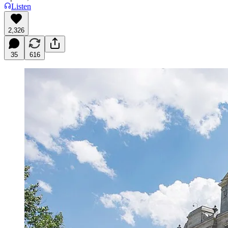
Listen
2,326
35
616