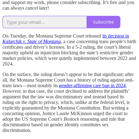
and support my work, please consider subscribing. It’s free and you
can always cancel later!
Subscribe
On Tuesday, the Montana Supreme Court released
its decision in
Kalarchik v. State of Montana
, a case concerning trans people’s birth
certificates and driver’s licenses. In a 5-2 ruling, the court’s liberal
majority upheld an injunction blocking the state’s restrictive gender
marker policies, which were quietly implemented between 2022 and
2024.
On the surface, the ruling doesn’t appear to be that significant; after
all, the Montana Supreme Court has a history of ruling against anti-
trans laws—most notably its
gender-affirming care ban in 2024
.
However, in that case, the court declined to address the plaintiffs’
argument that the law was discriminatory and instead based its
ruling on the right to privacy, which, unlike at the federal level, is
explicitly guaranteed by the Montana Constitution. But writing a
concurring opinion, Justice Laurie McKinnon urged the court to
adopt the US Supreme Court’s
Bostock
reasoning and rule that
discrimination based on gender identity constitutes sex
discrimination.