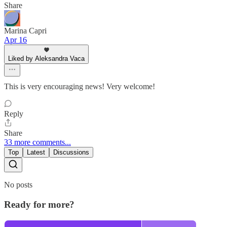
Share
Marina Capri
Apr 16
Liked by Aleksandra Vaca
This is very encouraging news! Very welcome!
Reply
Share
33 more comments...
Top
Latest
Discussions
No posts
Ready for more?