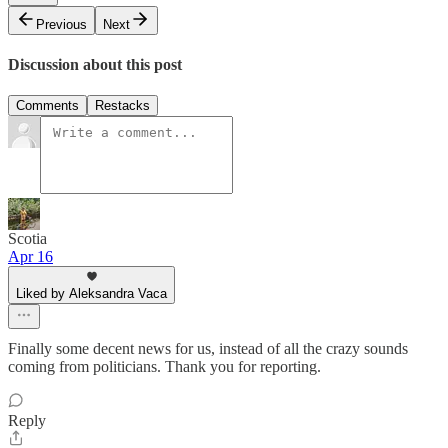
Previous
Next
Discussion about this post
Comments
Restacks
Scotia
Apr 16
Liked by Aleksandra Vaca
Finally some decent news for us, instead of all the crazy sounds
coming from politicians. Thank you for reporting.
Reply