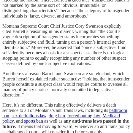
not marked by the same sort of ‘obvious, immutable, or
distinguishing characteristics’” because “the category of transgender
individuals is ‘large, diverse, and amorphous.’”
Montana Supreme Court Chief Justice Cory Swanson explicitly
cited Barrett’s reasoning in his dissent, writing that “the Court’s
vague description of transgender status incorporates something
entirely subjective and fluid, turning on a person’s internal gender
identification.” Moreover, he asserted that “once a subjective, fluid
self-identity becomes a basis for a suspect class, there is no logical
stopping point to equally recognizing any number of other suspect
classes defined by one’s subjective motivations.”
And there’s a reason Barrett and Swanson are so reluctant, which
Barrett herself explained rather succinctly: “holding that transgender
people constitute a suspect class would require courts to oversee all
manner of policy choices normally committed to legislative
discretion.”
Here, it’s no different. This ruling effectively delivers a death
sentence to all of Montana’s anti-trans laws, including its
bathroom
ban
,
sex definitions law
,
drag ban
,
forced outing law
,
Medicaid
policy
, and
sports ban
as well as
any anti-trans laws passed in the
future
. It means that moving forward, whenever an anti-trans policy
is challenged, courts will consider it to be presumably