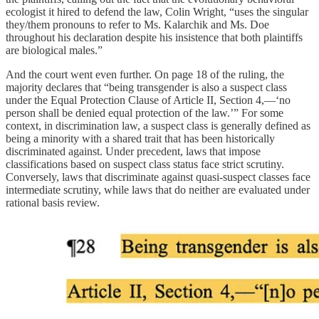
ecologist it hired to defend the law, Colin Wright, “uses the singular
they/them pronouns to refer to Ms. Kalarchik and Ms. Doe
throughout his declaration despite his insistence that both plaintiffs
are biological males.”
And the court went even further. On page 18 of the ruling, the
majority declares that “being transgender is also a suspect class
under the Equal Protection Clause of Article II, Section 4,—‘no
person shall be denied equal protection of the law.’” For some
context, in discrimination law, a suspect class is generally defined as
being a minority with a shared trait that has been historically
discriminated against. Under precedent, laws that impose
classifications based on suspect class status face strict scrutiny.
Conversely, laws that discriminate against quasi-suspect classes face
intermediate scrutiny, while laws that do neither are evaluated under
rational basis review.