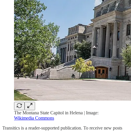
The Montana State Capitol in Helena | Image:
Wikimedia Commons
Transitics is a reader-supported publication. To receive new posts