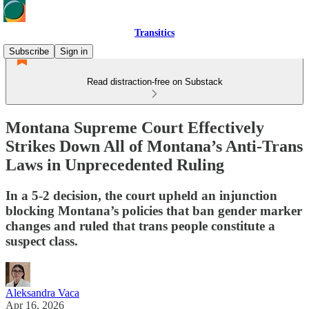
Transitics
Subscribe
Sign in
Read distraction-free on Substack
Montana Supreme Court Effectively
Strikes Down All of Montana’s Anti-Trans
Laws in Unprecedented Ruling
In a 5-2 decision, the court upheld an injunction
blocking Montana’s policies that ban gender marker
changes and ruled that trans people constitute a
suspect class.
Aleksandra Vaca
Apr 16, 2026