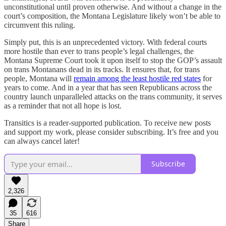
unconstitutional until proven otherwise. And without a change in the
court’s composition, the Montana Legislature likely won’t be able to
circumvent this ruling.
Simply put, this is an unprecedented victory. With federal courts
more hostile than ever to trans people’s legal challenges, the
Montana Supreme Court took it upon itself to stop the GOP’s assault
on trans Montanans dead in its tracks. It ensures that, for trans
people, Montana will
remain among the least hostile red states
for
years to come. And in a year that has seen Republicans across the
country launch unparalleled attacks on the trans community, it serves
as a reminder that not all hope is lost.
Transitics is a reader-supported publication. To receive new posts
and support my work, please consider subscribing. It’s free and you
can always cancel later!
Subscribe
2,326
35
616
Share