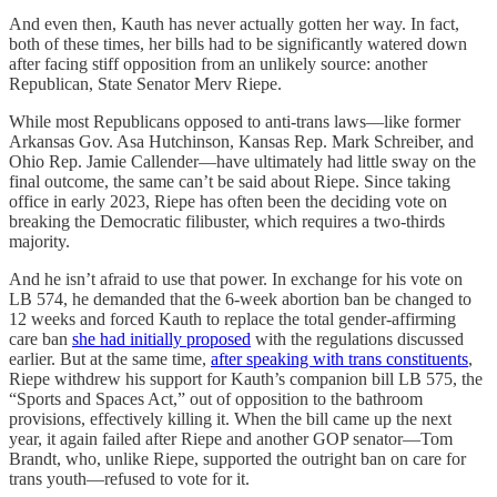
And even then, Kauth has never actually gotten her way. In fact,
both of these times, her bills had to be significantly watered down
after facing stiff opposition from an unlikely source: another
Republican, State Senator Merv Riepe.
While most Republicans opposed to anti-trans laws—like former
Arkansas Gov. Asa Hutchinson, Kansas Rep. Mark Schreiber, and
Ohio Rep. Jamie Callender—have ultimately had little sway on the
final outcome, the same can’t be said about Riepe. Since taking
office in early 2023, Riepe has often been the deciding vote on
breaking the Democratic filibuster, which requires a two-thirds
majority.
And he isn’t afraid to use that power. In exchange for his vote on
LB 574, he demanded that the 6-week abortion ban be changed to
12 weeks and forced Kauth to replace the total gender-affirming
care ban
she had initially proposed
with the regulations discussed
earlier. But at the same time,
after speaking with trans constituents
,
Riepe withdrew his support for Kauth’s companion bill LB 575, the
“Sports and Spaces Act,” out of opposition to the bathroom
provisions, effectively killing it. When the bill came up the next
year, it again failed after Riepe and another GOP senator—Tom
Brandt, who, unlike Riepe, supported the outright ban on care for
trans youth—refused to vote for it.