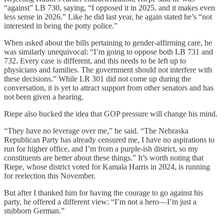
“against” LB 730, saying, “I opposed it in 2025, and it makes even
less sense in 2026.” Like he did last year, he again stated he’s “not
interested in being the potty police.”
When asked about the bills pertaining to gender-affirming care, he
was similarly unequivocal: “I’m going to oppose both LB 731 and
732. Every case is different, and this needs to be left up to
physicians and families. The government should not interfere with
these decisions.” While LR 301 did not come up during the
conversation, it is yet to attract support from other senators and has
not been given a hearing.
Riepe also bucked the idea that GOP pressure will change his mind.
“They have no leverage over me,” he said. “The Nebraska
Republican Party has already censured me, I have no aspirations to
run for higher office, and I’m from a purple-ish district, so my
constituents are better about these things.” It’s worth noting that
Riepe, whose district voted for Kamala Harris in 2024, is running
for reelection this November.
But after I thanked him for having the courage to go against his
party, he offered a different view: “I’m not a hero—I’m just a
stubborn German.”