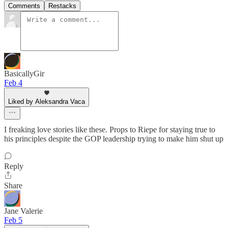
Comments
Restacks
BasicallyGir
Feb 4
Liked by Aleksandra Vaca
I freaking love stories like these. Props to Riepe for staying true to
his principles despite the GOP leadership trying to make him shut up
Reply
Share
Jane Valerie
Feb 5