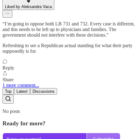
Liked by Aleksandra Vaca
“I’m going to oppose both LB 731 and 732. Every case is different,
and this needs to be left up to physicians and families. The
government should not interfere with these decisions.”
Refreshing to see a Republican actual standing for what their party
supposedly is for.
Reply
Share
1 more comment...
Top
Latest
Discussions
No posts
Ready for more?
Subscribe