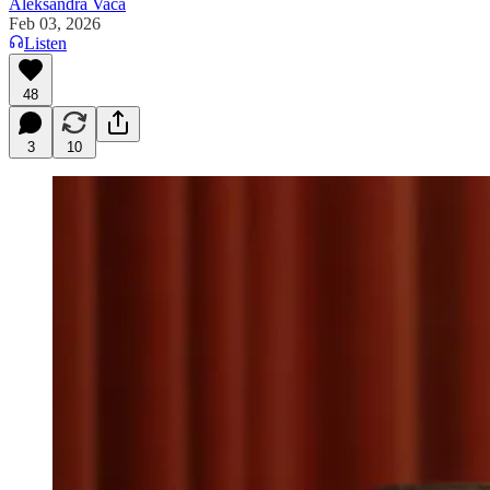
Aleksandra Vaca
Feb 03, 2026
Listen
48
3
10