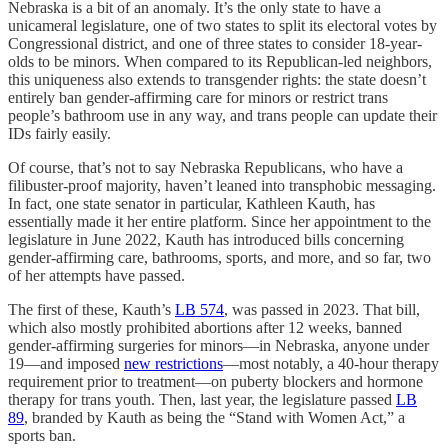
Nebraska is a bit of an anomaly. It’s the only state to have a
unicameral legislature, one of two states to split its electoral votes by
Congressional district, and one of three states to consider 18-year-
olds to be minors. When compared to its Republican-led neighbors,
this uniqueness also extends to transgender rights: the state doesn’t
entirely ban gender-affirming care for minors or restrict trans
people’s bathroom use in any way, and trans people can update their
IDs fairly easily.
Of course, that’s not to say Nebraska Republicans, who have a
filibuster-proof majority, haven’t leaned into transphobic messaging.
In fact, one state senator in particular, Kathleen Kauth, has
essentially made it her entire platform. Since her appointment to the
legislature in June 2022, Kauth has introduced bills concerning
gender-affirming care, bathrooms, sports, and more, and so far, two
of her attempts have passed.
The first of these, Kauth’s
LB 574
, was passed in 2023. That bill,
which also mostly prohibited abortions after 12 weeks, banned
gender-affirming surgeries for minors—in Nebraska, anyone under
19—and imposed
new restrictions
—most notably, a 40-hour therapy
requirement prior to treatment—on puberty blockers and hormone
therapy for trans youth. Then, last year, the legislature passed
LB
89
, branded by Kauth as being the “Stand with Women Act,” a
sports ban.