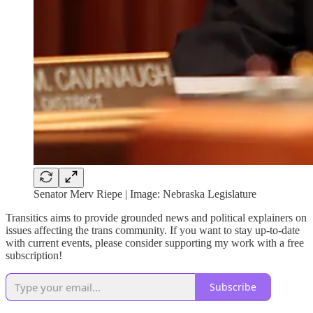
Senator Merv Riepe | Image: Nebraska Legislature
Transitics aims to provide grounded news and political explainers on
issues affecting the trans community. If you want to stay up-to-date
with current events, please consider supporting my work with a free
subscription!
Subscribe