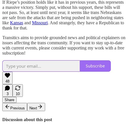
If Riepe’s position holds like it has in previous years, this represents
a massive victory. Simply put, without his support, these bills will
not pass. So, at least until next year, it seems like trans Nebraskans
are safe from the attacks that are being pushed in neighboring states
like
Kansas
and
Missouri
. And strangely, they have a Republican to
thank for that.
Transitics aims to provide grounded news and political explainers on
issues affecting the trans community. If you want to stay up-to-date
with current events, please consider supporting my work with a free
subscription!
Subscribe
48
3
10
Share
Previous
Next
Discussion about this post