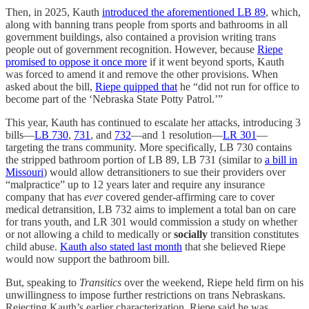
Then, in 2025, Kauth
introduced the aforementioned LB 89
, which,
along with banning trans people from sports and bathrooms in all
government buildings, also contained a provision writing trans
people out of government recognition. However, because
Riepe
promised to oppose it once more
if it went beyond sports, Kauth
was forced to amend it and remove the other provisions. When
asked about the bill,
Riepe quipped that
he “did not run for office to
become part of the ‘Nebraska State Potty Patrol.’”
This year, Kauth has continued to escalate her attacks, introducing 3
bills—
LB 730
,
731
, and
732
—and 1 resolution—
LR 301
—
targeting the trans community. More specifically, LB 730 contains
the stripped bathroom portion of LB 89, LB 731 (similar to
a bill in
Missouri
) would allow detransitioners to sue their providers over
“malpractice” up to 12 years later and require any insurance
company that has
ever
covered gender-affirming care to cover
medical detransition, LB 732 aims to implement a total ban on care
for trans youth, and LR 301 would commission a study on whether
or not allowing a child to medically or
socially
transition constitutes
child abuse.
Kauth also stated last month
that she believed Riepe
would now support the bathroom bill.
But, speaking to
Transitics
over the weekend, Riepe held firm on his
unwillingness to impose further restrictions on trans Nebraskans.
Rejecting Kauth’s earlier characterization, Riepe said he was