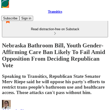
Transitics
Subscribe
Sign in
Read distraction-free on Substack
Nebraska Bathroom Bill, Youth Gender-
Affirming Care Ban Likely To Fail Amid
Opposition From Deciding Republican
Vote
Speaking to Transitics, Republican State Senator
Merv Riepe said he will oppose his party's efforts to
restrict trans people’s bathroom use and healthcare
access. Those attacks can't pass without him.