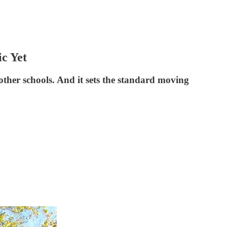
c Yet
ther schools. And it sets the standard moving