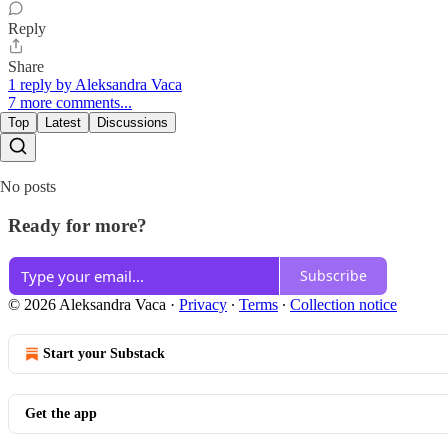
Reply
Share
1 reply by Aleksandra Vaca
7 more comments...
Top
Latest
Discussions
No posts
Ready for more?
Subscribe
© 2026 Aleksandra Vaca
·
Privacy
∙
Terms
∙
Collection notice
Start your Substack
Get the app