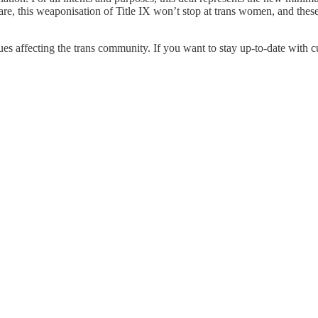
are, this weaponisation of Title IX won’t stop at trans women, and thes
ues affecting the trans community. If you want to stay up-to-date with 