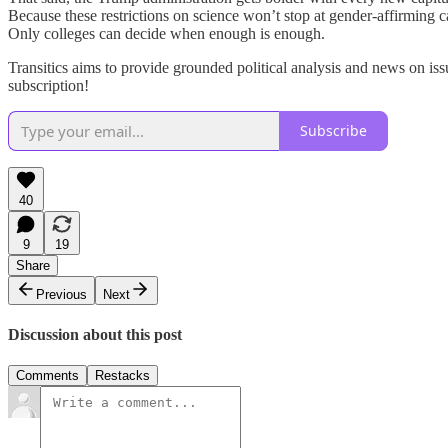
Because these restrictions on science won’t stop at gender-affirming c
Only colleges can decide when enough is enough.
Transitics aims to provide grounded political analysis and news on iss
subscription!
Subscribe
40
9
19
Share
Previous
Next
Discussion about this post
Comments
Restacks