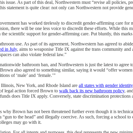
 issue. As part of this deal, Northwestern must “revise all policies, pro
his statement is quite clear: not only can Northwestern not provide gende
government has worked tirelessly to discredit gender-affirming care for 
sion, there will be one less voice to discredit these efforts. While this m
he scientific support for gender-affirming care. Put bluntly, this marks 
athroom use. As part of its agreement, Northwestern has agreed to abid
ed in July
, aims to weaponise Title IX against the trans community and as
spaces can also violate federal law.”
 nationwide bathroom ban, and Northwestern is just the latest to agree
y, Brown also agreed to something similar, saying it would “offer wome
itions of ‘male’ and ‘female.’”
 Illinois, New York, and Rhode Island are
all states with gender identi
 of legal action forced Brown to
walk back its new bathroom policy
, an
 funds does Title IX apply. Conversely, state discrimination protections 
ns why Brown has not been threatened further even though it is technica
t’s a “gun to the head” and illegally coercive. As such, forcing a school t
olleges may go with it.
ation. For all intents and purposes, this deal represents the new minimum