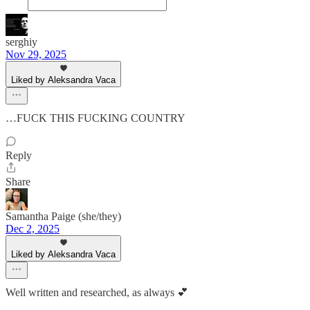
serghiy
Nov 29, 2025
Liked by Aleksandra Vaca
…FUCK THIS FUCKING COUNTRY
Reply
Share
Samantha Paige (she/they)
Dec 2, 2025
Liked by Aleksandra Vaca
Well written and researched, as always 💕