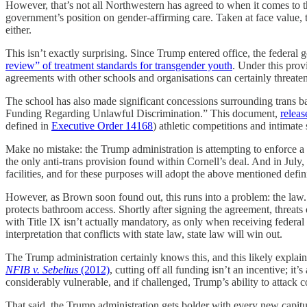
However, that’s not all Northwestern has agreed to when it comes to this
government’s position on gender-affirming care. Taken at face value, t
either.
This isn’t exactly surprising. Since Trump entered office, the federal 
review” of treatment standards for transgender youth
. Under this provi
agreements with other schools and organisations can certainly threaten t
The school has also made significant concessions surrounding trans b
Funding Regarding Unlawful Discrimination.” This document,
releas
defined in
Executive Order 14168
) athletic competitions and intimate 
Make no mistake: the Trump administration is attempting to enforce a
the only anti-trans provision found within Cornell’s deal. And in Jul
facilities, and for these purposes will adopt the above mentioned defin
However, as Brown soon found out, this runs into a problem: the law.
protects bathroom access. Shortly after signing the agreement, threats
with Title IX isn’t actually mandatory, as only when receiving federal
interpretation that conflicts with state law, state law will win out.
The Trump administration certainly knows this, and this likely explai
NFIB v. Sebelius
(2012)
, cutting off all funding isn’t an incentive; i
considerably vulnerable, and if challenged, Trump’s ability to attack c
That said, the Trump administration gets bolder with every new capitul