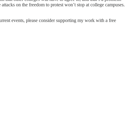
e attacks on the freedom to protest won’t stop at college campuses.
current events, please consider supporting my work with a free