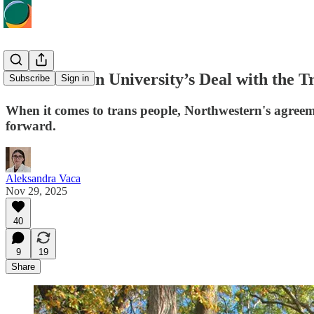
Northwestern University’s Deal with the T
Subscribe
Sign in
When it comes to trans people, Northwestern's agree
forward.
Aleksandra Vaca
Nov 29, 2025
40
9
19
Share