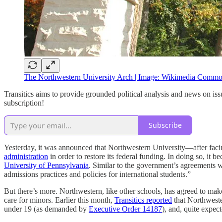
The Northwestern University Arch | Image: Wikimedia Comm
Transitics aims to provide grounded political analysis and news on iss
subscription!
Subscribe
Yesterday, it was announced that Northwestern University—after faci
administration
in order to restore its federal funding. In doing so, it 
University of Pennsylvania
. Similar to the government’s agreements w
admissions practices and policies for international students.”
But there’s more. Northwestern, like other schools, has agreed to make 
care for minors. Earlier this month,
Transitics reported
that Northweste
under 19 (as demanded by
Executive Order 14187
), and, quite expec