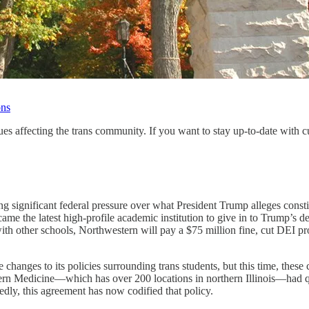
ons
ues affecting the trans community. If you want to stay up-to-date with 
ng significant federal pressure over what President Trump alleges con
became the latest high-profile academic institution to give in to Trump’s 
ith other schools, Northwestern will pay a $75 million fine, cut DEI p
changes to its policies surrounding trans students, but this time, these
rn Medicine—which has over 200 locations in northern Illinois—had qui
tedly, this agreement has now codified that policy.