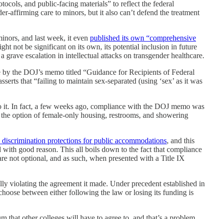
tocols, and public-facing materials” to reflect the federal
r-affirming care to minors, but it also can’t defend the treatment
minors, and last week, it even
published its own “comprehensive
ight not be significant on its own, its potential inclusion in future
a grave escalation in intellectual attacks on transgender healthcare.
e by the DOJ’s memo titled “Guidance for Recipients of Federal
serts that “failing to maintain sex-separated (using ‘sex’ as it was
 to it. In fact, a few weeks ago, compliance with the DOJ memo was
n the option of female-only housing, restrooms, and showering
ty discrimination protections for public accommodations
, and this
d with good reason. This all boils down to the fact that compliance
are not optional, and as such, when presented with a Title IX
lly violating the agreement it made. Under precedent established in
o choose between either following the law or losing its funding is
 that other colleges will have to agree to, and that’s a problem.