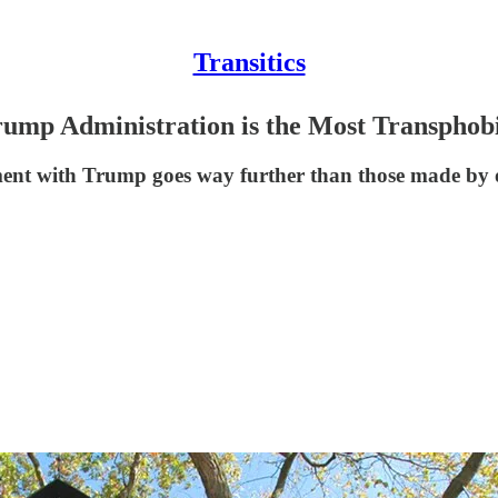
Transitics
rump Administration is the Most Transphobi
ment with Trump goes way further than those made by o