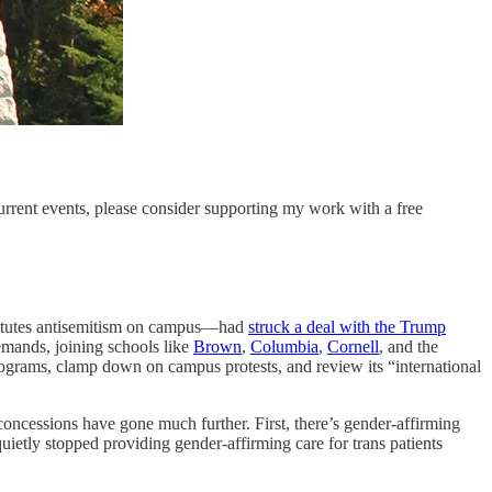
current events, please consider supporting my work with a free
stitutes antisemitism on campus—had
struck a deal with the Trump
demands, joining schools like
Brown
,
Columbia
,
Cornell
, and the
rograms, clamp down on campus protests, and review its “international
 concessions have gone much further. First, there’s gender-affirming
etly stopped providing gender-affirming care for trans patients