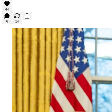
44
6
14