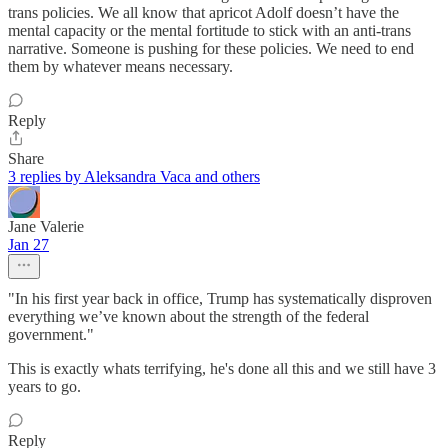
trans policies. We all know that apricot Adolf doesn’t have the
mental capacity or the mental fortitude to stick with an anti-trans
narrative. Someone is pushing for these policies. We need to end
them by whatever means necessary.
Reply
Share
3 replies by Aleksandra Vaca and others
Jane Valerie
Jan 27
"In his first year back in office, Trump has systematically disproven
everything we’ve known about the strength of the federal
government."
This is exactly whats terrifying, he's done all this and we still have 3
years to go.
Reply