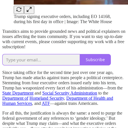
Trump signing executive orders, including EO 14168,
during his first day in office | Image: The White House
Transitics aims to provide grounded news and political explainers on
issues affecting the trans community. If you want to stay up-to-date
with current events, please consider supporting my work with a free
subscription!
Subscribe
Since taking office for the second time just over one year ago,
Trump has made attacks against trans people a political centerpiece.
Stemming from four executive orders issued early into his term,
Trump has weaponized every facet of his administration—from the
State Department
and
Social Security Administration
to the
Department of
Homeland Security
,
Department of Health and
Human Services
, and
ATF
—against trans Americans.
For all this, the justification is always the same: a need to purge the
federal government of any references to ‘gender ideology.’ But
despite what Trump may claim—and what the executive orders