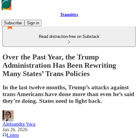
Transitics
Subscribe
Sign in
Read distraction-free on Substack
Over the Past Year, the Trump
Administration Has Been Rewriting
Many States’ Trans Policies
In the last twelve months, Trump’s attacks against
trans Americans have done more than even he’s said
they’re doing. States need to fight back.
Aleksandra Vaca
Jan 26, 2026
Listen