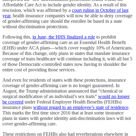
Affordable Care Act to include gender identity. As a result of this
rescission, which was affirmed by a
court ruling in October of last
year
, health insurance companies will now be able to deny coverage
of gender-affirming care should the enrollee be based in a state
without discrimination protections.
Following this,
in June, the HHS finalized a rule
to prohibit
coverage of gender-affirming care as an Essential Health Benefit
(EHB) under ACA plans—which cover roughly 10% of Americans.
Because of this change, only plans in states that mandate insurance
coverage of trans healthcare will continue including it, with all but 5
of those Democratic-controlled states now having to shoulder the
entire cost of providing those services.
And even for residents of states with these protections, insurance
coverage of gender-affirming care is no longer guaranteed. In
August, the Trump administration announced that “chemical or
surgical modification of an individual’s sex traits”
would no longer
be covered
under Federal Employee Health Benefits (FEHBs)
insurance plans
without regard to an employee’s state of residence
.
This marks the first time since 2016 that at least some insurance
plans in states with gender identity anti-discrimination laws will not
cover gender-affirming care.
These restrictions on FEHBs also had reverberations elsewhere in