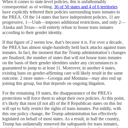
When it comes to state-level policies, this is unfathomably
consequential: as of writing,
36 of 50 states and 4 of 6 territories
have explicitly tethered their policies surrounding trans inmates to
the PREA. Of the 14 states that have independent policies, 11 are
progressive, 1—Utah—imposes additional restrictions, and only 2—
Alaska and Texas—will entirely refuse to house trans inmates
according to their gender identity.
If that figure of 2 seems low, that’s because it is. For over a decade,
the PREA has almost single-handedly held back attacks against trans
inmates. In fact, the moment that the Trump administration’s changes
are finalized, the number of states that will not house trans inmates
on the basis of their gender identities under any circumstances is
guaranteed to jump to at least 11. Moreover, in another 4 states,
existing bans on gender-affirming care will likely result in the same
outcome. 2 more states—Georgia and Montana—may also end up
joining this group, but that depends on ongoing litigation.
For the remaining 19 states, the disappearance of the PREA’s
protections will force them to adopt their own policies. At this point,
it’s likely that most (if not all) of the 8 Republican states on this list
will opt to fully restrict the rights of trans inmates. Put mildly, with
this one policy change, the Trump administration has effectively
legislated on behalf of most states. As a result, in half the country,
Trump has unilaterally removed the safeguards for trans inmates,