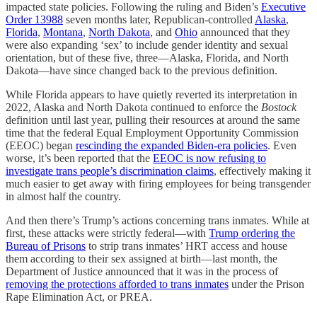
impacted state policies. Following the ruling and Biden’s
Executive
Order 13988
seven months later, Republican-controlled
Alaska
,
Florida
,
Montana
,
North Dakota
, and
Ohio
announced that they
were also expanding ‘sex’ to include gender identity and sexual
orientation, but of these five, three—Alaska, Florida, and North
Dakota—have since changed back to the previous definition.
While Florida appears to have quietly reverted its interpretation in
2022, Alaska and North Dakota continued to enforce the
Bostock
definition until last year, pulling their resources at around the same
time that the federal Equal Employment Opportunity Commission
(EEOC) began
rescinding the expanded Biden-era policies
. Even
worse, it’s been reported that the
EEOC is now refusing to
investigate trans people’s discrimination claims
, effectively making it
much easier to get away with firing employees for being transgender
in almost half the country.
And then there’s Trump’s actions concerning trans inmates. While at
first, these attacks were strictly federal—with
Trump ordering the
Bureau of Prisons
to strip trans inmates’ HRT access and house
them according to their sex assigned at birth—last month, the
Department of Justice announced that it was in the process of
removing the protections afforded to trans inmates
under the Prison
Rape Elimination Act, or PREA.