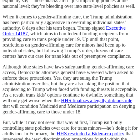
explicitly say—these attacks aren’t just impacting policies at the
national level; they’re bleeding over into state-level policies as well.
When it comes to gender-affirming care, the Trump administration
has been particularly aggressive in overruling individual states’
authority. 8 days after his term began, Trump signed
Executive
Order 14187
, which aims to ban federal funding recipients from
providing care to trans people under 19. Up until that point,
restrictions on gender-affirming care for minors had been up to
individual states, but following Trump’s order, dozens of care
centers have cut care for trans kids out of preemptive compliance.
Although blue states have laws safeguarding gender-affirming care
access, Democratic attorneys general have wavered when asked to
enforce these protections. Yes, they are suing the Trump
administration over this, but they are also taking the position that
acquiescing to Trump when faced with funding threats is acceptable.
As a result, trans kids’ options continue to dwindle, something that
will only get worse when the
HHS finalizes a legally dubious rule
that will condition Medicaid and Medicare participation on denying
gender-affirming care to those under 18.
But, while it may not seem that way at first, Trump isn’t only
controlling state policies over care for trans minors—he’s doing it for
adults too. In February, the
HHS rescinded a Biden-era policy
that
interpreted the ‘sex’ discrimination protections found within the