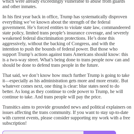
which were already exceedingly vulnerable to abuse from guards
and other inmates.
In his first year back in office, Trump has systematically disproven
everything we’ve known about the strength of the federal
government. He’s forced entities to violate state law, commandeered
state policy, limited trans people’s insurance coverage, and severely
weakened federal discrimination protections. He’s done this
aggressively, without the backing of Congress, and with the
intention to push the bounds of federal power. But those who
support Trump’s actions against trans Americans should know: this
is a two-way street. What’s being done to trans people now can and
should be done to defend trans people in the future.
That said, we don’t know how much further Trump is going to take
it—especially as his administration gets more and more erratic. But
whatever comes next, one thing is clear: blue states need to do
better. As long as they continue to cede power to Trump, he will
continue to take. And trans people will pay the price.
Transitics aims to provide grounded news and political explainers on
issues affecting the trans community. If you want to stay up-to-date
with current events, please consider supporting my work with a free
subscription!