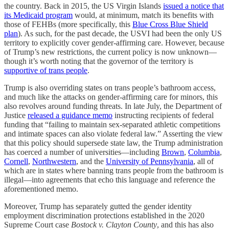
the country. Back in 2015, the US Virgin Islands
issued a notice that
its Medicaid program
would, at minimum, match its benefits with
those of FEHBs (more specifically, this
Blue Cross Blue Shield
plan
). As such, for the past decade, the USVI had been the only US
territory to explicitly cover gender-affirming care. However, because
of Trump’s new restrictions, the current policy is now unknown—
though it’s worth noting that the governor of the territory is
supportive of trans people
.
Trump is also overriding states on trans people’s bathroom access,
and much like the attacks on gender-affirming care for minors, this
also revolves around funding threats. In late July, the Department of
Justice
released a guidance memo
instructing recipients of federal
funding that “failing to maintain sex-separated athletic competitions
and intimate spaces can also violate federal law.” Asserting the view
that this policy should supersede state law, the Trump administration
has coerced a number of universities—including
Brown
,
Columbia
,
Cornell
,
Northwestern
, and the
University of Pennsylvania
, all of
which are in states where banning trans people from the bathroom is
illegal—into agreements that echo this language and reference the
aforementioned memo.
Moreover, Trump has separately gutted the gender identity
employment discrimination protections established in the 2020
Supreme Court case
Bostock v. Clayton County
, and this has also