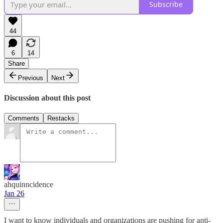
Subscribe
44
6
14
Share
Previous
Next
Discussion about this post
Comments
Restacks
ahquinncidence
Jan 26
I want to know individuals and organizations are pushing for anti-