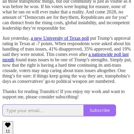
all those transphobic things, but our community is just as visible as it
was before he won. If his voters were hoping for erasure, none of
what he ran on will ever make that a reality. And come 2028, no
amount of “Democrats are for they/them, Republicans are for you”
can distract from the rising costs, global instability, and incompetent
leadership they’re responsible for.
Just yesterday,
a new University of Texas poll
put Trump’s approval
rating in Texas at -7 points. When respondents were asked about his
handling of trans issues, 41% disapproved, 35% approved, and 19%
said they were neutral. This comes even after
a nationwide poll last
month
found trans issues to be one of Trump’s strengths. Simply put,
now that the right is having a hard time continuing its anti-trans
crusade, voters may stop caring about trans issues altogether. One
thing’s for sure: if things keep going the way they are, transphobia’s
days as conservatives’ go-to political weapon are numbered.
Thanks for reading Transitics! If you enjoy my work and want to
support me, please consider subscribing!
Subscribe
11