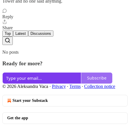
Tower and no one said anything.
Reply
Share
Top
Latest
Discussions
No posts
Ready for more?
Subscribe
© 2026 Aleksandra Vaca
·
Privacy
∙
Terms
∙
Collection notice
Start your Substack
Get the app