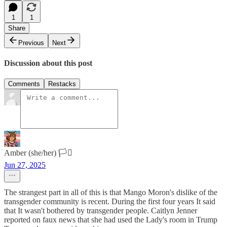
1
1
Share
Previous
Next
Discussion about this post
Comments
Restacks
Amber (she/her) 🏳️‍⚧️
Jun 27, 2025
The strangest part in all of this is that Mango Moron's dislike of the
transgender community is recent. During the first four years It said
that It wasn't bothered by transgender people. Caitlyn Jenner
reported on faux news that she had used the Lady's room in Trump