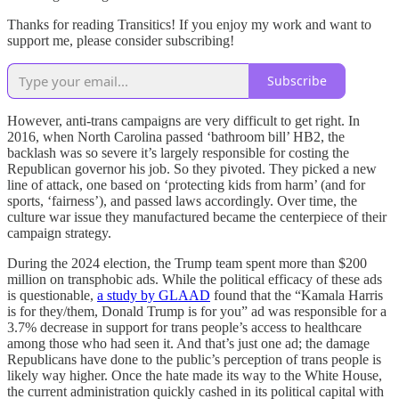
Thanks for reading Transitics! If you enjoy my work and want to
support me, please consider subscribing!
Subscribe
However, anti-trans campaigns are very difficult to get right. In
2016, when North Carolina passed ‘bathroom bill’ HB2, the
backlash was so severe it’s largely responsible for costing the
Republican governor his job. So they pivoted. They picked a new
line of attack, one based on ‘protecting kids from harm’ (and for
sports, ‘fairness’), and passed laws accordingly. Over time, the
culture war issue they manufactured became the centerpiece of their
campaign strategy.
During the 2024 election, the Trump team spent more than $200
million on transphobic ads. While the political efficacy of these ads
is questionable,
a study by GLAAD
found that the “Kamala Harris
is for they/them, Donald Trump is for you” ad was responsible for a
3.7% decrease in support for trans people’s access to healthcare
among those who had seen it. And that’s just one ad; the damage
Republicans have done to the public’s perception of trans people is
likely way higher. Once the hate made its way to the White House,
the current administration quickly cashed in its political capital with