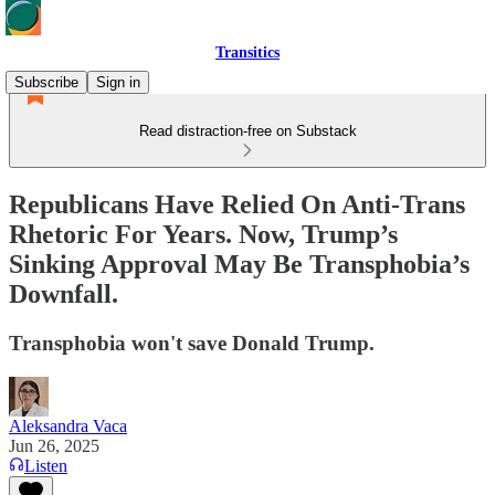
Transitics
Subscribe
Sign in
Read distraction-free on Substack
Republicans Have Relied On Anti-Trans
Rhetoric For Years. Now, Trump’s
Sinking Approval May Be Transphobia’s
Downfall.
Transphobia won't save Donald Trump.
Aleksandra Vaca
Jun 26, 2025
Listen