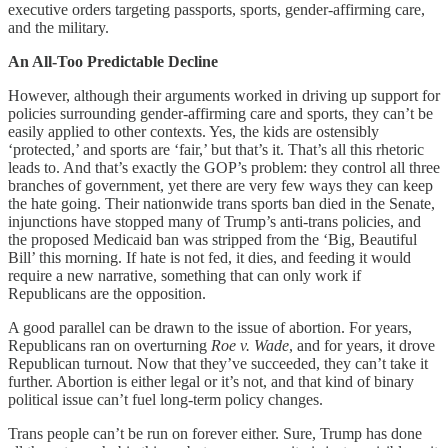
executive orders targeting passports, sports, gender-affirming care,
and the military.
An All-Too Predictable Decline
However, although their arguments worked in driving up support for
policies surrounding gender-affirming care and sports, they can’t be
easily applied to other contexts. Yes, the kids are ostensibly
‘protected,’ and sports are ‘fair,’ but that’s it. That’s all this rhetoric
leads to. And that’s exactly the GOP’s problem: they control all three
branches of government, yet there are very few ways they can keep
the hate going. Their nationwide trans sports ban died in the Senate,
injunctions have stopped many of Trump’s anti-trans policies, and
the proposed Medicaid ban was stripped from the ‘Big, Beautiful
Bill’ this morning. If hate is not fed, it dies, and feeding it would
require a new narrative, something that can only work if
Republicans are the opposition.
A good parallel can be drawn to the issue of abortion. For years,
Republicans ran on overturning
Roe v. Wade
, and for years, it drove
Republican turnout. Now that they’ve succeeded, they can’t take it
further. Abortion is either legal or it’s not, and that kind of binary
political issue can’t fuel long-term policy changes.
Trans people can’t be run on forever either. Sure, Trump has done