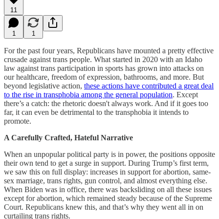
11
1
1
For the past four years, Republicans have mounted a pretty effective
crusade against trans people. What started in 2020 with an Idaho
law against trans participation in sports has grown into attacks on
our healthcare, freedom of expression, bathrooms, and more. But
beyond legislative action,
these actions have contributed a great deal
to the rise in transphobia among the general population
. Except
there’s a catch: the rhetoric doesn't always work. And if it goes too
far, it can even be detrimental to the transphobia it intends to
promote.
A Carefully Crafted, Hateful Narrative
When an unpopular political party is in power, the positions opposite
their own tend to get a surge in support. During Trump’s first term,
we saw this on full display: increases in support for abortion, same-
sex marriage, trans rights, gun control, and almost everything else.
When Biden was in office, there was backsliding on all these issues
except for abortion, which remained steady because of the Supreme
Court. Republicans knew this, and that’s why they went all in on
curtailing trans rights.