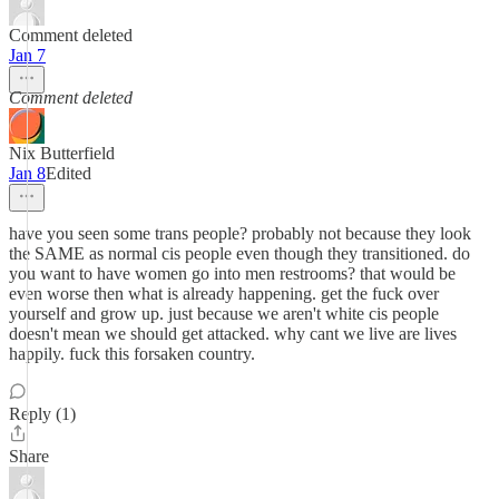
Comment deleted
Jan 7
Comment deleted
Nix Butterfield
Jan 8
Edited
have you seen some trans people? probably not because they look
the SAME as normal cis people even though they transitioned. do
you want to have women go into men restrooms? that would be
even worse then what is already happening. get the fuck over
yourself and grow up. just because we aren't white cis people
doesn't mean we should get attacked. why cant we live are lives
happily. fuck this forsaken country.
Reply (1)
Share