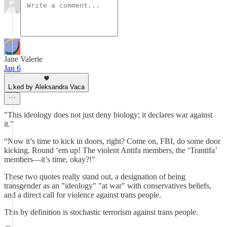
Jane Valerie
Jan 6
Liked by Aleksandra Vaca
"This ideology does not just deny biology; it declares war against
it.”
“Now it’s time to kick in doors, right? Come on, FBI, do some door
kicking. Round ‘em up! The violent Antifa members, the ‘Trantifa’
members—it’s time, okay?!"
These two quotes really stand out, a designation of being
transgender as an "ideology" "at war" with conservatives beliefs,
and a direct call for violence against trans people.
This by definition is stochastic terrorism against trans people.