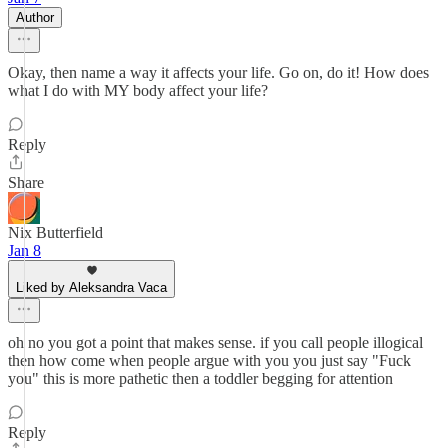
Author
Okay, then name a way it affects your life. Go on, do it! How does
what I do with MY body affect your life?
Reply
Share
Nix Butterfield
Jan 8
Liked by Aleksandra Vaca
oh no you got a point that makes sense. if you call people illogical
then how come when people argue with you you just say "Fuck
you" this is more pathetic then a toddler begging for attention
Reply