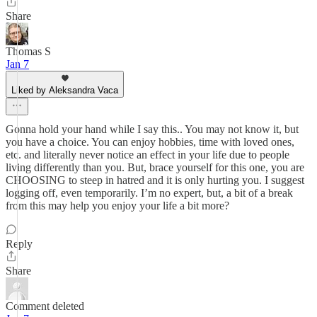
Share
Thomas S
Jan 7
Liked by Aleksandra Vaca
Gonna hold your hand while I say this.. You may not know it, but
you have a choice. You can enjoy hobbies, time with loved ones,
etc. and literally never notice an effect in your life due to people
living differently than you. But, brace yourself for this one, you are
CHOOSING to steep in hatred and it is only hurting you. I suggest
logging off, even temporarily. I’m no expert, but, a bit of a break
from this may help you enjoy your life a bit more?
Reply
Share
Comment deleted