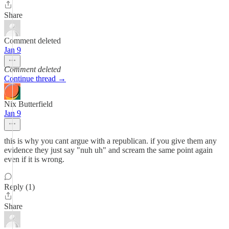
Share
Comment deleted
Jan 9
Comment deleted
Continue thread →
Nix Butterfield
Jan 9
this is why you cant argue with a republican. if you give them any
evidence they just say "nuh uh" and scream the same point again
even if it is wrong.
Reply (1)
Share