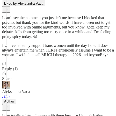
Liked by Aleksandra Vaca
I can’t see the comment you just left me because I blocked that
psycho, but thank you for the kind words. I have chosen not to get
too involved with online arguments, but you know, gotta keep my
debate skills from getting too rusty once in a while- and I’m feeling
pretty spicy today. 😂
I will vehemently support trans women until the day I die. It does
always entertain me when TERFs erroneously assume I want to be a
woman. I wish them all MUCH therapy in 2026 and beyond! 🤪
Reply (1)
Share
Aleksandra Vaca
Jan 7
Author
I can totally relate—I argue with them because I love debating