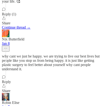
your life. 🥰
Reply (1)
Share
Continue thread →
Nix Butterfield
Jan 8
why cant we just be happy. we are trying to live our best lives but
people like you stop us from being happy. it is just like getting
plastic surgery to feel better about yourself why cant people
understand it.
Reply
Share
Robin Elise