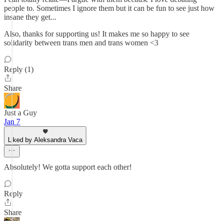
people to. Sometimes I ignore them but it can be fun to see just how
insane they get...
Also, thanks for supporting us! It makes me so happy to see
solidarity between trans men and trans women <3
Reply (1)
Share
Just a Guy
Jan 7
Liked by Aleksandra Vaca
Absolutely! We gotta support each other!
Reply
Share