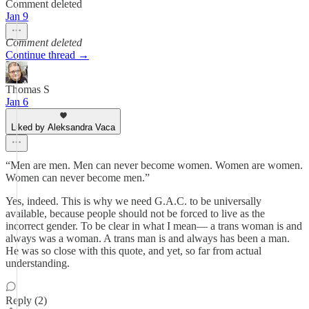
Comment deleted
Jan 9
Comment deleted
Continue thread →
Thomas S
Jan 6
Liked by Aleksandra Vaca
“Men are men. Men can never become women. Women are women.
Women can never become men.”
Yes, indeed. This is why we need G.A.C. to be universally
available, because people should not be forced to live as the
incorrect gender. To be clear in what I mean— a trans woman is and
always was a woman. A trans man is and always has been a man.
He was so close with this quote, and yet, so far from actual
understanding.
Reply (2)