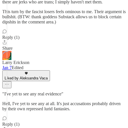
there are jerks who are trans; I simply haven't met them.
This turn by the fascist losers feels ominous to me. Their argument is
bullshit. (BTW: thank goddess Substack allows us to block certain
dipshits in the comment area.)
Reply (1)
Share
Larry Erickson
Jan 7
Edited
Liked by Aleksandra Vaca
"I've yet to see any real evidence"
Hell, I've yet to see any at all. It's just accusations probably driven
by their own repressed lurid fantasies.
Reply (1)