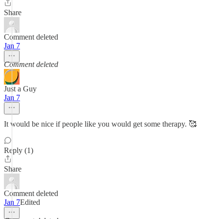
Share
Comment deleted
Jan 7
Comment deleted
Just a Guy
Jan 7
It would be nice if people like you would get some therapy. 🥰
Reply (1)
Share
Comment deleted
Jan 7
Edited