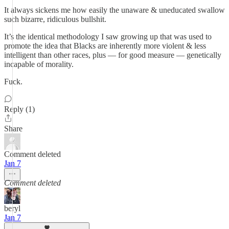
It always sickens me how easily the unaware & uneducated swallow
such bizarre, ridiculous bullshit.
It’s the identical methodology I saw growing up that was used to
promote the idea that Blacks are inherently more violent & less
intelligent than other races, plus — for good measure — genetically
incapable of morality.
Fuck.
Reply (1)
Share
Comment deleted
Jan 7
Comment deleted
beryl
Jan 7