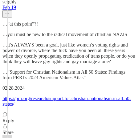
serghiy
Feb 19
…”at this point”?!
…you must be new to the radical movement of christian NAZIS
…it’s ALWAYS been a goal, just like women’s voting rights and
power of divorce, where the fuck have you been all these years
when they openly propagating eradication of trans people, or do you
think they will leave gay rights and gay marriage alone?
…”Support for Christian Nationalism in All 50 States: Findings
from PRRI’s 2023 American Values Atlas”
02.28.2024
https://prri.org/research/support-for-christian-nationalism-in-all-50-
states/
Reply
Share