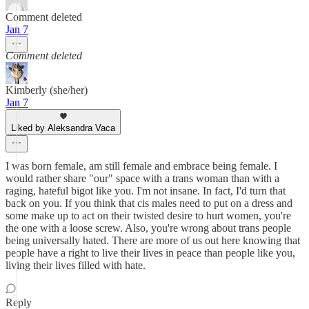
Comment deleted
Jan 7
Comment deleted
Kimberly (she/her)
Jan 7
Liked by Aleksandra Vaca
I was born female, am still female and embrace being female. I
would rather share "our" space with a trans woman than with a
raging, hateful bigot like you. I'm not insane. In fact, I'd turn that
back on you. If you think that cis males need to put on a dress and
some make up to act on their twisted desire to hurt women, you're
the one with a loose screw. Also, you're wrong about trans people
being universally hated. There are more of us out here knowing that
people have a right to live their lives in peace than people like you,
living their lives filled with hate.
Reply