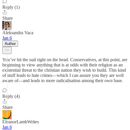
Reply (1)
Share
Aleksandra Vaca
Jan 6
Author
You’ve hit the nail right on the head. Conservatives, at this point, are
beginning to view anything that is at odds with their religion as an
existential threat to the christian nation they wish to build. This kind
of stuff leads to hate crimes—which I can assure you they are well
aware of—and leads to more radicalisation among their own base.
Reply (4)
Share
EleanorLambWrites
Jan 6