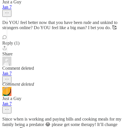
Just a Guy
Jan 7
Do YOU feel better now that you have been rude and unkind to
strangers online? Do YOU feel like a big man? I bet you do. 🥰
Reply (1)
Share
Comment deleted
Jan 7
Comment deleted
Just a Guy
Jan 7
Since when is working and paying bills and cooking meals for my
family being a predator 😂 please get some therapy! It’ll change