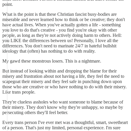
point.
What is the point is that these Christian fascist busy-bodies are
miserable and never learned how to think or be creative; they don't
have actual lives. When you've actually gotten a life - something
you love to do that's creative - you find you're okay with other
people, as long as they're not actively doing harm to others. Hell:
you LIKE the differences between us! Personally, I love all the
differences. You don't need to marinate 24/7 in hateful bullshit
ideology that (often) has nothing to do with reality.
My gawd these monstrous losers. This is a nightmare.
But instead of looking within and dropping the blame for their
misery and frustration about not having a life, they feel the need to
scapegoat their misery and they feel safe in punching down upon
those who are creative or who have nothing to do with their misery.
Like trans people.
They're clueless assholes who want someone to blame because of
their misery. They don't know why they're unhappy, so maybe by
persecuting others they'll feel better.
Every trans person I've ever met was a thoughtful, smart, sweetheart
of a person. That's just my limited, personal experience. I'm sure