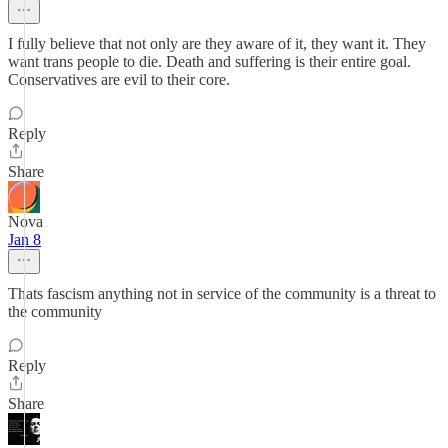
I fully believe that not only are they aware of it, they want it. They
want trans people to die. Death and suffering is their entire goal.
Conservatives are evil to their core.
Reply
Share
Nova
Jan 8
Thats fascism anything not in service of the community is a threat to
the community
Reply
Share