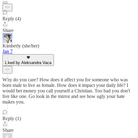
Reply (4)
Share
Kimberly (she/her)
Jan 7
Liked by Aleksandra Vaca
Why do you care? How does it affect you for someone who was
born male to live as female. How does it impact your daily life? I
would bet money you call yourself a Christian. Too bad you don't
live like one. Go look in the mirror and see how ugly your hate
makes you.
Reply (1)
Share