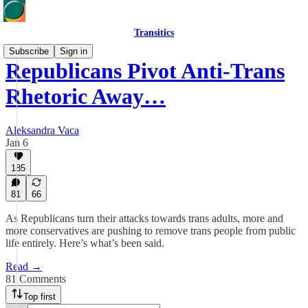
Transitics
Subscribe
Sign in
Republicans Pivot Anti-Trans
Rhetoric Away…
Aleksandra Vaca
Jan 6
185
81
66
As Republicans turn their attacks towards trans adults, more and
more conservatives are pushing to remove trans people from public
life entirely. Here’s what’s been said.
Read →
81 Comments
Top first