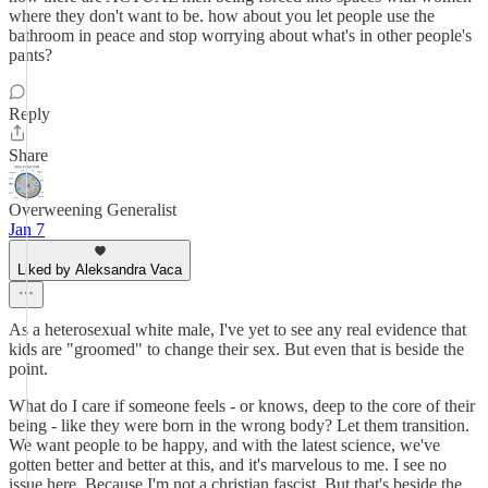
where they don't want to be. how about you let people use the
bathroom in peace and stop worrying about what's in other people's
pants?
Reply
Share
Overweening Generalist
Jan 7
Liked by Aleksandra Vaca
As a heterosexual white male, I've yet to see any real evidence that
kids are "groomed" to change their sex. But even that is beside the
point.
What do I care if someone feels - or knows, deep to the core of their
being - like they were born in the wrong body? Let them transition.
We want people to be happy, and with the latest science, we've
gotten better and better at this, and it's marvelous to me. I see no
issue here. Because I'm not a christian fascist. But that's beside the