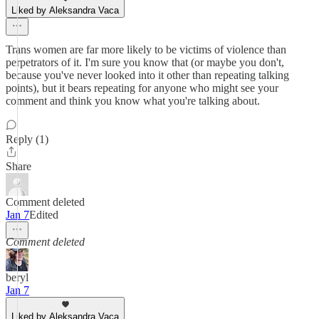
Liked by Aleksandra Vaca
Trans women are far more likely to be victims of violence than
perpetrators of it. I'm sure you know that (or maybe you don't,
because you've never looked into it other than repeating talking
points), but it bears repeating for anyone who might see your
comment and think you know what you're talking about.
Reply (1)
Share
Comment deleted
Jan 7
Edited
Comment deleted
beryl
Jan 7
Liked by Aleksandra Vaca