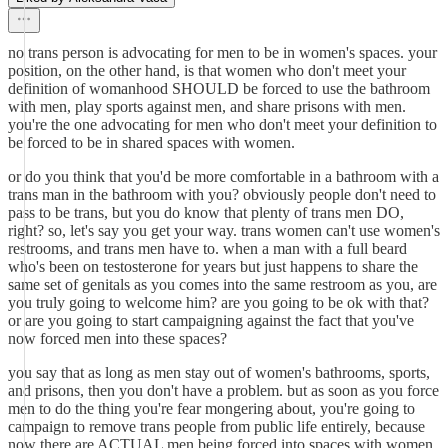
no trans person is advocating for men to be in women's spaces. your
position, on the other hand, is that women who don't meet your
definition of womanhood SHOULD be forced to use the bathroom
with men, play sports against men, and share prisons with men.
you're the one advocating for men who don't meet your definition to
be forced to be in shared spaces with women.
or do you think that you'd be more comfortable in a bathroom with a
trans man in the bathroom with you? obviously people don't need to
pass to be trans, but you do know that plenty of trans men DO,
right? so, let's say you get your way. trans women can't use women's
restrooms, and trans men have to. when a man with a full beard
who's been on testosterone for years but just happens to share the
same set of genitals as you comes into the same restroom as you, are
you truly going to welcome him? are you going to be ok with that?
or are you going to start campaigning against the fact that you've
now forced men into these spaces?
you say that as long as men stay out of women's bathrooms, sports,
and prisons, then you don't have a problem. but as soon as you force
men to do the thing you're fear mongering about, you're going to
campaign to remove trans people from public life entirely, because
now there are ACTUAL men being forced into spaces with women