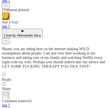
Jan 7
Comment deleted
Just a Guy
Jan 7
Liked by Aleksandra Vaca
Maam, you are sitting here on the internet making WILD
assumptions about people. I am just over here working in my
business and taking care of my family and watching Netflix every
night with my wife. Perhaps you should indeed take my advice and
GET SOME FUCKING THERAPY YOU FKN TWIT!
Reply
Share
Comment removed
Jan 7