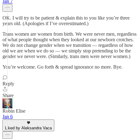
Jan 7
OK. I will try to be patient & explain this to you like you’re three
years old. (Apologies if I’ve overestimated.)
Trans women are women from birth. We were never men, regardless
of what people thought when they looked at our newborn crotches.
We do not change gender when we transition — regardless of how
old we are when we do so — we simply stop pretending to be the
gender we never were. (Similarly, trans men were never women.)
You’re welcome. Go forth & spread ignorance no more. Bye.
Reply
Share
Robin Elise
Jan 6
Liked by Aleksandra Vaca