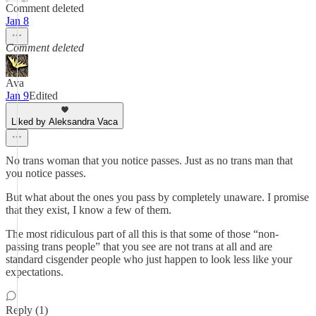
Comment deleted
Jan 8
Comment deleted
Ava
Jan 9
Edited
Liked by Aleksandra Vaca
No trans woman that you notice passes. Just as no trans man that
you notice passes.
But what about the ones you pass by completely unaware. I promise
that they exist, I know a few of them.
The most ridiculous part of all this is that some of those “non-
passing trans people” that you see are not trans at all and are
standard cisgender people who just happen to look less like your
expectations.
Reply (1)