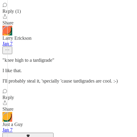
Reply (1)
Share
Larry Erickson
Jan 7
"knee high to a tardigrade"
I like that.
I'll probably steal it, 'specially 'cause tardigrades are cool. :-)
Reply
Share
Just a Guy
Jan 7