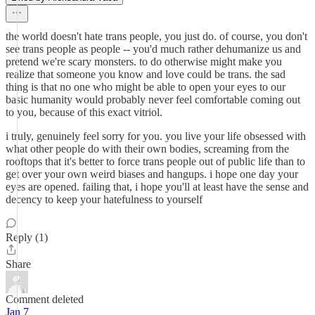
the world doesn't hate trans people, you just do. of course, you don't
see trans people as people -- you'd much rather dehumanize us and
pretend we're scary monsters. to do otherwise might make you
realize that someone you know and love could be trans. the sad
thing is that no one who might be able to open your eyes to our
basic humanity would probably never feel comfortable coming out
to you, because of this exact vitriol.
i truly, genuinely feel sorry for you. you live your life obsessed with
what other people do with their own bodies, screaming from the
rooftops that it's better to force trans people out of public life than to
get over your own weird biases and hangups. i hope one day your
eyes are opened. failing that, i hope you'll at least have the sense and
decency to keep your hatefulness to yourself
Reply (1)
Share
Comment deleted
Jan 7