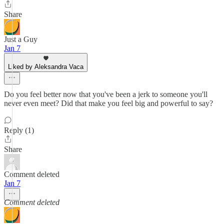
Share
Just a Guy
Jan 7
Liked by Aleksandra Vaca
Do you feel better now that you've been a jerk to someone you'll
never even meet? Did that make you feel big and powerful to say?
Reply (1)
Share
Comment deleted
Jan 7
Comment deleted