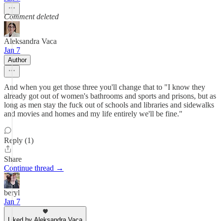
Comment deleted
Aleksandra Vaca
Jan 7
Author
And when you get those three you'll change that to "I know they
already got out of women's bathrooms and sports and prisons, but as
long as men stay the fuck out of schools and libraries and sidewalks
and movies and homes and my life entirely we'll be fine."
Reply (1)
Share
Continue thread →
beryl
Jan 7
Liked by Aleksandra Vaca