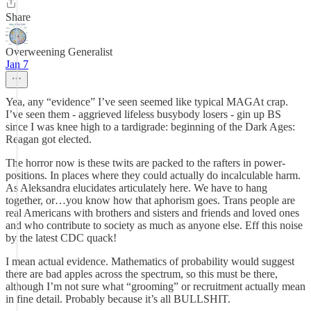
Share
Overweening Generalist
Jan 7
Yea, any “evidence” I’ve seen seemed like typical MAGAt crap.
I’ve seen them - aggrieved lifeless busybody losers - gin up BS
since I was knee high to a tardigrade: beginning of the Dark Ages:
Reagan got elected.
The horror now is these twits are packed to the rafters in power-
positions. In places where they could actually do incalculable harm.
As Aleksandra elucidates articulately here. We have to hang
together, or…you know how that aphorism goes. Trans people are
real Americans with brothers and sisters and friends and loved ones
and who contribute to society as much as anyone else. Eff this noise
by the latest CDC quack!
I mean actual evidence. Mathematics of probability would suggest
there are bad apples across the spectrum, so this must be there,
although I’m not sure what “grooming” or recruitment actually mean
in fine detail. Probably because it’s all BULLSHIT.