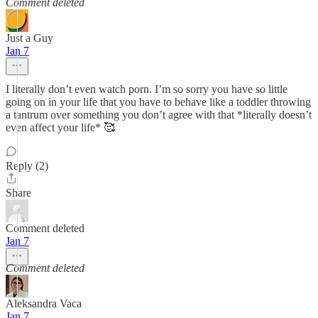
Comment deleted
Just a Guy
Jan 7
I literally don’t even watch porn. I’m so sorry you have so little
going on in your life that you have to behave like a toddler throwing
a tantrum over something you don’t agree with that *literally doesn’t
even affect your life* 🥰
Reply (2)
Share
Comment deleted
Jan 7
Comment deleted
Aleksandra Vaca
Jan 7