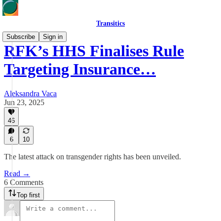
Transitics
Subscribe
Sign in
RFK’s HHS Finalises Rule
Targeting Insurance…
Aleksandra Vaca
Jun 23, 2025
46
6
10
The latest attack on transgender rights has been unveiled.
Read →
6 Comments
Top first