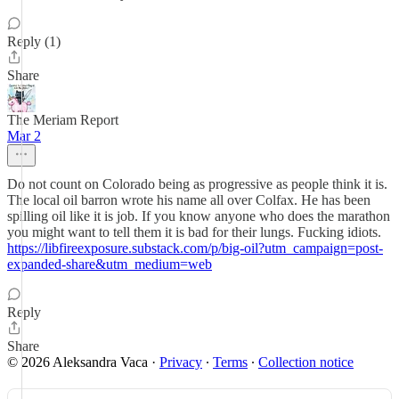
Reply (1)
Share
The Meriam Report
Mar 2
Do not count on Colorado being as progressive as people think it is.
The local oil barron wrote his name all over Colfax. He has been
spilling oil like it is job. If you know anyone who does the marathon
you might want to tell them it is bad for their lungs. Fucking idiots.
https://libfireexposure.substack.com/p/big-oil?utm_campaign=post-
expanded-share&utm_medium=web
Reply
Share
© 2026 Aleksandra Vaca
·
Privacy
∙
Terms
∙
Collection notice