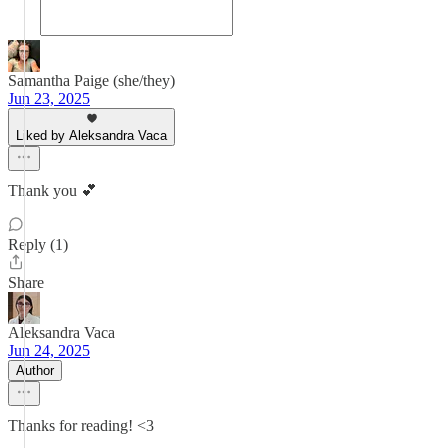
Samantha Paige (she/they)
Jun 23, 2025
Liked by Aleksandra Vaca
Thank you 💕
Reply (1)
Share
Aleksandra Vaca
Jun 24, 2025
Author
Thanks for reading! <3