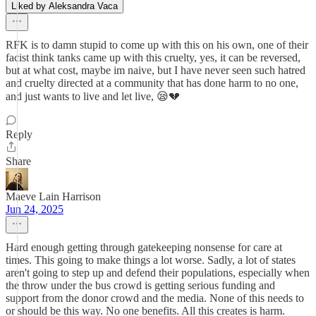
Liked by Aleksandra Vaca
RFK is to damn stupid to come up with this on his own, one of their
facist think tanks came up with this cruelty, yes, it can be reversed,
but at what cost, maybe im naive, but I have never seen such hatred
and cruelty directed at a community that has done harm to no one,
and just wants to live and let live, 😪💔
Reply
Share
Maeve Lain Harrison
Jun 24, 2025
Hard enough getting through gatekeeping nonsense for care at
times. This going to make things a lot worse. Sadly, a lot of states
aren't going to step up and defend their populations, especially when
the throw under the bus crowd is getting serious funding and
support from the donor crowd and the media. None of this needs to
or should be this way. No one benefits. All this creates is harm.