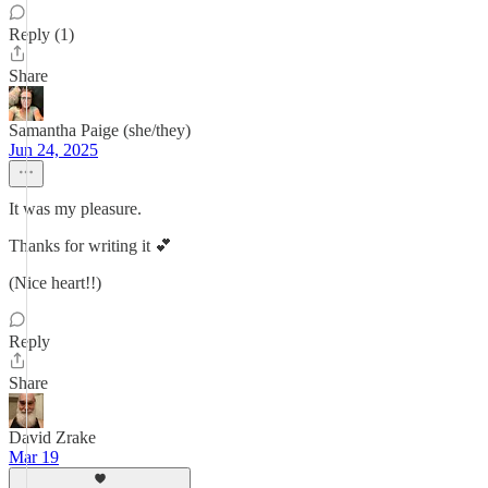
Reply (1)
Share
Samantha Paige (she/they)
Jun 24, 2025
It was my pleasure.
Thanks for writing it 💕
(Nice heart!!)
Reply
Share
David Zrake
Mar 19