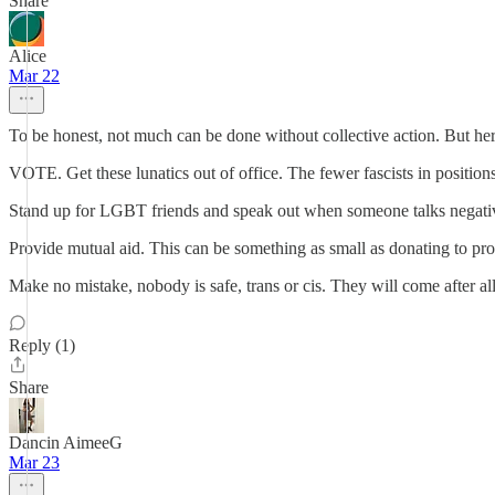
Share
Alice
Mar 22
To be honest, not much can be done without collective action. But her
VOTE. Get these lunatics out of office. The fewer fascists in positions
Stand up for LGBT friends and speak out when someone talks negati
Provide mutual aid. This can be something as small as donating to pro
Make no mistake, nobody is safe, trans or cis. They will come after all
Reply (1)
Share
Dancin AimeeG
Mar 23