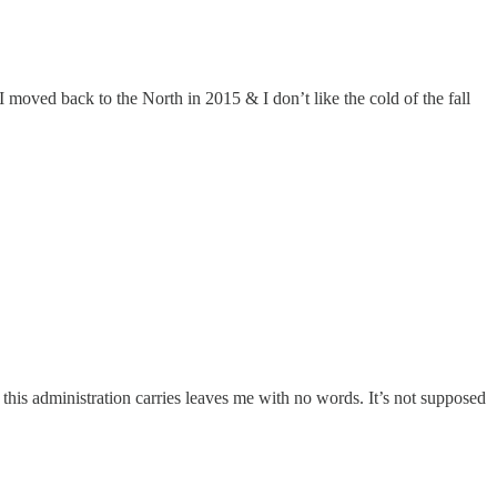
 moved back to the North in 2015 & I don’t like the cold of the fall
this administration carries leaves me with no words. It’s not supposed