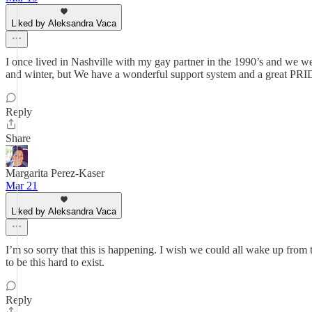
Liked by Aleksandra Vaca
I once lived in Nashville with my gay partner in the 1990’s and we wer
and winter, but We have a wonderful support system and a grea
Reply
Share
Margarita Perez-Kaser
Mar 21
Liked by Aleksandra Vaca
I’m so sorry that this is happening. I wish we could all wake up from 
to be this hard to exist.
Reply