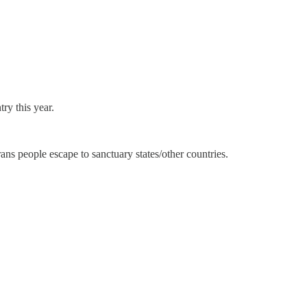
ry this year.
ns people escape to sanctuary states/other countries.