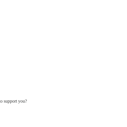
 to support you?