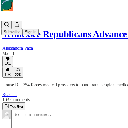
Tennessee Republicans Advance
Subscribe
Sign in
Aleksandra Vaca
Mar 18
454
103
229
House Bill 754 forces medical providers to hand trans people’s medical i
Read →
103 Comments
Top first