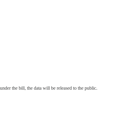
der the bill, the data will be released to the public.