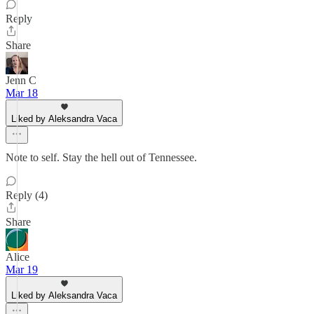
Reply
Share
Jenn C
Mar 18
Liked by Aleksandra Vaca
Note to self. Stay the hell out of Tennessee.
Reply (4)
Share
Alice
Mar 19
Liked by Aleksandra Vaca