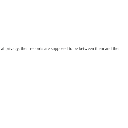
cal privacy, their records are supposed to be between them and their