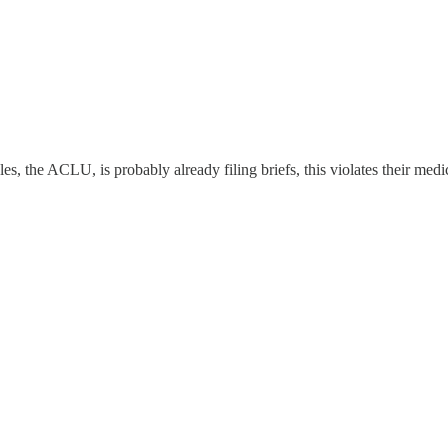
, the ACLU, is probably already filing briefs, this violates their medi