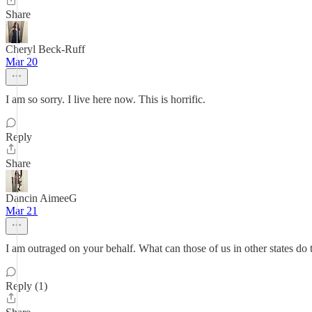
Share
Cheryl Beck-Ruff
Mar 20
I am so sorry. I live here now. This is horrific.
Reply
Share
Dancin AimeeG
Mar 21
I am outraged on your behalf. What can those of us in other states do
Reply (1)