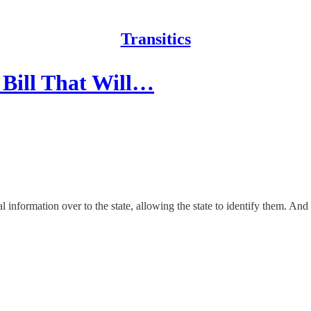
Transitics
 Bill That Will…
nformation over to the state, allowing the state to identify them. And un