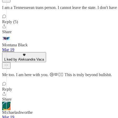
I am a Tennesseean trans person. I cannot leave the state. I don't have
Reply (5)
Share
Montana Black
Mar 19
Liked by Aleksandra Vaca
Me too. I am here with you. 😢🫶❤️‍🔥 This is truly beyond bullshit.
Reply
Share
Michaelashworthe
Mar 19