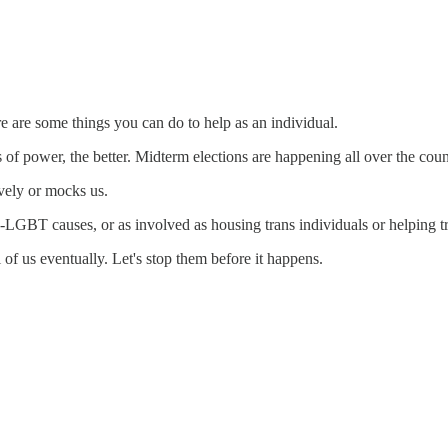
e are some things you can do to help as an individual.
 of power, the better. Midterm elections are happening all over the count
vely or mocks us.
-LGBT causes, or as involved as housing trans individuals or helping tra
 of us eventually. Let's stop them before it happens.