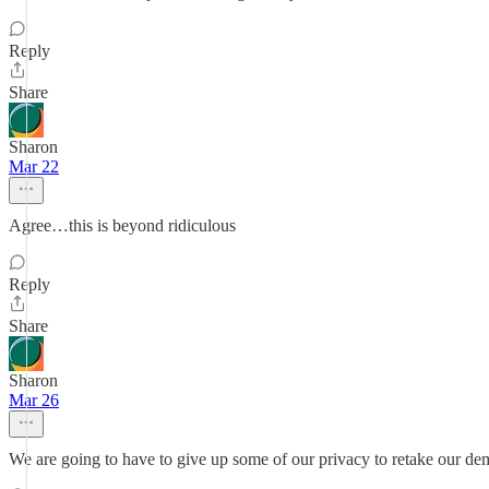
Reply
Share
Sharon
Mar 22
Agree…this is beyond ridiculous
Reply
Share
Sharon
Mar 26
We are going to have to give up some of our privacy to retake our de