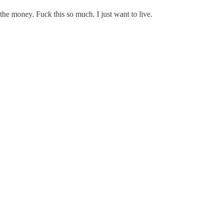
 the money. Fuck this so much. I just want to live.