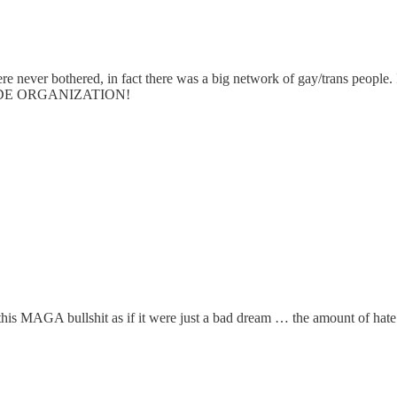
e never bothered, in fact there was a big network of gay/trans people. I
t PRIDE ORGANIZATION!
this MAGA bullshit as if it were just a bad dream … the amount of hate 