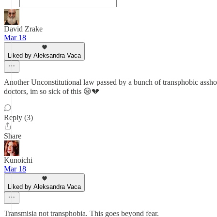
David Zrake
Mar 18
Liked by Aleksandra Vaca
Another Unconstitutional law passed by a bunch of transphobic assholes
doctors, im so sick of this 😪💔
Reply (3)
Share
Kunoichi
Mar 18
Liked by Aleksandra Vaca
Transmisia not transphobia. This goes beyond fear.