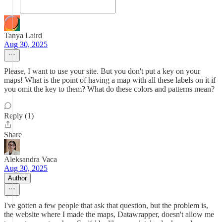
Tanya Laird
Aug 30, 2025
Please, I want to use your site. But you don't put a key on your
maps! What is the point of having a map with all these labels on it if
you omit the key to them? What do these colors and patterns mean?
Reply (1)
Share
Aleksandra Vaca
Aug 30, 2025
Author
I've gotten a few people that ask that question, but the problem is,
the website where I made the maps, Datawrapper, doesn't allow me