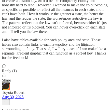
to create a custom key. So it'd be like completely clunky and
honestly hard to read. However, I wanted to make the colour-coding
as specific as possible to reflect all the nuances in each state, and I
can't have both. How it works is: the greener a state, the better the
law, and the redder the state, the worse/more restrictive the law is.
The patterns reflect that the law isn't enforced, because either it's just
not enforced or it's blocked. You can hover over/click on each state
and it'll tell you the law there.
I also have tables available for each policy area and state. Those
tables also contain links to each law/policy and the litigation
surrounding it, if any. That said, I will try to see if I can make like a
separate, gradient graphic that can function as a sort-of key. Thanks
for the feedback!
Reply (1)
Share
Toyota Robert
Aug 30, 2025