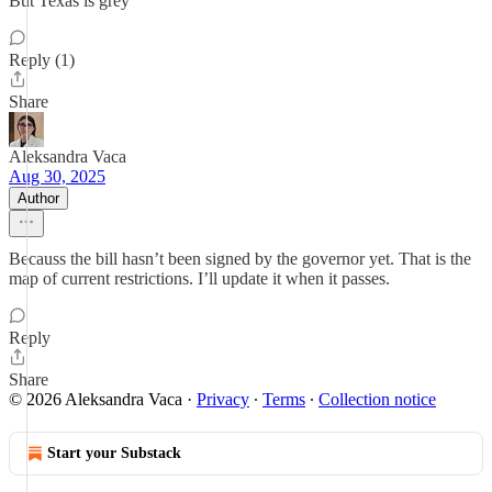
But Texas is grey
Reply (1)
Share
Aleksandra Vaca
Aug 30, 2025
Author
Becauss the bill hasn’t been signed by the governor yet. That is the
map of current restrictions. I’ll update it when it passes.
Reply
Share
© 2026 Aleksandra Vaca
·
Privacy
∙
Terms
∙
Collection notice
Start your Substack