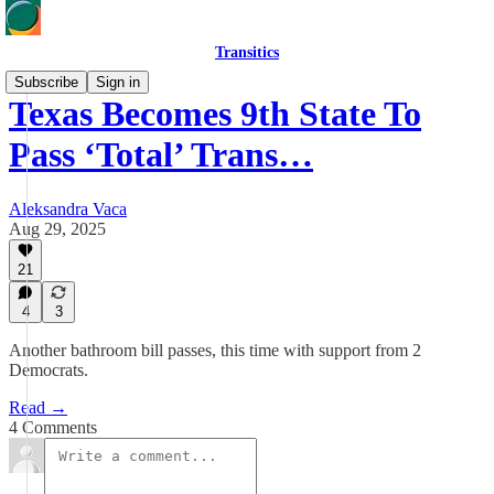
Transitics
Subscribe
Sign in
Texas Becomes 9th State To
Pass ‘Total’ Trans…
Aleksandra Vaca
Aug 29, 2025
21
4
3
Another bathroom bill passes, this time with support from 2
Democrats.
Read →
4 Comments