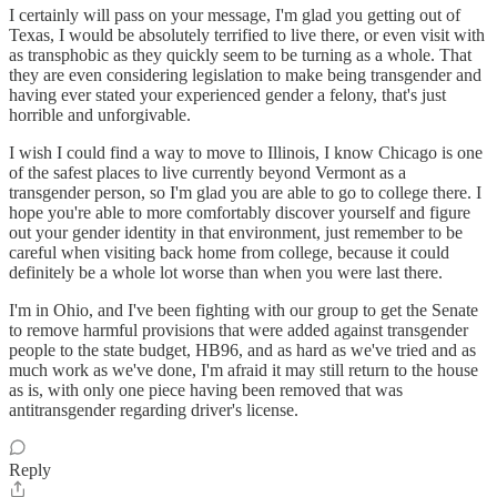
I certainly will pass on your message, I'm glad you getting out of
Texas, I would be absolutely terrified to live there, or even visit with
as transphobic as they quickly seem to be turning as a whole. That
they are even considering legislation to make being transgender and
having ever stated your experienced gender a felony, that's just
horrible and unforgivable.
I wish I could find a way to move to Illinois, I know Chicago is one
of the safest places to live currently beyond Vermont as a
transgender person, so I'm glad you are able to go to college there. I
hope you're able to more comfortably discover yourself and figure
out your gender identity in that environment, just remember to be
careful when visiting back home from college, because it could
definitely be a whole lot worse than when you were last there.
I'm in Ohio, and I've been fighting with our group to get the Senate
to remove harmful provisions that were added against transgender
people to the state budget, HB96, and as hard as we've tried and as
much work as we've done, I'm afraid it may still return to the house
as is, with only one piece having been removed that was
antitransgender regarding driver's license.
Reply