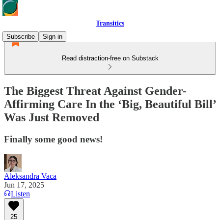
Transitics
Subscribe
Sign in
Read distraction-free on Substack
The Biggest Threat Against Gender-
Affirming Care In the ‘Big, Beautiful Bill’
Was Just Removed
Finally some good news!
Aleksandra Vaca
Jun 17, 2025
Listen
25