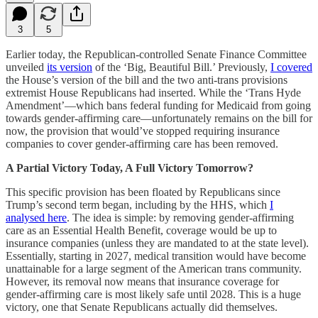
3
5
Earlier today, the Republican-controlled Senate Finance Committee
unveiled
its version
of the ‘Big, Beautiful Bill.’ Previously,
I covered
the House’s version of the bill and the two anti-trans provisions
extremist House Republicans had inserted. While the ‘Trans Hyde
Amendment’—which bans federal funding for Medicaid from going
towards gender-affirming care—unfortunately remains on the bill for
now, the provision that would’ve stopped requiring insurance
companies to cover gender-affirming care has been removed.
A Partial Victory Today, A Full Victory Tomorrow?
This specific provision has been floated by Republicans since
Trump’s second term began, including by the HHS, which
I
analysed here
. The idea is simple: by removing gender-affirming
care as an Essential Health Benefit, coverage would be up to
insurance companies (unless they are mandated to at the state level).
Essentially, starting in 2027, medical transition would have become
unattainable for a large segment of the American trans community.
However, its removal now means that insurance coverage for
gender-affirming care is most likely safe until 2028. This is a huge
victory, one that Senate Republicans actually did themselves.