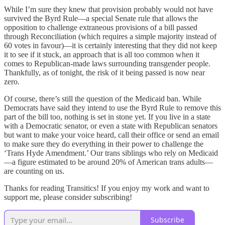
While I’m sure they knew that provision probably would not have
survived the Byrd Rule—a special Senate rule that allows the
opposition to challenge extraneous provisions of a bill passed
through Reconciliation (which requires a simple majority instead of
60 votes in favour)—it is certainly interesting that they did not keep
it to see if it stuck, an approach that is all too common when it
comes to Republican-made laws surrounding transgender people.
Thankfully, as of tonight, the risk of it being passed is now near
zero.
Of course, there’s still the question of the Medicaid ban. While
Democrats have said they intend to use the Byrd Rule to remove this
part of the bill too, nothing is set in stone yet. If you live in a state
with a Democratic senator, or even a state with Republican senators
but want to make your voice heard, call their office or send an email
to make sure they do everything in their power to challenge the
‘Trans Hyde Amendment.’ Our trans siblings who rely on Medicaid
—a figure estimated to be around 20% of American trans adults—
are counting on us.
Thanks for reading Transitics! If you enjoy my work and want to
support me, please consider subscribing!
Subscribe