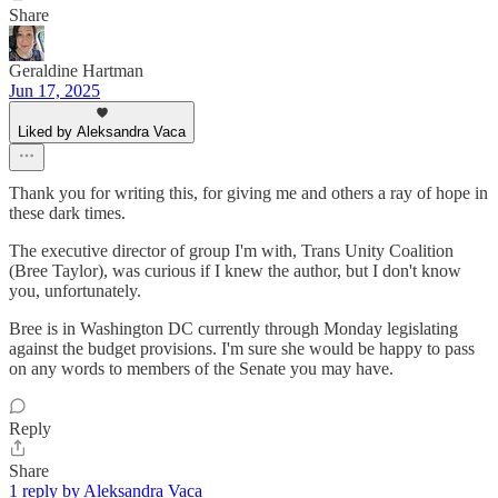
Share
Geraldine Hartman
Jun 17, 2025
Liked by Aleksandra Vaca
Thank you for writing this, for giving me and others a ray of hope in
these dark times.
The executive director of group I'm with, Trans Unity Coalition
(Bree Taylor), was curious if I knew the author, but I don't know
you, unfortunately.
Bree is in Washington DC currently through Monday legislating
against the budget provisions. I'm sure she would be happy to pass
on any words to members of the Senate you may have.
Reply
Share
1 reply by Aleksandra Vaca