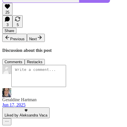
25
3
5
Share
Previous
Next
Discussion about this post
Comments
Restacks
Geraldine Hartman
Jun 17, 2025
Liked by Aleksandra Vaca