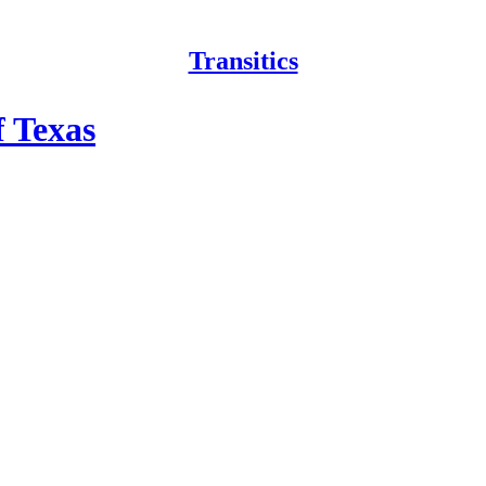
Transitics
f Texas