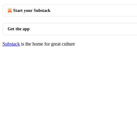
Start your Substack
Get the app
Substack
is the home for great culture