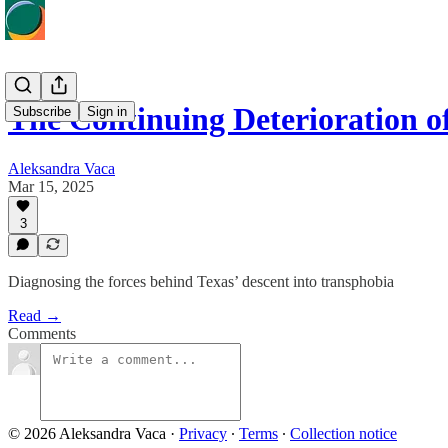
The Continuing Deterioration o
Subscribe
Sign in
Aleksandra Vaca
Mar 15, 2025
3
Diagnosing the forces behind Texas’ descent into transphobia
Read →
Comments
© 2026 Aleksandra Vaca
·
Privacy
∙
Terms
∙
Collection notice