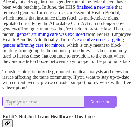
Already, attacks against transgender care at the federal level have
been wide-reaching. In June, the HHS
finalised a new rule
that
removed gender-affirming care as an Essential Health Benefit,
which means that insurance plans (such as marketplace plans)
regulated directly by the Affordable Care Act can no longer cover
gender-affirming care unless they’re made to by state law. Then, last
month,
gender-affirming care was excluded
from Federal Employee
Health Benefits. Additionally, Trump’s
executive order targeting
gender-affirming care for minors
, which is only meant to block
funding from going to the outlined procedures, has been routinely
used to harass those that continue to provide it to the point where
they are made to choose between staying open or helping trans kids.
Transitics aims to provide grounded political analysis and news on
issues affecting the trans community. If you want to stay up-to-date
with current events, please consider supporting my work with a free
subscription!
Subscribe
But It’s Not Just Trans Healthcare This Time