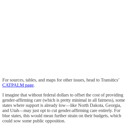
For sources, tables, and maps for other issues, head to Transitics’
CATPALM page
.
I imagine that without federal dollars to offset the cost of providing
gender-affirming care (which is pretty minimal in all fairness), some
states where support is already low—like North Dakota, Georgia,
and Utah—may just opt to cut gender-affirming care entirely. For
blue states, this would mean further strain on their budgets, which
could sow some public opposition.