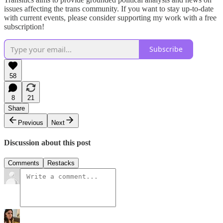
issues affecting the trans community. If you want to stay up-to-date
with current events, please consider supporting my work with a free
subscription!
Subscribe
58
8
21
Share
Previous
Next
Discussion about this post
Comments
Restacks