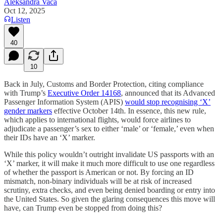
Aleksandra Vaca
Oct 12, 2025
Listen
40
10
Back in July, Customs and Border Protection, citing compliance
with Trump’s
Executive Order 14168
, announced that its Advanced
Passenger Information System (APIS)
would stop recognising ‘X’
gender markers
effective October 14th. In essence, this new rule,
which applies to international flights, would force airlines to
adjudicate a passenger’s sex to either ‘male’ or ‘female,’ even when
their IDs have an ‘X’ marker.
While this policy wouldn’t outright invalidate US passports with an
‘X’ marker, it will make it much more difficult to use one regardless
of whether the passport is American or not. By forcing an ID
mismatch, non-binary individuals will be at risk of increased
scrutiny, extra checks, and even being denied boarding or entry into
the United States. So given the glaring consequences this move will
have, can Trump even be stopped from doing this?