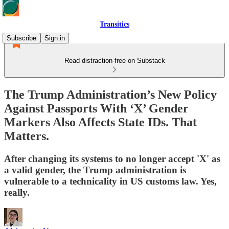
Transitics
Subscribe
Sign in
Read distraction-free on Substack
The Trump Administration’s New Policy
Against Passports With ‘X’ Gender
Markers Also Affects State IDs. That
Matters.
After changing its systems to no longer accept 'X' as
a valid gender, the Trump administration is
vulnerable to a technicality in US customs law. Yes,
really.