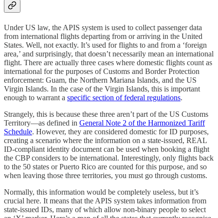
Under US law, the APIS system is used to collect passenger data
from international flights departing from or arriving in the United
States. Well, not exactly. It’s used for flights to and from a ‘foreign
area,’ and surprisingly, that doesn’t necessarily mean an international
flight. There are actually three cases where domestic flights count as
international for the purposes of Customs and Border Protection
enforcement: Guam, the Northern Mariana Islands, and the US
Virgin Islands. In the case of the Virgin Islands, this is important
enough to warrant a
specific section of federal regulations
.
Strangely, this is because these three aren’t part of the US Customs
Territory—as defined in
General Note 2 of the Harmonized Tariff
Schedule
. However, they are considered domestic for ID purposes,
creating a scenario where the information on a state-issued, REAL
ID-compliant identity document can be used when booking a flight
the CBP considers to be international. Interestingly, only flights back
to the 50 states or Puerto Rico are counted for this purpose, and so
when leaving those three territories, you must go through customs.
Normally, this information would be completely useless, but it’s
crucial here. It means that the APIS system takes information from
state-issued IDs, many of which allow non-binary people to select