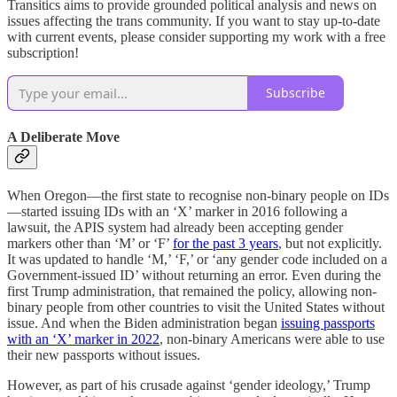
Transitics aims to provide grounded political analysis and news on
issues affecting the trans community. If you want to stay up-to-date
with current events, please consider supporting my work with a free
subscription!
Subscribe
A Deliberate Move
When Oregon—the first state to recognise non-binary people on IDs
—started issuing IDs with an ‘X’ marker in 2016 following a
lawsuit, the APIS system had already been accepting gender
markers other than ‘M’ or ‘F’
for the past 3 years
, but not explicitly.
It was updated to handle ‘M,’ ‘F,’ or ‘any gender code included on a
Government-issued ID’ without returning an error. Even during the
first Trump administration, that remained the policy, allowing non-
binary people from other countries to visit the United States without
issue. And when the Biden administration began
issuing passports
with an ‘X’ marker in 2022
, non-binary Americans were able to use
their new passports without issues.
However, as part of his crusade against ‘gender ideology,’ Trump