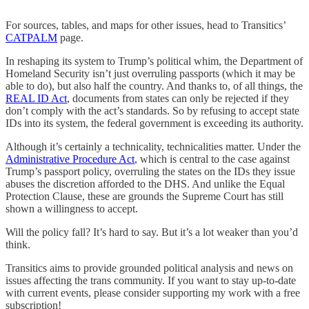
For sources, tables, and maps for other issues, head to Transitics’
CATPALM
page.
In reshaping its system to Trump’s political whim, the Department of
Homeland Security isn’t just overruling passports (which it may be
able to do), but also half the country. And thanks to, of all things, the
REAL ID Act
, documents from states can only be rejected if they
don’t comply with the act’s standards. So by refusing to accept state
IDs into its system, the federal government is exceeding its authority.
Although it’s certainly a technicality, technicalities matter. Under the
Administrative Procedure Act
, which is central to the case against
Trump’s passport policy, overruling the states on the IDs they issue
abuses the discretion afforded to the DHS. And unlike the Equal
Protection Clause, these are grounds the Supreme Court has still
shown a willingness to accept.
Will the policy fall? It’s hard to say. But it’s a lot weaker than you’d
think.
Transitics aims to provide grounded political analysis and news on
issues affecting the trans community. If you want to stay up-to-date
with current events, please consider supporting my work with a free
subscription!