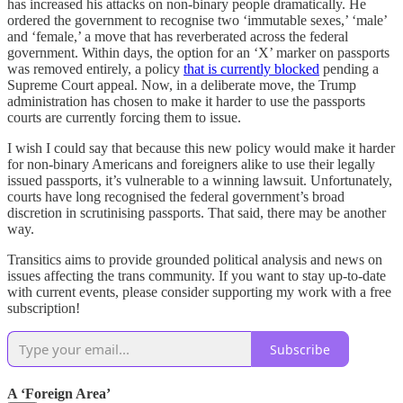
has increased his attacks on non-binary people dramatically. He
ordered the government to recognise two ‘immutable sexes,’ ‘male’
and ‘female,’ a move that has reverberated across the federal
government. Within days, the option for an ‘X’ marker on passports
was removed entirely, a policy
that is currently blocked
pending a
Supreme Court appeal. Now, in a deliberate move, the Trump
administration has chosen to make it harder to use the passports
courts are currently forcing them to issue.
I wish I could say that because this new policy would make it harder
for non-binary Americans and foreigners alike to use their legally
issued passports, it’s vulnerable to a winning lawsuit. Unfortunately,
courts have long recognised the federal government’s broad
discretion in scrutinising passports. That said, there may be another
way.
Transitics aims to provide grounded political analysis and news on
issues affecting the trans community. If you want to stay up-to-date
with current events, please consider supporting my work with a free
subscription!
Subscribe
A ‘Foreign Area’