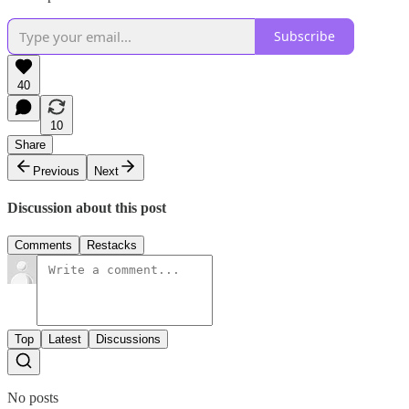
Subscribe
40
10
Share
Previous
Next
Discussion about this post
Comments
Restacks
Top
Latest
Discussions
No posts