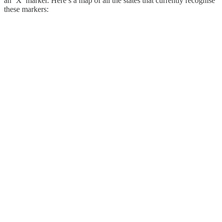
an ‘X’ marker. Here’s a map of all the states that currently recognise
these markers: