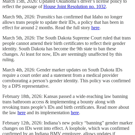
March 15th, 2026: Updated Oklahoma’s driver’s license policy to
reflect the passage of
House Joint Resolution no. 1032
.
March 9th, 2026:
Transitics
has confirmed that Idaho no longer
allows trans people to update their IDs, a policy that has been in
effect for around 2 months. Read the full story
here
.
March 5th, 2026: The South Dakota Supreme Court ruled that trans
people cannot amend their birth certificates to reflect their gender
identity. South Dakota has become the 9th state to ban these
changes. At least for now, IDs are seemingly unaffected by this
ruling.
March 4th, 2026: Gender marker updates on South Dakota IDs
require a court order and a statement from a medical provider
corroborating a person’s gender identity. This policy was confirmed
by a DPS representative.
February 18th, 2026: Kansas passed a wide-reaching law banning
trans bathroom access & implementing a bounty along with
revoking trans people’s IDs and birth certificates. Read more about
the law
here
and its implementation
here
.
February 12th, 2026: Indiana’s new policy “banning” gender marker
changes on IDs went into effect. A loophole, which was confirmed
confirmed by an Indiana BMV employee, allows updates if