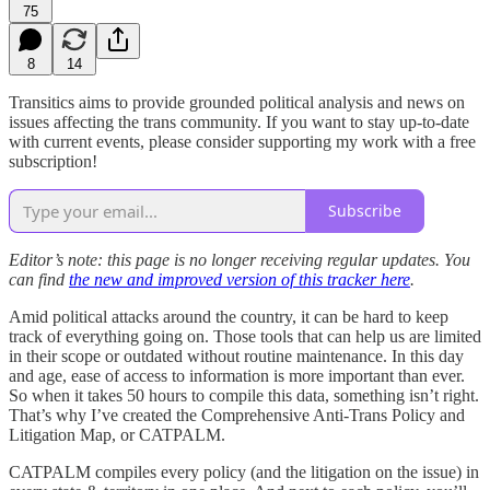
75
8
14
Transitics aims to provide grounded political analysis and news on
issues affecting the trans community. If you want to stay up-to-date
with current events, please consider supporting my work with a free
subscription!
Subscribe
Editor’s note: this page is no longer receiving regular updates. You
can find
the new and improved version of this tracker here
.
Amid political attacks around the country, it can be hard to keep
track of everything going on. Those tools that can help us are limited
in their scope or outdated without routine maintenance. In this day
and age, ease of access to information is more important than ever.
So when it takes 50 hours to compile this data, something isn’t right.
That’s why I’ve created the Comprehensive Anti-Trans Policy and
Litigation Map, or CATPALM.
CATPALM compiles every policy (and the litigation on the issue) in