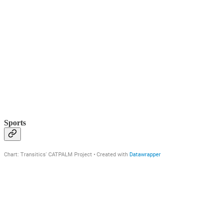
Sports