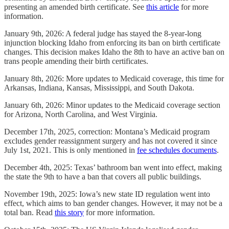
presenting an amended birth certificate. See
this article
for more
information.
January 9th, 2026: A federal judge has stayed the 8-year-long
injunction blocking Idaho from enforcing its ban on birth certificate
changes. This decision makes Idaho the 8th to have an active ban on
trans people amending their birth certificates.
January 8th, 2026: More updates to Medicaid coverage, this time for
Arkansas, Indiana, Kansas, Mississippi, and South Dakota.
January 6th, 2026: Minor updates to the Medicaid coverage section
for Arizona, North Carolina, and West Virginia.
December 17th, 2025, correction: Montana’s Medicaid program
excludes gender reassignment surgery and has not covered it since
July 1st, 2021. This is only mentioned in
fee schedules documents
.
December 4th, 2025: Texas’ bathroom ban went into effect, making
the state the 9th to have a ban that covers all public buildings.
November 19th, 2025: Iowa’s new state ID regulation went into
effect, which aims to ban gender changes. However, it may not be a
total ban. Read
this story
for more information.