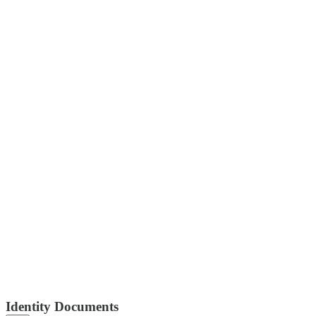
Identity Documents