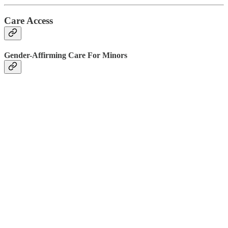
Care Access
Gender-Affirming Care For Minors