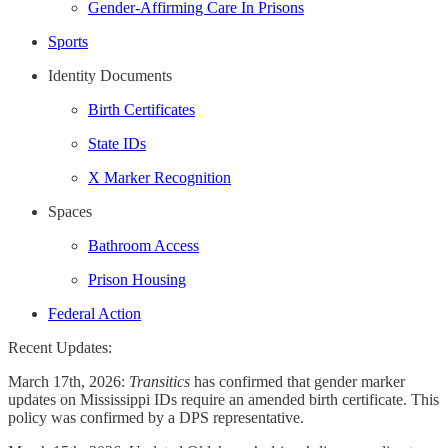
Gender-Affirming Care In Prisons
Sports
Identity Documents
Birth Certificates
State IDs
X Marker Recognition
Spaces
Bathroom Access
Prison Housing
Federal Action
Recent Updates:
March 17th, 2026:
Transitics
has confirmed that gender marker
updates on Mississippi IDs require an amended birth certificate. This
policy was confirmed by a DPS representative.