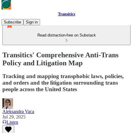
Transitics
Subscribe
Sign in
Read distraction-free on Substack
Transitics' Comprehensive Anti-Trans
Policy and Litigation Map
Tracking and mapping transphobic laws, policies,
and orders and the litigation surrounding trans
people across the United States
Aleksandra Vaca
Jul 29, 2025
Listen