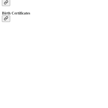
Birth Certificates