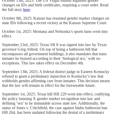
October 15th, 2025: The US Virgin Islands legalised gender
changes on IDs and birth certificates, requiring a court order. Read
the full story
here
.
October 9th, 2025: Kansas has resumed gender marker changes on
state IDs following a recent victory at the Kansas Supreme Court.
October 1st, 2025: Montana and Nebraska’s sports bans went into
effect.
September 23rd, 2025: Texas SB 8 was signed into law by Texas
governor Greg Abbott. On top of being a bathroom bill that
encompasses all government buildings, it also mandates that trans
inmates be housed according to their ‘biological sex,’ with no
exceptions. This law takes effect on December 4th.
September 13th, 2025: A federal district judge in Eastern Kentucky
refused to grant a preliminary injunction to Kentucky’s law that
withholds gender-affirming care from inmates. This decision means
that the law will remain in effect for the foreseeable future.
September 1st, 2025: Texas bill HB 229 went into effect, codifying
the policy banning X gender marker recognition into law and
defining ‘sex’ to be immutable across state law. Additionally, the
status of Jones v. Critchfield, the case against Idaho bathroom ban
HB 264, has been updated following the denial of a preliminary