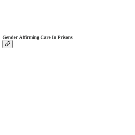
Gender-Affirming Care In Prisons