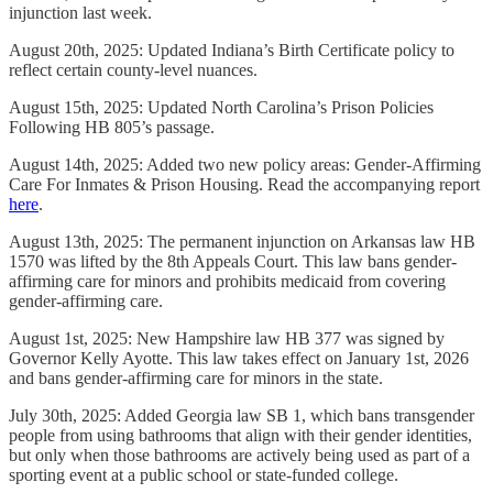
injunction last week.
August 20th, 2025: Updated Indiana’s Birth Certificate policy to
reflect certain county-level nuances.
August 15th, 2025: Updated North Carolina’s Prison Policies
Following HB 805’s passage.
August 14th, 2025: Added two new policy areas: Gender-Affirming
Care For Inmates & Prison Housing. Read the accompanying report
here
.
August 13th, 2025: The permanent injunction on Arkansas law HB
1570 was lifted by the 8th Appeals Court. This law bans gender-
affirming care for minors and prohibits medicaid from covering
gender-affirming care.
August 1st, 2025: New Hampshire law HB 377 was signed by
Governor Kelly Ayotte. This law takes effect on January 1st, 2026
and bans gender-affirming care for minors in the state.
July 30th, 2025: Added Georgia law SB 1, which bans transgender
people from using bathrooms that align with their gender identities,
but only when those bathrooms are actively being used as part of a
sporting event at a public school or state-funded college.