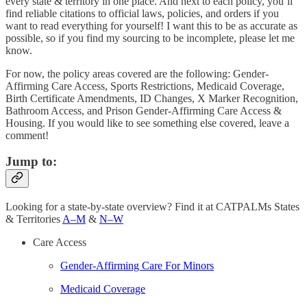
every state & territory in one place. And next to each policy, you’ll
find reliable citations to official laws, policies, and orders if you
want to read everything for yourself! I want this to be as accurate as
possible, so if you find my sourcing to be incomplete, please let me
know.
For now, the policy areas covered are the following: Gender-
Affirming Care Access, Sports Restrictions, Medicaid Coverage,
Birth Certificate Amendments, ID Changes, X Marker Recognition,
Bathroom Access, and Prison Gender-Affirming Care Access &
Housing. If you would like to see something else covered, leave a
comment!
Jump to:
Looking for a state-by-state overview? Find it at CATPALMs States
& Territories
A–M
&
N–W
Care Access
Gender-Affirming Care For Minors
Medicaid Coverage