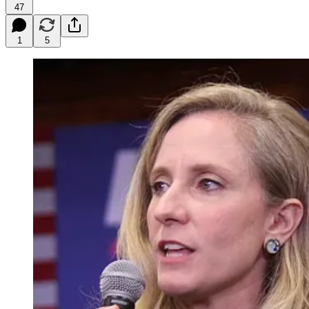
47
1
5