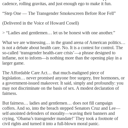
cadence, rolling gravitas, and just enough ego to make it fun.
“Step One — The Transgender Smokescreen Before Roe Fell”
(Delivered in the Voice of Howard Cosell)
> “Ladies and gentlemen… let us be honest with one another.”
What we are witnessing… in the grand arena of American politics…
is not a debate about health care. No. It is a contest for control. The
so-called ‘transgender health-care crisis’—a phrase designed to
inflame, not to inform—is nothing more than the opening play in a
larger game.
The Affordable Care Act… that much-maligned piece of
legislation… never promised anyone free surgery, free hormones, or
a government-issued makeover. It said, simply and profoundly: you
may not discriminate on the basis of sex. A modest declaration of
fairness.
But fairness… ladies and gentlemen… does not fill campaign
coffers. And so, into the breach stepped Senators Cruz and Lee—
self-anointed defenders of morality—waving their banners and
crying, ‘Obama’s transgender mandate!’ They took a footnote of
civil rights and turned it into a full-blown moral panic.