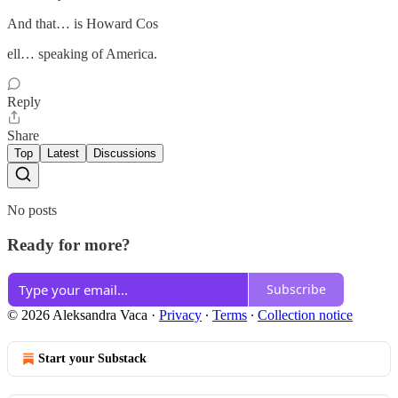
And that… is Howard Cos
ell… speaking of America.
Reply
Share
Top
Latest
Discussions
No posts
Ready for more?
Subscribe
© 2026 Aleksandra Vaca
·
Privacy
∙
Terms
∙
Collection notice
Start your Substack