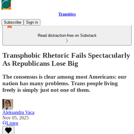
Transitics
Subscribe
Sign in
Read distraction-free on Substack
Transphobic Rhetoric Fails Spectacularly
As Republicans Lose Big
The consensus is clear among most Americans: our
nation has many problems. Trans people living
freely is simply just not one of them.
Aleksandra Vaca
Nov 05, 2025
Listen