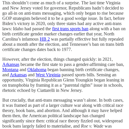
This shouldn’t come as much of a surprise. The last time Virginia
and New Jersey voted for governor, Republicans hadn’t decided to
go all-in on anti-trans messaging, which only began to rise because
GOP strategists believed it to be a good wedge issue. In fact, before
Biden’s victory in 2020, only three states had any active anti-trans
laws: Idaho had passed the
first trans sports ban
along with a ban on
birth certificate gender marker changes earlier that year, North
Carolina’s infamous
HB 2
was partially effective but fully repealed
about a month after the election, and Tennessee’s ban on trans birth
certificate changes dates back to 1977.
However, after the election, things changed quickly: in 2021,
Arkansas
became the first state to pass a gender-affirming care ban,
Montana
and
Oklahoma
began banning birth certificate changes,
and
Arkansas
and
West Virginia
passed sports bills. Sensing an
opportunity, Virginia Republican Glenn Youngkin began leaning in
on transphobia by framing it as a “parental rights” issue in schools,
rhetoric echoed by Ciattarelli in New Jersey.
But crucially, that anti-trans messaging wasn’t alone. In both cases,
it was framed as part of a larger culture war along with critical race
theory, book bans, and abortion. And although it may have helped
them then, the American political landscape has changed
significantly since then: critical race theory fizzled out, widespread
book bans largely failed to materialise, and
Roe v. Wade
was