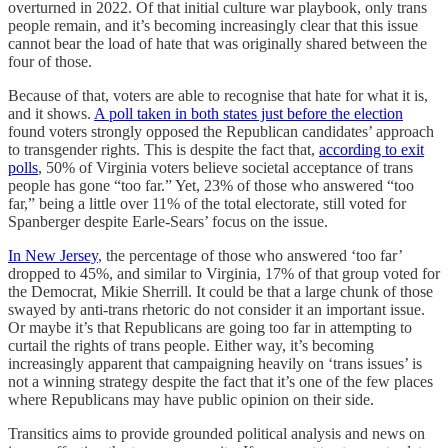
overturned in 2022. Of that initial culture war playbook, only trans
people remain, and it’s becoming increasingly clear that this issue
cannot bear the load of hate that was originally shared between the
four of those.
Because of that, voters are able to recognise that hate for what it is,
and it shows.
A poll taken in both states just before the election
found voters strongly opposed the Republican candidates’ approach
to transgender rights. This is despite the fact that,
according to exit
polls
, 50% of Virginia voters believe societal acceptance of trans
people has gone “too far.” Yet, 23% of those who answered “too
far,” being a little over 11% of the total electorate, still voted for
Spanberger despite Earle-Sears’ focus on the issue.
In New Jersey
, the percentage of those who answered ‘too far’
dropped to 45%, and similar to Virginia, 17% of that group voted for
the Democrat, Mikie Sherrill. It could be that a large chunk of those
swayed by anti-trans rhetoric do not consider it an important issue.
Or maybe it’s that Republicans are going too far in attempting to
curtail the rights of trans people. Either way, it’s becoming
increasingly apparent that campaigning heavily on ‘trans issues’ is
not a winning strategy despite the fact that it’s one of the few places
where Republicans may have public opinion on their side.
Transitics aims to provide grounded political analysis and news on