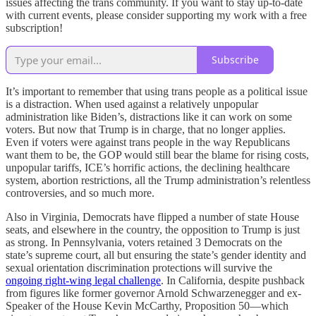
issues affecting the trans community. If you want to stay up-to-date
with current events, please consider supporting my work with a free
subscription!
Subscribe
It’s important to remember that using trans people as a political issue
is a distraction. When used against a relatively unpopular
administration like Biden’s, distractions like it can work on some
voters. But now that Trump is in charge, that no longer applies.
Even if voters were against trans people in the way Republicans
want them to be, the GOP would still bear the blame for rising costs,
unpopular tariffs, ICE’s horrific actions, the declining healthcare
system, abortion restrictions, all the Trump administration’s relentless
controversies, and so much more.
Also in Virginia, Democrats have flipped a number of state House
seats, and elsewhere in the country, the opposition to Trump is just
as strong. In Pennsylvania, voters retained 3 Democrats on the
state’s supreme court, all but ensuring the state’s gender identity and
sexual orientation discrimination protections will survive the
ongoing right-wing legal challenge
. In California, despite pushback
from figures like former governor Arnold Schwarzenegger and ex-
Speaker of the House Kevin McCarthy, Proposition 50—which