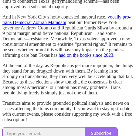
aims to counteract Texas’ gerrymandering scheme—has been
approved by a substantial majority.
And in New York City’s hotly contested mayoral race,
vocally pro-
trans Democrat Zohran Mamdani
beat out former New York
governor Andrew Cuomo and Republican Curtis Sliwa by around a
9-point margin amid fierce national Republican—and some
Democratic—resistance. Meanwhile, Texas voters approved a new
constitutional amendment to enshrine “parental rights.” It remains to
be seen whether or not this will have any impact on the gender-
affirming care ban Texas has
had on the books since 2023
.
At the end of the day, as Republicans get more unpopular, the things
they stand for are dragged down with them. By leaning in so
strongly on transphobia, they may very well be accelerating that fall.
Because as these elections show tonight, the consensus is clear
among most Americans: our nation has many problems. Trans
people living freely is simply just not one of them.
Transitics aims to provide grounded political analysis and news on
issues affecting the trans community. If you want to stay up-to-date
with current events, please consider supporting my work with a free
subscription!
Subscribe