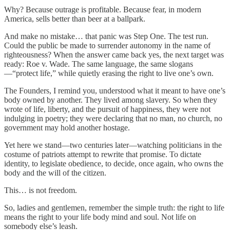
Why? Because outrage is profitable. Because fear, in modern
America, sells better than beer at a ballpark.
And make no mistake… that panic was Step One. The test run.
Could the public be made to surrender autonomy in the name of
righteousness? When the answer came back yes, the next target was
ready: Roe v. Wade. The same language, the same slogans
—“protect life,” while quietly erasing the right to live one’s own.
The Founders, I remind you, understood what it meant to have one’s
body owned by another. They lived among slavery. So when they
wrote of life, liberty, and the pursuit of happiness, they were not
indulging in poetry; they were declaring that no man, no church, no
government may hold another hostage.
Yet here we stand—two centuries later—watching politicians in the
costume of patriots attempt to rewrite that promise. To dictate
identity, to legislate obedience, to decide, once again, who owns the
body and the will of the citizen.
This… is not freedom.
So, ladies and gentlemen, remember the simple truth: the right to life
means the right to your life body mind and soul. Not life on
somebody else’s leash.