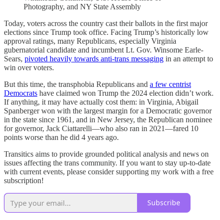
Photography, and NY State Assembly
Today, voters across the country cast their ballots in the first major
elections since Trump took office. Facing Trump’s historically low
approval ratings, many Republicans, especially Virginia
gubernatorial candidate and incumbent Lt. Gov. Winsome Earle-
Sears,
pivoted heavily towards anti-trans messaging
in an attempt to
win over voters.
But this time, the transphobia Republicans and
a few centrist
Democrats
have claimed won Trump the 2024 election didn’t work.
If anything, it may have actually cost them: in Virginia, Abigail
Spanberger won with the largest margin for a Democratic governor
in the state since 1961, and in New Jersey, the Republican nominee
for governor, Jack Ciattarelli—who also ran in 2021—fared 10
points worse than he did 4 years ago.
Transitics aims to provide grounded political analysis and news on
issues affecting the trans community. If you want to stay up-to-date
with current events, please consider supporting my work with a free
subscription!
Subscribe