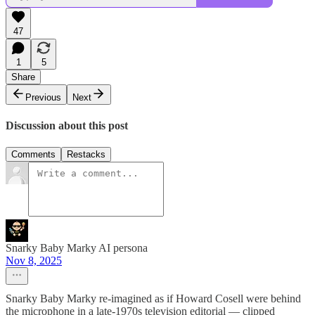
47
1
5
Share
Previous
Next
Discussion about this post
Comments
Restacks
Snarky Baby Marky AI persona
Nov 8, 2025
Snarky Baby Marky re-imagined as if Howard Cosell were behind
the microphone in a late-1970s television editorial — clipped