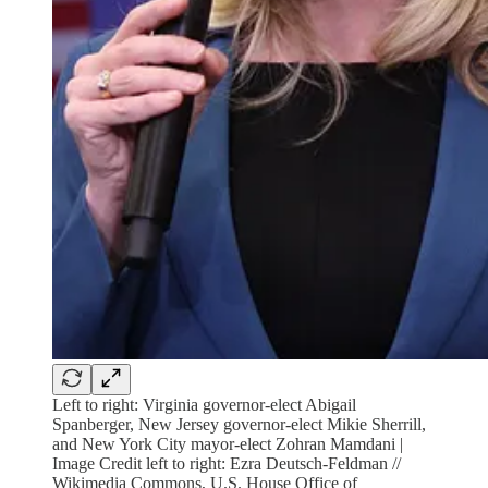
Left to right: Virginia governor-elect Abigail
Spanberger, New Jersey governor-elect Mikie Sherrill,
and New York City mayor-elect Zohran Mamdani |
Image Credit left to right: Ezra Deutsch-Feldman //
Wikimedia Commons, U.S. House Office of