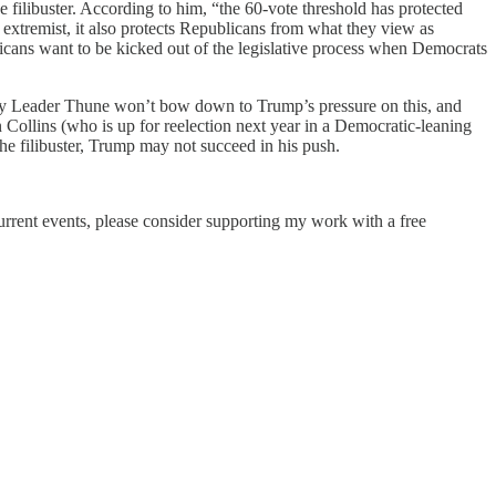
e filibuster. According to him, “the 60-vote threshold has protected
s extremist, it also protects Republicans from what they view as
blicans want to be kicked out of the legislative process when Democrats
ority Leader Thune won’t bow down to Trump’s pressure on this, and
 Collins (who is up for reelection next year in a Democratic-leaning
the filibuster, Trump may not succeed in his push.
current events, please consider supporting my work with a free