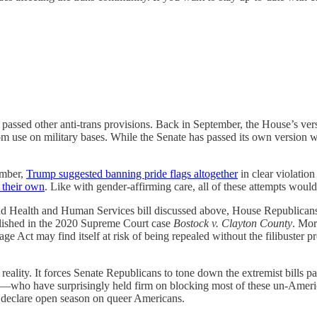
 passed other anti-trans provisions. Back in September, the House’s ve
om use on military bases. While the Senate has passed its own version w
ember,
Trump suggested banning pride flags altogether
in clear violatio
f their own
. Like with gender-affirming care, all of these attempts wo
and Health and Human Services bill discussed above, House Republican
ablished in the 2020 Supreme Court case
Bostock v. Clayton County
. Mo
ge Act may find itself at risk of being repealed without the filibuster pro
a reality. It forces Senate Republicans to tone down the extremist bills 
ts—who have surprisingly held firm on blocking most of these un-Amer
to declare open season on queer Americans.