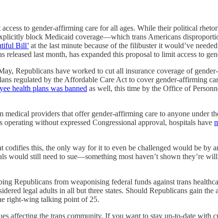
access to gender-affirming care for all ages. While their political rheto
explicitly block Medicaid coverage—which trans Americans disproportio
iful Bill’
at the last minute because of the filibuster it would’ve nee
s released last month, has expanded this proposal to limit access to gen
ay, Republicans have worked to cut all insurance coverage of gender-af
plans regulated by the Affordable Care Act to cover gender-affirming c
oyee health plans was banned
as well, this time by the Office of Person
 medical providers that offer gender-affirming care to anyone under th
p is operating without expressed Congressional approval, hospitals have
m
that codifies this, the only way for it to even be challenged would be by 
tals would still need to sue—something most haven’t shown they’re willi
opping Republicans from weaponising federal funds against trans healthc
ered legal adults in all but three states. Should Republicans gain the abi
he right-wing talking point of 25.
ues affecting the trans community. If you want to stay up-to-date with 