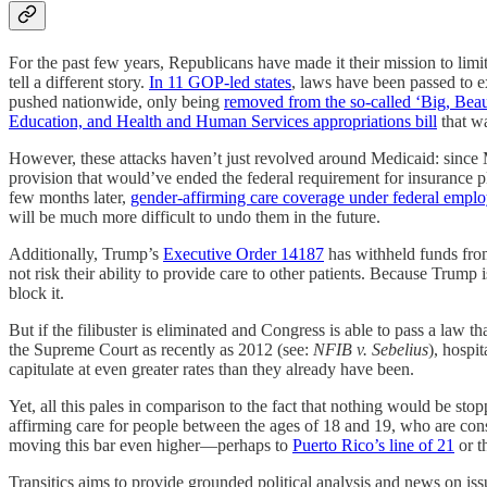
For the past few years, Republicans have made it their mission to limit 
tell a different story.
In 11 GOP-led states
, laws have been passed to 
pushed nationwide, only being
removed from the so-called ‘Big, Beaut
Education, and Health and Human Services appropriations bill
that wa
However, these attacks haven’t just revolved around Medicaid: since M
provision that would’ve ended the federal requirement for insurance 
few months later,
gender-affirming care coverage under federal empl
will be much more difficult to undo them in the future.
Additionally, Trump’s
Executive Order 14187
has withheld funds from
not risk their ability to provide care to other patients. Because Trum
block it.
But if the filibuster is eliminated and Congress is able to pass a law 
the Supreme Court as recently as 2012 (see:
NFIB v. Sebelius
), hospi
capitulate at even greater rates than they already have been.
Yet, all this pales in comparison to the fact that nothing would be st
affirming care for people between the ages of 18 and 19, who are consid
moving this bar even higher—perhaps to
Puerto Rico’s line of 21
or t
Transitics aims to provide grounded political analysis and news on iss