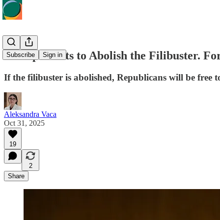
Trump Wants to Abolish the Filibuster. F
Subscribe
Sign in
If the filibuster is abolished, Republicans will be f
Aleksandra Vaca
Oct 31, 2025
19
2
Share