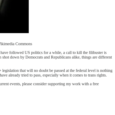
t: Wikimedia Commons
e followed US politics for a while, a call to kill the filibuster is
een shot down by Democrats and Republicans alike, things are different
egislation that will no doubt be passed at the federal level is nothing
have already tried to pass, especially when it comes to trans rights.
current events, please consider supporting my work with a free