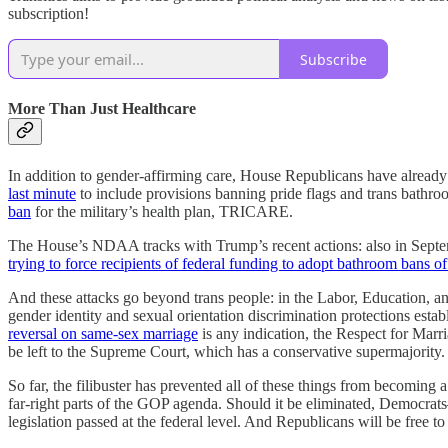
subscription!
Subscribe
More Than Just Healthcare
In addition to gender-affirming care, House Republicans have already
last minute
to include provisions banning pride flags and trans bathro
ban
for the military’s health plan, TRICARE.
The House’s NDAA tracks with Trump’s recent actions: also in Sept
trying to force recipients of federal funding to adopt bathroom bans o
And these attacks go beyond trans people: in the Labor, Education, 
gender identity and sexual orientation discrimination protections est
reversal on same-sex marriage
is any indication, the Respect for Marria
be left to the Supreme Court, which has a conservative supermajority.
So far, the filibuster has prevented all of these things from becoming 
far-right parts of the GOP agenda. Should it be eliminated, Democra
legislation passed at the federal level. And Republicans will be free 