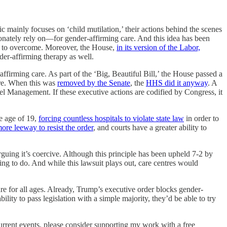
ric mainly focuses on ‘child mutilation,’ their actions behind the scenes
nately rely on—for gender-affirming care. And this idea has been
ded to overcome. Moreover, the House,
in its version of the Labor,
der-affirming therapy as well.
firming care. As part of the ‘Big, Beautiful Bill,’ the House passed a
are. When this was
removed by the Senate
, the
HHS did it anyway
. A
nel Management. If these executive actions are codified by Congress, it
e age of 19,
forcing countless hospitals to violate state law
in order to
ore leeway to resist the order
, and courts have a greater ability to
arguing it’s coercive. Although this principle has been upheld 7-2 by
ng to do. And while this lawsuit plays out, care centres would
are for all ages. Already, Trump’s executive order blocks gender-
lity to pass legislation with a simple majority, they’d be able to try
current events, please consider supporting my work with a free