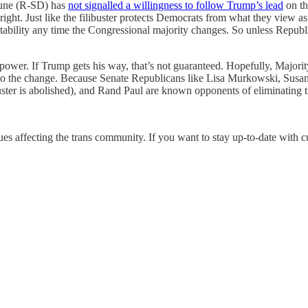
hune (R-SD) has
not signalled a willingness to follow Trump’s lead
on th
 right. Just like the filibuster protects Democrats from what they view a
e instability any time the Congressional majority changes. So unless Repu
ose power. If Trump gets his way, that’s not guaranteed. Hopefully, Maj
ree to the change. Because Senate Republicans like Lisa Murkowski, Susan
libuster is abolished), and Rand Paul are known opponents of eliminating 
ues affecting the trans community. If you want to stay up-to-date with 