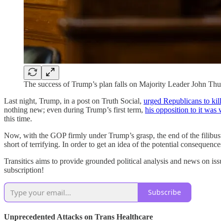
The success of Trump’s plan falls on Majority Leader John Th
Last night, Trump, in a post on Truth Social,
urged Republicans to kill 
nothing new; even during Trump’s first term,
his opposition to it wa
this time.
Now, with the GOP firmly under Trump’s grasp, the end of the filibuste
short of terrifying. In order to get an idea of the potential consequenc
Transitics aims to provide grounded political analysis and news on iss
subscription!
Subscribe
Unprecedented Attacks on Trans Healthcare