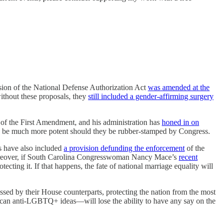
rsion of the National Defense Authorization Act
was amended at the
ithout these proposals, they
still included a gender-affirming surgery
n of the First Amendment, and his administration has
honed in on
uld be much more potent should they be rubber-stamped by Congress.
s have also included
a provision defunding the enforcement
of the
reover, if South Carolina Congresswoman Nancy Mace’s
recent
tecting it. If that happens, the fate of national marriage equality will
passed by their House counterparts, protecting the nation from the most
ican anti-LGBTQ+ ideas—will lose the ability to have any say on the