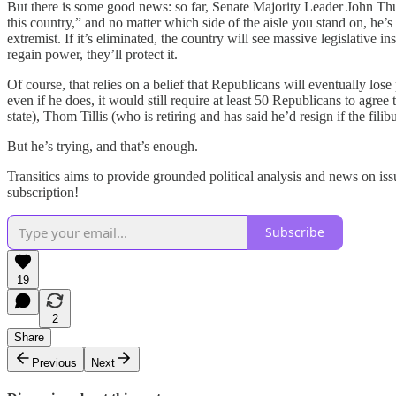
But there is some good news: so far, Senate Majority Leader John T
this country,” and no matter which side of the aisle you stand on, he’s
extremist. If it’s eliminated, the country will see massive legislativ
regain power, they’ll protect it.
Of course, that relies on a belief that Republicans will eventually l
even if he does, it would still require at least 50 Republicans to ag
state), Thom Tillis (who is retiring and has said he’d resign if the fi
But he’s trying, and that’s enough.
Transitics aims to provide grounded political analysis and news on iss
subscription!
Subscribe
19
2
Share
Previous
Next