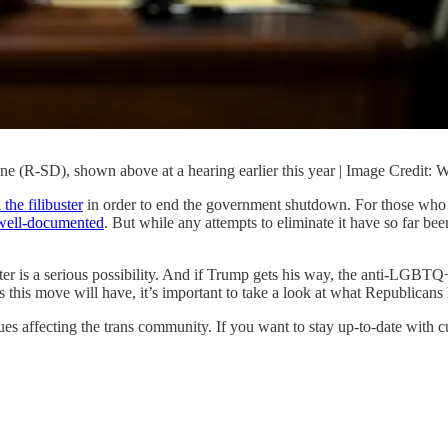
une (R-SD), shown above at a hearing earlier this year | Image Credi
the filibuster
in order to end the government shutdown. For those who hav
s well-documented
. But while any attempts to eliminate it have so far b
r is a serious possibility. And if Trump gets his way, the anti-LGBTQ+ l
es this move will have, it’s important to take a look at what Republicans 
ues affecting the trans community. If you want to stay up-to-date with 