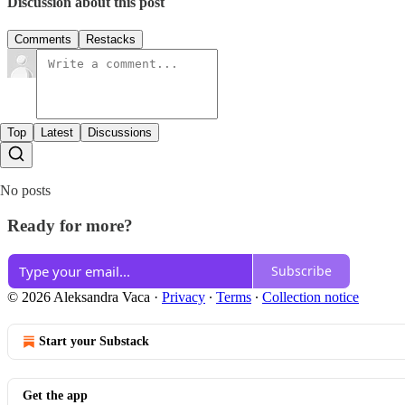
Discussion about this post
Comments
Restacks
Top
Latest
Discussions
No posts
Ready for more?
Subscribe
© 2026 Aleksandra Vaca
·
Privacy
∙
Terms
∙
Collection notice
Start your Substack
Get the app