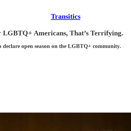
Transitics
or LGBTQ+ Americans, That’s Terrifying.
ree to declare open season on the LGBTQ+ community.