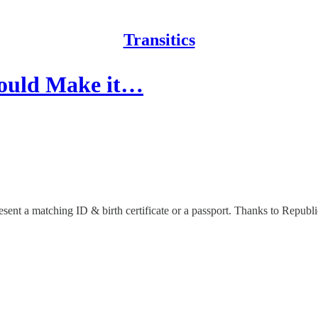
Transitics
ould Make it…
resent a matching ID & birth certificate or a passport. Thanks to Repub