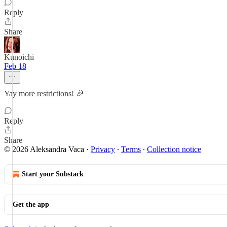
Reply
Share
Kunoichi
Feb 18
Yay more restrictions! 🎉
Reply
Share
© 2026 Aleksandra Vaca
·
Privacy
∙
Terms
∙
Collection notice
Start your Substack
Get the app