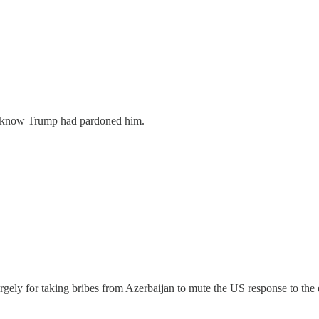
t know Trump had pardoned him.
largely for taking bribes from Azerbaijan to mute the US response to t