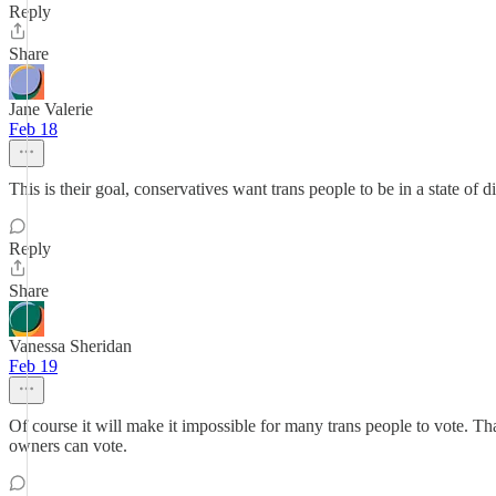
Reply
Share
Jane Valerie
Feb 18
This is their goal, conservatives want trans people to be in a state o
Reply
Share
Vanessa Sheridan
Feb 19
Of course it will make it impossible for many trans people to vote. Th
owners can vote.