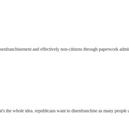
f disenfranchisement and effectively non-citizens through paperwork admi
at's the whole idea. republicans want to disenfranchise as many people a