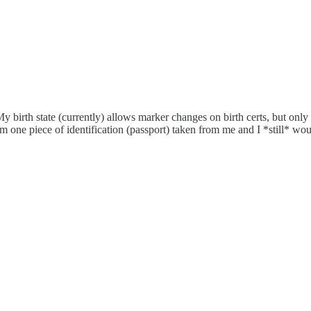
My birth state (currently) allows marker changes on birth certs, but only
 one piece of identification (passport) taken from me and I *still* woul