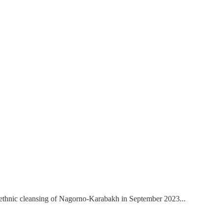
he ethnic cleansing of Nagorno-Karabakh in September 2023...