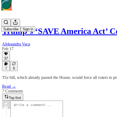
Trump’s ‘SAVE America Act’ C
Subscribe
Sign in
Aleksandra Vaca
Feb 17
37
7
6
The bill, which already passed the House, would force all voters to p
Read →
7 Comments
Top first