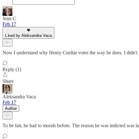
Jenn C
Feb 17
Liked by Aleksandra Vaca
Now I understand why Henry Cuellar votes the way he does. I didn'
Reply (1)
Share
Aleksandra Vaca
Feb 17
Author
To be fair, he had to morals before. The reason he was indicted was 