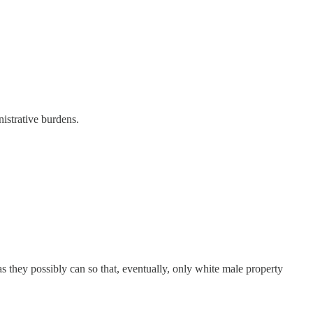
nistrative burdens.
s they possibly can so that, eventually, only white male property