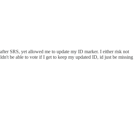
 after SRS, yet allowed me to update my ID marker. I either risk not
dn't be able to vote if I get to keep my updated ID, id just be missing