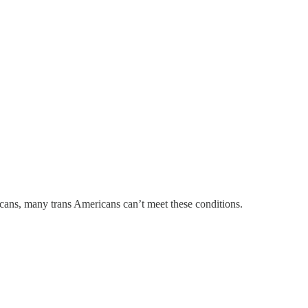
licans, many trans Americans can’t meet these conditions.