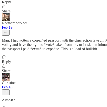
Reply
Share
Northernborkboi
Feb 19
Man, I had gotten a correc4ed passport with the class action lawsuit. 
voting and have the right to *vote* taken from me, or I risk at minimum
the passport I paid *extra* to expedite. This is a load of bullshit
Reply
Share
Christine
Feb 18
Almost all