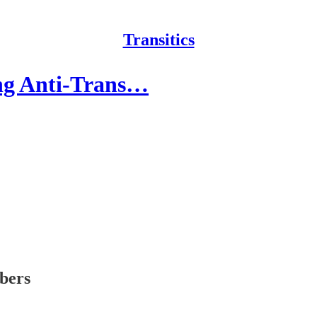
Transitics
ng Anti-Trans…
ibers