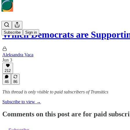
Which Democrats are Supporti
Subscribe
Sign in
Aleksandra Vaca
Jun 3
212
46
86
This thread is only visible to paid subscribers of Transitics
Subscribe to view →
Comments on this post are for paid subscr