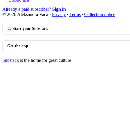
Subscribe
Already a paid subscriber?
Sign in
© 2026 Aleksandra Vaca
·
Privacy
∙
Terms
∙
Collection notice
Start your Substack
Get the app
Substack
is the home for great culture