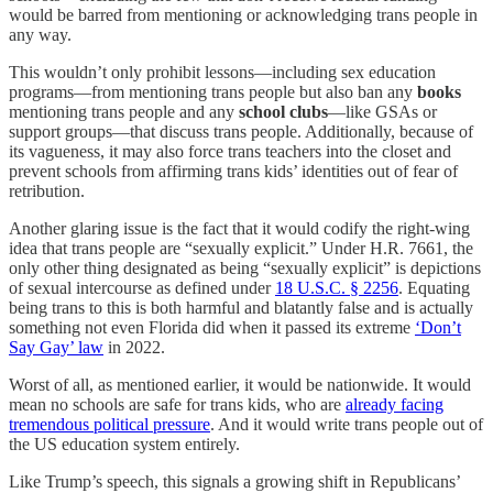
would be barred from mentioning or acknowledging trans people in
any way.
This wouldn’t only prohibit lessons—including sex education
programs—from mentioning trans people but also ban any
books
mentioning trans people and any
school clubs
—like GSAs or
support groups—that discuss trans people. Additionally, because of
its vagueness, it may also force trans teachers into the closet and
prevent schools from affirming trans kids’ identities out of fear of
retribution.
Another glaring issue is the fact that it would codify the right-wing
idea that trans people are “sexually explicit.” Under H.R. 7661, the
only other thing designated as being “sexually explicit” is depictions
of sexual intercourse as defined under
18 U.S.C. § 2256
. Equating
being trans to this is both harmful and blatantly false and is actually
something not even Florida did when it passed its extreme
‘Don’t
Say Gay’ law
in 2022.
Worst of all, as mentioned earlier, it would be nationwide. It would
mean no schools are safe for trans kids, who are
already facing
tremendous political pressure
. And it would write trans people out of
the US education system entirely.
Like Trump’s speech, this signals a growing shift in Republicans’