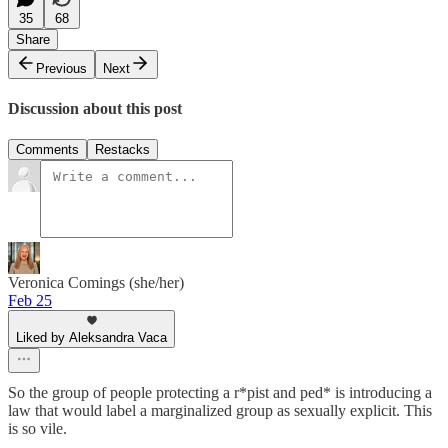
35
68
Share
Previous
Next
Discussion about this post
Comments
Restacks
Veronica Comings (she/her)
Feb 25
Liked by Aleksandra Vaca
So the group of people protecting a r*pist and ped* is introducing a
law that would label a marginalized group as sexually explicit. This
is so vile.