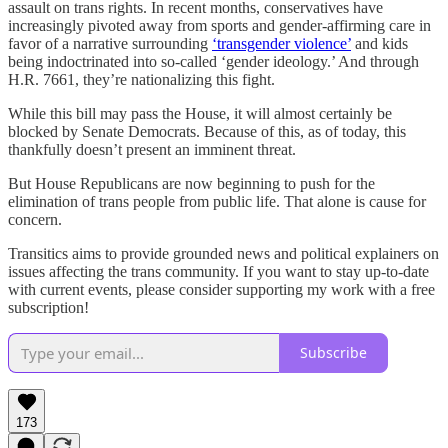
assault on trans rights. In recent months, conservatives have
increasingly pivoted away from sports and gender-affirming care in
favor of a narrative surrounding
‘transgender violence’
and kids
being indoctrinated into so-called ‘gender ideology.’ And through
H.R. 7661, they’re nationalizing this fight.
While this bill may pass the House, it will almost certainly be
blocked by Senate Democrats. Because of this, as of today, this
thankfully doesn’t present an imminent threat.
But House Republicans are now beginning to push for the
elimination of trans people from public life. That alone is cause for
concern.
Transitics aims to provide grounded news and political explainers on
issues affecting the trans community. If you want to stay up-to-date
with current events, please consider supporting my work with a free
subscription!
Subscribe
173