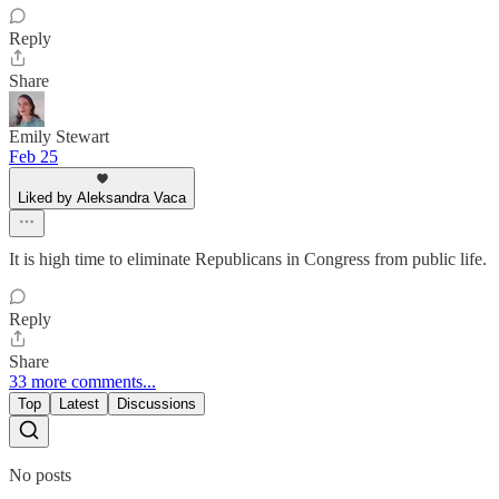
Reply
Share
Emily Stewart
Feb 25
Liked by Aleksandra Vaca
It is high time to eliminate Republicans in Congress from public life.
Reply
Share
33 more comments...
Top
Latest
Discussions
No posts