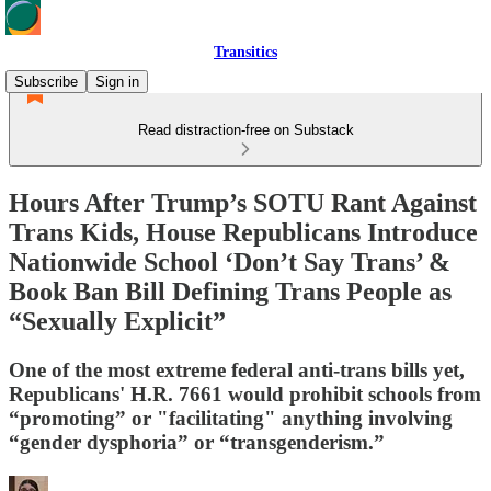
Transitics
Subscribe
Sign in
Read distraction-free on Substack
Hours After Trump’s SOTU Rant Against
Trans Kids, House Republicans Introduce
Nationwide School ‘Don’t Say Trans’ &
Book Ban Bill Defining Trans People as
“Sexually Explicit”
One of the most extreme federal anti-trans bills yet,
Republicans' H.R. 7661 would prohibit schools from
“promoting” or "facilitating" anything involving
“gender dysphoria” or “transgenderism.”