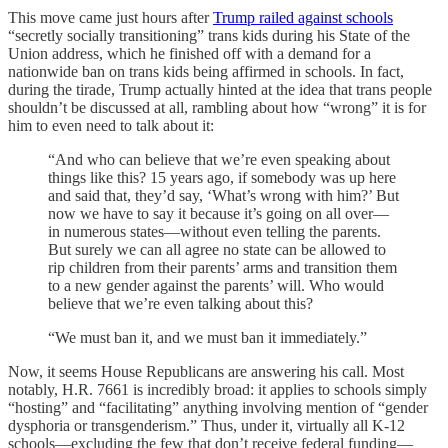
This move came just hours after
Trump railed against schools
“secretly socially transitioning” trans kids during his State of the
Union address, which he finished off with a demand for a
nationwide ban on trans kids being affirmed in schools. In fact,
during the tirade, Trump actually hinted at the idea that trans people
shouldn’t be discussed at all, rambling about how “wrong” it is for
him to even need to talk about it:
“And who can believe that we’re even speaking about
things like this? 15 years ago, if somebody was up here
and said that, they’d say, ‘What’s wrong with him?’ But
now we have to say it because it’s going on all over—
in numerous states—without even telling the parents.
But surely we can all agree no state can be allowed to
rip children from their parents’ arms and transition them
to a new gender against the parents’ will. Who would
believe that we’re even talking about this?
“We must ban it, and we must ban it immediately.”
Now, it seems House Republicans are answering his call. Most
notably, H.R. 7661 is incredibly broad: it applies to schools simply
“hosting” and “facilitating” anything involving mention of “gender
dysphoria or transgenderism.” Thus, under it, virtually all K-12
schools—excluding the few that don’t receive federal funding—