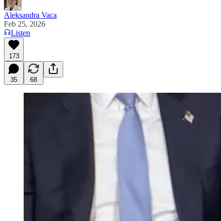
Aleksandra Vaca
Feb 25, 2026
Listen
173
35
68