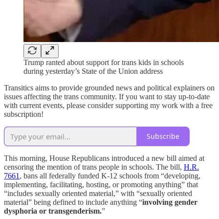
Trump ranted about support for trans kids in schools
during yesterday’s State of the Union address
Transitics aims to provide grounded news and political explainers on
issues affecting the trans community. If you want to stay up-to-date
with current events, please consider supporting my work with a free
subscription!
Subscribe
This morning, House Republicans introduced a new bill aimed at
censoring the mention of trans people in schools. The bill,
H.R.
7661
, bans all federally funded K-12 schools from “developing,
implementing, facilitating, hosting, or promoting anything” that
“includes sexually oriented material,” with “sexually oriented
material” being defined to include anything “
involving gender
dysphoria or transgenderism.
”