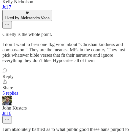
Kelly Nicholson
Jul 7
Liked by Aleksandra Vaca
Cruelty is the whole point.
I don’t want to hear one fkg word about “Christian kindness and
compassion “ They are the meanest MFs in the country. They just
pick whatever bible verses that fit their narrative and ignore
everything they don’t like. Hypocrites all of them.
Reply
Share
5 replies
John Kusters
Jul 6
I am absolutely baffled as to what public good these bans purport to