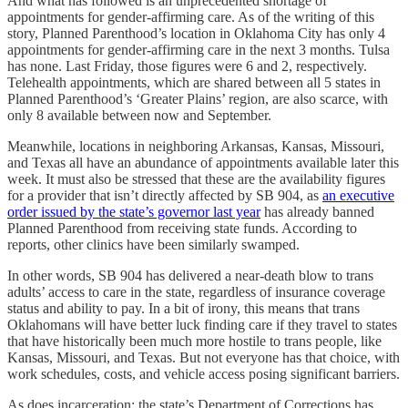
And what has followed is an unprecedented shortage of
appointments for gender-affirming care. As of the writing of this
story, Planned Parenthood’s location in Oklahoma City has only 4
appointments for gender-affirming care in the next 3 months. Tulsa
has none. Last Friday, those figures were 6 and 2, respectively.
Telehealth appointments, which are shared between all 5 states in
Planned Parenthood’s ‘Greater Plains’ region, are also scarce, with
only 8 available between now and September.
Meanwhile, locations in neighboring Arkansas, Kansas, Missouri,
and Texas all have an abundance of appointments available later this
week. It must also be stressed that these are the availability figures
for a provider that isn’t directly affected by SB 904, as
an executive
order issued by the state’s governor last year
has already banned
Planned Parenthood from receiving state funds. According to
reports, other clinics have been similarly swamped.
In other words, SB 904 has delivered a near-death blow to trans
adults’ access to care in the state, regardless of insurance coverage
status and ability to pay. In a bit of irony, this means that trans
Oklahomans will have better luck finding care if they travel to states
that have historically been much more hostile to trans people, like
Kansas, Missouri, and Texas. But not everyone has that choice, with
work schedules, costs, and vehicle access posing significant barriers.
As does incarceration: the state’s Department of Corrections has