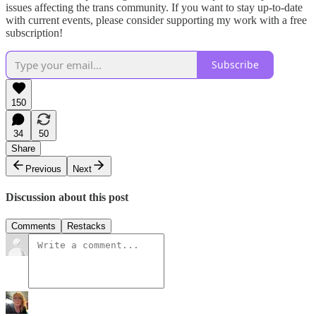
issues affecting the trans community. If you want to stay up-to-date
with current events, please consider supporting my work with a free
subscription!
Subscribe
150
34
50
Share
Previous
Next
Discussion about this post
Comments
Restacks