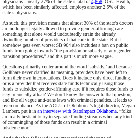
physicians—nearly 27% of the state’s total of
4,868
. OSU Health,
which has been similarly affected, employs another 2.5% of the
state’s physicians.
As such, this provision means that almost 30% of the state’s doctors
are no longer legally allowed to provide gender-affirming care—
something that alone would undoubtedly strain the already
dwindling number of providers of that care in the state. But it
somehow gets even worse: SB 904 also includes a ban on public
funds from going towards “the provision or subsidy of any gender
transition procedures,” and this part is much more vague.
Questions primarily center around the word ‘subsidy,’ and because
Gollihare never clarified its meaning, providers have been left to
form their own interpretations. Does it include only direct funding,
or is a provider that receives state funds technically using those
funds to subsidize gender-affirming care if it requires those funds to
stay financially afloat? We don’t know the answer to that question,
and like all vague anti-trans laws with criminal penalties, it leads to
overcompliance. As the ACLU of Oklahoma’s legal director, Megan
Lambert, put it in
an interview with StateImpact Oklahoma
, “folks
are really hesitant to try to separate funding streams when any kind
of commingling of those funds can result in a criminal
misdemeanor.”