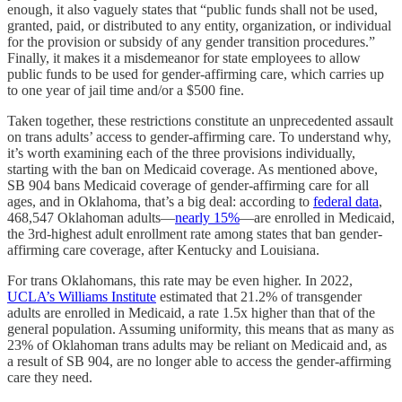
enough, it also vaguely states that “public funds shall not be used,
granted, paid, or distributed to any entity, organization, or individual
for the provision or subsidy of any gender transition procedures.”
Finally, it makes it a misdemeanor for state employees to allow
public funds to be used for gender-affirming care, which carries up
to one year of jail time and/or a $500 fine.
Taken together, these restrictions constitute an unprecedented assault
on trans adults’ access to gender-affirming care. To understand why,
it’s worth examining each of the three provisions individually,
starting with the ban on Medicaid coverage. As mentioned above,
SB 904 bans Medicaid coverage of gender-affirming care for all
ages, and in Oklahoma, that’s a big deal: according to
federal data
,
468,547 Oklahoman adults—
nearly 15%
—are enrolled in Medicaid,
the 3rd-highest adult enrollment rate among states that ban gender-
affirming care coverage, after Kentucky and Louisiana.
For trans Oklahomans, this rate may be even higher. In 2022,
UCLA’s Williams Institute
estimated that 21.2% of transgender
adults are enrolled in Medicaid, a rate 1.5x higher than that of the
general population. Assuming uniformity, this means that as many as
23% of Oklahoman trans adults may be reliant on Medicaid and, as
a result of SB 904, are no longer able to access the gender-affirming
care they need.