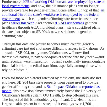
Furthermore,
20% of working Oklahomans are employed by state or
local governments
, and now, their insurance plans can no longer
provide coverage for gender-affirming care either. On top of that,
an
additional 5% of the state’s workforce is employed by the federal
government
, which cut gender-affirming care from its insurance
plans
earlier this year
. And another
8% of Oklahomans
get their
healthcare through ACA individual plans—state-subsidized plans
that are also subject to SB 904’s new restrictions on gender-
affirming care.
Through this data, the picture becomes much clearer: gender-
affirming care just got a lot more difficult to access in Oklahoma. As
a result of SB 904, many trans Oklahomans will now find
themselves having to pay out-of-pocket for the care they need—and
until recently, were insured for—posing a potentially insurmountable
financial barrier to medical transition, especially among those who
rely on Medicaid.
Even for those who aren’t affected by these cuts, the story doesn’t
end here. SB 904 bars state property from being used to provide
gender-affirming care, and as
StateImpact Oklahoma reported last
month
, this provision almost immediately forced the University of
Oklahoma’s health system, OU Health, to stop offering this care.
The impact of this is undoubtedly significant: OU Health is the
largest health system in the state, and it employs over 1,300