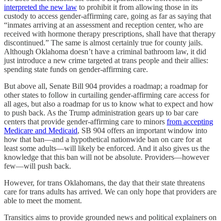
interpreted the new law
to prohibit it from allowing those in its
custody to access gender-affirming care, going as far as saying that
“inmates arriving at an assessment and reception center, who are
received with hormone therapy prescriptions, shall have that therapy
discontinued.” The same is almost certainly true for county jails.
Although Oklahoma doesn’t have a criminal bathroom law, it did
just introduce a new crime targeted at trans people and their allies:
spending state funds on gender-affirming care.
But above all, Senate Bill 904 provides a roadmap; a roadmap for
other states to follow in curtailing gender-affirming care access for
all ages, but also a roadmap for us to know what to expect and how
to push back. As the Trump administration gears up to bar care
centers that provide gender-affirming care to minors
from accepting
Medicare and Medicaid
, SB 904 offers an important window into
how that ban—and a hypothetical nationwide ban on care for at
least some adults—will likely be enforced. And it also gives us the
knowledge that this ban will not be absolute. Providers—however
few—will push back.
However, for trans Oklahomans, the day that their state threatens
care for trans adults has arrived. We can only hope that providers are
able to meet the moment.
Transitics aims to provide grounded news and political explainers on