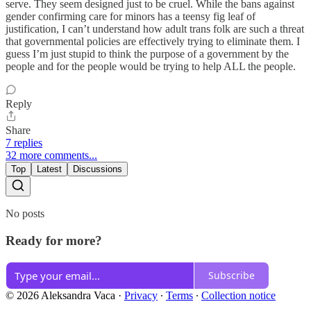
serve. They seem designed just to be cruel. While the bans against
gender confirming care for minors has a teensy fig leaf of
justification, I can’t understand how adult trans folk are such a threat
that governmental policies are effectively trying to eliminate them. I
guess I’m just stupid to think the purpose of a government by the
people and for the people would be trying to help ALL the people.
Reply
Share
7 replies
32 more comments...
Top
Latest
Discussions
No posts
Ready for more?
Subscribe
© 2026 Aleksandra Vaca
·
Privacy
∙
Terms
∙
Collection notice