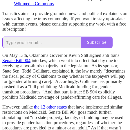
Wikimedia Commons
Transitics aims to provide grounded news and political explainers on
issues affecting the trans community. If you want to stay up-to-date
with current events, please consider supporting my work with a free
subscription!
Subscribe
On May 13th, Oklahoma Governor Kevin Stitt signed anti-trans
Senate Bill 904
into law, which went into effect that day due to
receiving a two-thirds majority in the legislature. As its sponsor,
State Sen. Todd Gollihare, explained it, the law merely “determines
the fiscal policy of Oklahoma to say whether the taxpayers will pay
for [gender-affirming care].” Accordingly, Gollihare has primarily
pushed it as a “bill prohibiting Medicaid funding for gender
transition procedures.” And that part is true: SB 904 explicitly
prohibits Medicaid coverage of gender-affirming care for all ages.
However, unlike
the 12 other states
that have implemented similar
restrictions on Medicaid, Senate Bill 904 goes much further,
stipulating that “no state property, facility, or building may be used
to provide gender transition procedures, regardless of whether the
procedures are provided to a minor or an adult.” As if that wasn’t