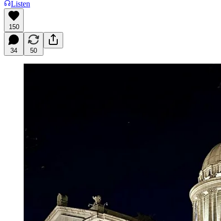
Listen
150
34
50