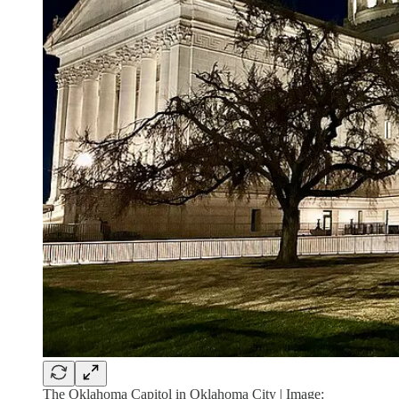
The Oklahoma Capitol in Oklahoma City | Image: