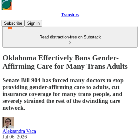
Transitics
Subscribe
Sign in
Read distraction-free on Substack
Oklahoma Effectively Bans Gender-
Affirming Care for Many Trans Adults
Senate Bill 904 has forced many doctors to stop
providing gender-affirming care to adults, cut
insurance coverage for many trans people, and
severely strained the rest of the dwindling care
network.
Aleksandra Vaca
Jul 06, 2026