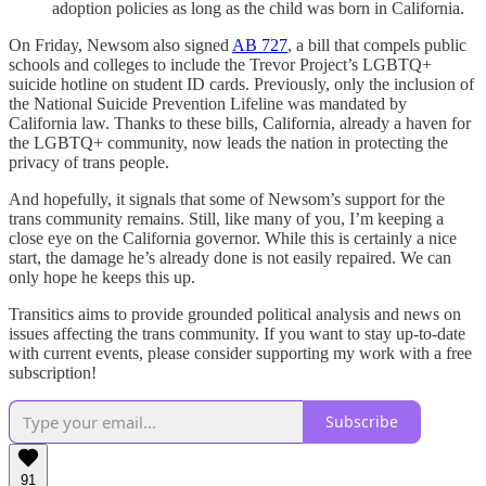
adoption policies as long as the child was born in California.
On Friday, Newsom also signed
AB 727
, a bill that compels public
schools and colleges to include the Trevor Project’s LGBTQ+
suicide hotline on student ID cards. Previously, only the inclusion of
the National Suicide Prevention Lifeline was mandated by
California law. Thanks to these bills, California, already a haven for
the LGBTQ+ community, now leads the nation in protecting the
privacy of trans people.
And hopefully, it signals that some of Newsom’s support for the
trans community remains. Still, like many of you, I’m keeping a
close eye on the California governor. While this is certainly a nice
start, the damage he’s already done is not easily repaired. We can
only hope he keeps this up.
Transitics aims to provide grounded political analysis and news on
issues affecting the trans community. If you want to stay up-to-date
with current events, please consider supporting my work with a free
subscription!
Subscribe
91