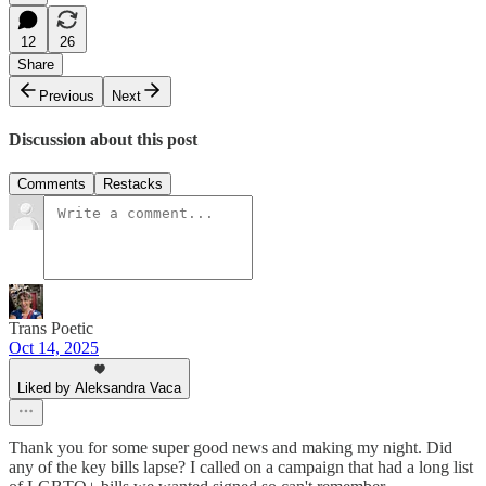
12
26
Share
Previous
Next
Discussion about this post
Comments
Restacks
Trans Poetic
Oct 14, 2025
Liked by Aleksandra Vaca
Thank you for some super good news and making my night. Did
any of the key bills lapse? I called on a campaign that had a long list