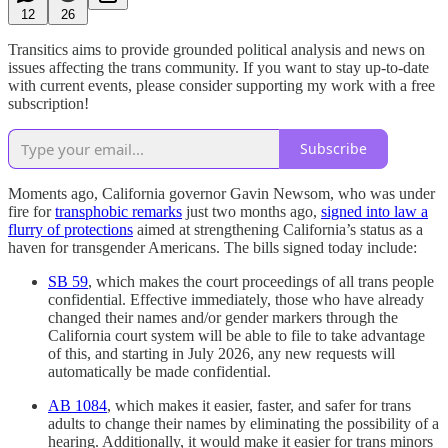
12
26
Transitics aims to provide grounded political analysis and news on
issues affecting the trans community. If you want to stay up-to-date
with current events, please consider supporting my work with a free
subscription!
Subscribe
Moments ago, California governor Gavin Newsom, who was under
fire for
transphobic remarks
just two months ago,
signed into law a
flurry of protections
aimed at strengthening California’s status as a
haven for transgender Americans. The bills signed today include:
SB 59
, which makes the court proceedings of all trans people
confidential. Effective immediately, those who have already
changed their names and/or gender markers through the
California court system will be able to file to take advantage
of this, and starting in July 2026, any new requests will
automatically be made confidential.
AB 1084
, which makes it easier, faster, and safer for trans
adults to change their names by eliminating the possibility of a
hearing. Additionally, it would make it easier for trans minors