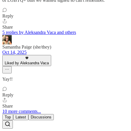
of LGBTQ+ bills we wanted signed so can't remember.
Reply
Share
5 replies by Aleksandra Vaca and others
Samantha Paige (she/they)
Oct 14, 2025
Liked by Aleksandra Vaca
Yay!!
Reply
Share
10 more comments...
Top
Latest
Discussions