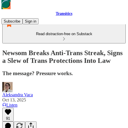
Transitics
Subscribe
Sign in
Read distraction-free on Substack
Newsom Breaks Anti-Trans Streak, Signs
a Slew of Trans Protections Into Law
The message? Pressure works.
Aleksandra Vaca
Oct 13, 2025
Listen
91