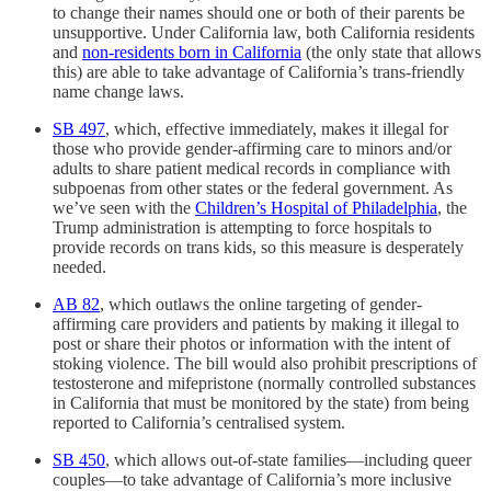
to change their names should one or both of their parents be
unsupportive. Under California law, both California residents
and
non-residents born in California
(the only state that allows
this) are able to take advantage of California’s trans-friendly
name change laws.
SB 497
, which, effective immediately, makes it illegal for
those who provide gender-affirming care to minors and/or
adults to share patient medical records in compliance with
subpoenas from other states or the federal government. As
we’ve seen with the
Children’s Hospital of Philadelphia
, the
Trump administration is attempting to force hospitals to
provide records on trans kids, so this measure is desperately
needed.
AB 82
, which outlaws the online targeting of gender-
affirming care providers and patients by making it illegal to
post or share their photos or information with the intent of
stoking violence. The bill would also prohibit prescriptions of
testosterone and mifepristone (normally controlled substances
in California that must be monitored by the state) from being
reported to California’s centralised system.
SB 450
, which allows out-of-state families—including queer
couples—to take advantage of California’s more inclusive