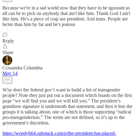
Because we're in a sad world now that they have to be ignorant as
all can be to pick on anybody that ain't like him. Thank God I ain't
like him. He's a piece of crap ass president. And trans. People are
better than him by far and he's jealous
Reply
Share
Cassandra Columbia
May 14
Why does the federal gov’t want to build a list of transgender
people? Note they just put out a document which boasts on the first
page “we will find you and we will kill you.” The president’s
grandiose signature is underneath that statement, and then it lists the
groups it is talking about, one of which is those supporting “radical
pro-transgenderism.” The terms are not defined, so it’s up to the
government’s discretion.
https://wendy664.substack.com/p/the-president-has-placed-