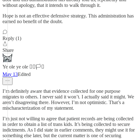
without apology, that it intends to walk through it.
Hope is not an effective defensive strategy. This administration has
earned no benefit of the doubt.
Reply (1)
Share
Ye ole ye ole 🏳️‍🌈🏳️‍⚧️
May 13
Edited
I’m definitely aware that evidence collected for one purpose
migrates to others. I never said it won’t. I actually said it might. We
aren’t disagreeing there. However, I’m not optimistic. That’s a
mischaracterization of my statement.
I’m just not willing to agree that patient records are being collected
in order to obtain a list of trans kids. It’s being collected to secure
indictments. As I did state in earlier comments, they might use it for
something else later, but the current matter is one of securing