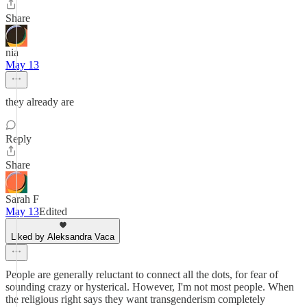
Share
nia
May 13
they already are
Reply
Share
Sarah F
May 13
Edited
Liked by Aleksandra Vaca
People are generally reluctant to connect all the dots, for fear of
sounding crazy or hysterical. However, I'm not most people. When
the religious right says they want transgenderism completely