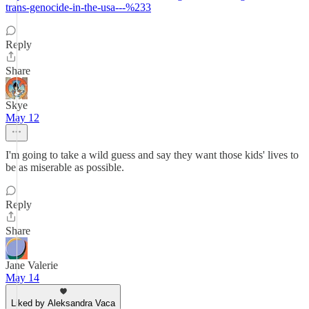
trans-genocide-in-the-usa---%233
Reply
Share
Skye
May 12
I'm going to take a wild guess and say they want those kids' lives to
be as miserable as possible.
Reply
Share
Jane Valerie
May 14
Liked by Aleksandra Vaca