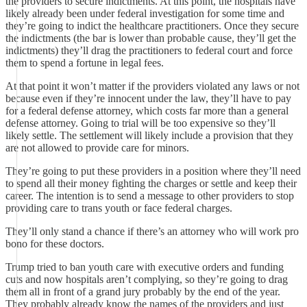
the providers to secure indictments. At this point, the hospitals have
likely already been under federal investigation for some time and
they’re going to indict the healthcare practitioners. Once they secure
the indictments (the bar is lower than probable cause, they’ll get the
indictments) they’ll drag the practitioners to federal court and force
them to spend a fortune in legal fees.
At that point it won’t matter if the providers violated any laws or not
because even if they’re innocent under the law, they’ll have to pay
for a federal defense attorney, which costs far more than a general
defense attorney. Going to trial will be too expensive so they’ll
likely settle. The settlement will likely include a provision that they
are not allowed to provide care for minors.
They’re going to put these providers in a position where they’ll need
to spend all their money fighting the charges or settle and keep their
career. The intention is to send a message to other providers to stop
providing care to trans youth or face federal charges.
They’ll only stand a chance if there’s an attorney who will work pro
bono for these doctors.
Trump tried to ban youth care with executive orders and funding
cuts and now hospitals aren’t complying, so they’re going to drag
them all in front of a grand jury probably by the end of the year.
They probably already know the names of the providers and just