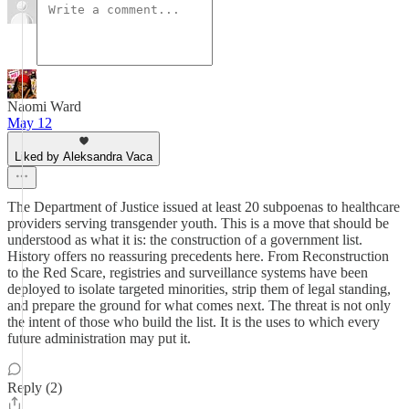
Naomi Ward
May 12
Liked by Aleksandra Vaca
The Department of Justice issued at least 20 subpoenas to healthcare
providers serving transgender youth. This is a move that should be
understood as what it is: the construction of a government list.
History offers no reassuring precedents here. From Reconstruction
to the Red Scare, registries and surveillance systems have been
deployed to isolate targeted minorities, strip them of legal standing,
and prepare the ground for what comes next. The threat is not only
the intent of those who build the list. It is the uses to which every
future administration may put it.
Reply (2)