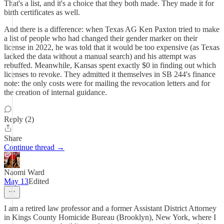
That's a list, and it's a choice that they both made. They made it for
birth certificates as well.
And there is a difference: when Texas AG Ken Paxton tried to make
a list of people who had changed their gender marker on their
license in 2022, he was told that it would be too expensive (as Texas
lacked the data without a manual search) and his attempt was
rebuffed. Meanwhile, Kansas spent exactly $0 in finding out which
licenses to revoke. They admitted it themselves in SB 244's finance
note: the only costs were for mailing the revocation letters and for
the creation of internal guidance.
Reply (2)
Share
Continue thread →
Naomi Ward
May 13
Edited
I am a retired law professor and a former Assistant District Attorney
in Kings County Homicide Bureau (Brooklyn), New York, where I