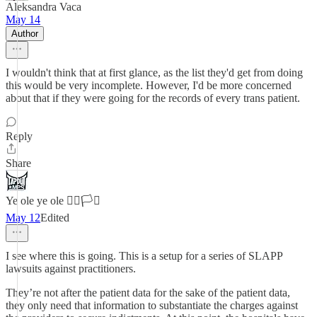
Aleksandra Vaca
May 14
Author
I wouldn't think that at first glance, as the list they'd get from doing
this would be very incomplete. However, I'd be more concerned
about that if they were going for the records of every trans patient.
Reply
Share
Ye ole ye ole 🏳️‍🌈🏳️‍⚧️
May 12
Edited
I see where this is going. This is a setup for a series of SLAPP
lawsuits against practitioners.
They’re not after the patient data for the sake of the patient data,
they only need that information to substantiate the charges against