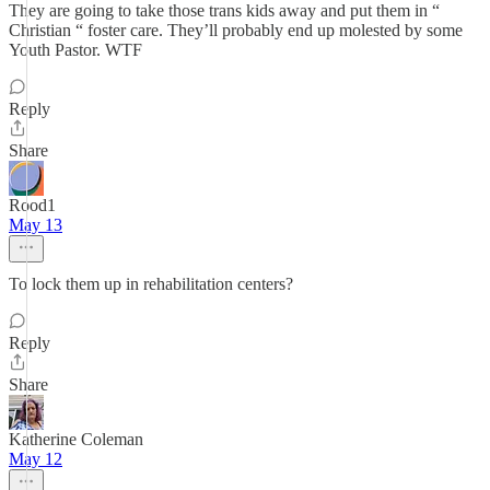
They are going to take those trans kids away and put them in “
Christian “ foster care. They’ll probably end up molested by some
Youth Pastor. WTF
Reply
Share
Rood1
May 13
To lock them up in rehabilitation centers?
Reply
Share
Katherine Coleman
May 12