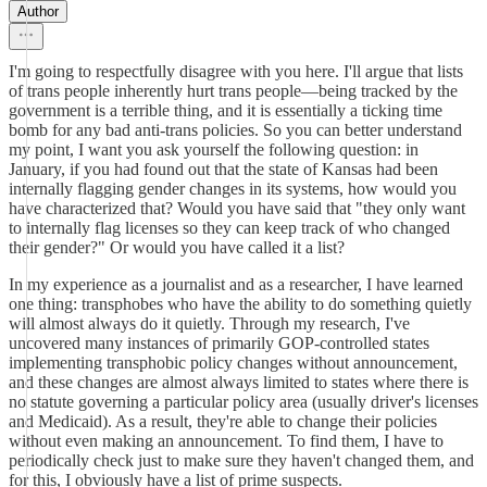
Author
I'm going to respectfully disagree with you here. I'll argue that lists
of trans people inherently hurt trans people—being tracked by the
government is a terrible thing, and it is essentially a ticking time
bomb for any bad anti-trans policies. So you can better understand
my point, I want you ask yourself the following question: in
January, if you had found out that the state of Kansas had been
internally flagging gender changes in its systems, how would you
have characterized that? Would you have said that "they only want
to internally flag licenses so they can keep track of who changed
their gender?" Or would you have called it a list?
In my experience as a journalist and as a researcher, I have learned
one thing: transphobes who have the ability to do something quietly
will almost always do it quietly. Through my research, I've
uncovered many instances of primarily GOP-controlled states
implementing transphobic policy changes without announcement,
and these changes are almost always limited to states where there is
no statute governing a particular policy area (usually driver's licenses
and Medicaid). As a result, they're able to change their policies
without even making an announcement. To find them, I have to
periodically check just to make sure they haven't changed them, and
for this, I obviously have a list of prime suspects.