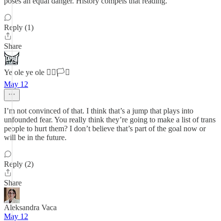
poses an equal danger. History compels that reading.
Reply (1)
Share
Ye ole ye ole 🏳️‍🌈🏳️‍⚧️
May 12
I’m not convinced of that. I think that’s a jump that plays into
unfounded fear. You really think they’re going to make a list of trans
people to hurt them? I don’t believe that’s part of the goal now or
will be in the future.
Reply (2)
Share
Aleksandra Vaca
May 12