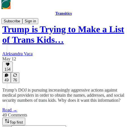
Transitics
Subscribe
Sign in
Trump is Trying to Make a List
of Trans Kids…
Aleksandra Vaca
May 12
154
49
76
Trump’s DOJ is pursuing increasingly aggressive actions against
medical providers in order to obtain the names, addresses, and social
security numbers of trans kids. Why does it want this information?
Read →
49 Comments
Top first