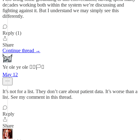
decades working both within the system we’re discussing and
fighting against it. But I understand we may simply see this
differently.
Reply (1)
Share
Continue thread →
Ye ole ye ole 🏳️‍🌈🏳️‍⚧️
May 12
It’s not for a list. They don’t care about patient data. It’s worse than a
list. See my comment in this thread.
Reply
Share