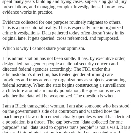
spent many years building and trying cases, supervising grand jury
presentations, and managing complex investigations. I know how
evidence works in practice.
Evidence collected for one purpose routinely migrates to others.
This is a prosecutorial reality. This is especially true in organized
crime investigations. Data gathered today often doesn’t stay in its
original lane. It gets queried, cross referenced, and repurposed.
Which is why I cannot share your optimism.
This administration has not been subtle. It has, by executive order,
designated transgender people a national security concern and
directed federal agencies accordingly. The FBI, under this
administration’s direction, has treated gender affirming care
providers and trans advocacy organizations as subjects warranting
federal scrutiny. When the state begins constructing a surveillance
architecture around a minority population, the question is never
whether that data will be weaponized. The question is when.
I am a Black transgender woman. I am also someone who has stood
on the government’s side of a courtroom and watched how the
machinery of law enforcement actually operates when it has decided
a population is a threat. The gap between “data collected for one
purpose” and “data used to oppress trans people” is not a wall. It is a
door and this administration has already told us, repeatedly and