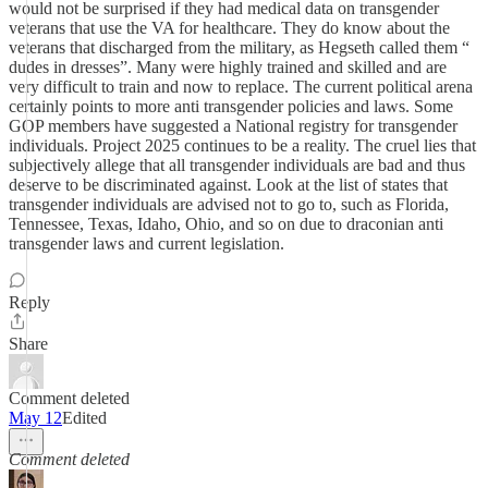
would not be surprised if they had medical data on transgender
veterans that use the VA for healthcare. They do know about the
veterans that discharged from the military, as Hegseth called them “
dudes in dresses”. Many were highly trained and skilled and are
very difficult to train and now to replace. The current political arena
certainly points to more anti transgender policies and laws. Some
GOP members have suggested a National registry for transgender
individuals. Project 2025 continues to be a reality. The cruel lies that
subjectively allege that all transgender individuals are bad and thus
deserve to be discriminated against. Look at the list of states that
transgender individuals are advised not to go to, such as Florida,
Tennessee, Texas, Idaho, Ohio, and so on due to draconian anti
transgender laws and current legislation.
Reply
Share
Comment deleted
May 12
Edited
Comment deleted