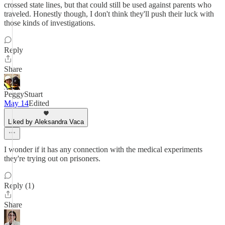
crossed state lines, but that could still be used against parents who
traveled. Honestly though, I don't think they'll push their luck with
those kinds of investigations.
Reply
Share
PeggyStuart
May 14
Edited
Liked by Aleksandra Vaca
I wonder if it has any connection with the medical experiments
they're trying out on prisoners.
Reply (1)
Share