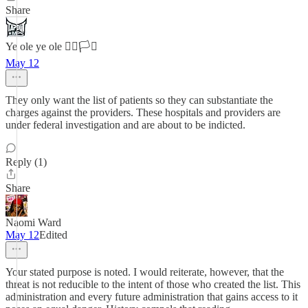
Share
Ye ole ye ole 🏳️‍🌈🏳️‍⚧️
May 12
They only want the list of patients so they can substantiate the
charges against the providers. These hospitals and providers are
under federal investigation and are about to be indicted.
Reply (1)
Share
Naomi Ward
May 12
Edited
Your stated purpose is noted. I would reiterate, however, that the
threat is not reducible to the intent of those who created the list. This
administration and every future administration that gains access to it