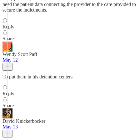
need the patient data connecting the provider to the care provided to
secure the indictments.
Reply
Share
Wendy Scott Paff
May 12
To put them in his detention centers
Reply
Share
David Knickerbocker
May 13