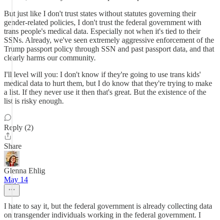
But just like I don't trust states without statutes governing their
gender-related policies, I don't trust the federal government with
trans people's medical data. Especially not when it's tied to their
SSNs. Already, we've seen extremely aggressive enforcement of the
Trump passport policy through SSN and past passport data, and that
clearly harms our community.
I'll level will you: I don't know if they're going to use trans kids'
medical data to hurt them, but I do know that they're trying to make
a list. If they never use it then that's great. But the existence of the
list is risky enough.
Reply (2)
Share
Glenna Ehlig
May 14
I hate to say it, but the federal government is already collecting data
on transgender individuals working in the federal government. I