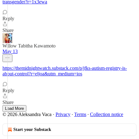
transgender?r=1x3ewa
Reply
Share
Willow Tabitha Kawamoto
May 13
https://themidnightwatch.substack.com/p/jfks-autism-registry-is-
about-control?r=eljoa&utm_medium=ios
Reply
Share
Load More
© 2026 Aleksandra Vaca
·
Privacy
∙
Terms
∙
Collection notice
Start your Substack