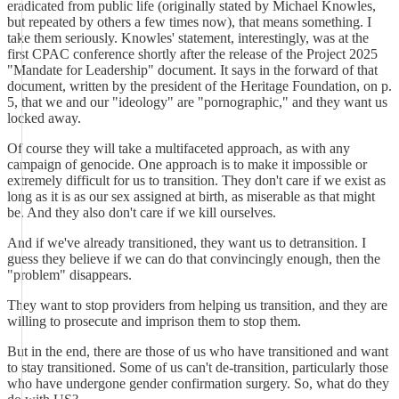
eradicated from public life (originally stated by Michael Knowles,
but repeated by others a few times now), that means something. I
take them seriously. Knowles' statement, interestingly, was at the
first CPAC conference shortly after the release of the Project 2025
"Mandate for Leadership" document. It says in the forward of that
document, written by the president of the Heritage Foundation, on p.
5, that we and our "ideology" are "pornographic," and they want us
locked away.
Of course they will take a multifaceted approach, as with any
campaign of genocide. One approach is to make it impossible or
extremely difficult for us to transition. They don't care if we exist as
long as it is as our sex assigned at birth, as miserable as that might
be. And they also don't care if we kill ourselves.
And if we've already transitioned, they want us to detransition. I
guess they believe if we can do that convincingly enough, then the
"problem" disappears.
They want to stop providers from helping us transition, and they are
willing to prosecute and imprison them to stop them.
But in the end, there are those of us who have transitioned and want
to stay transitioned. Some of us can't de-transition, particularly those
who have undergone gender confirmation surgery. So, what do they