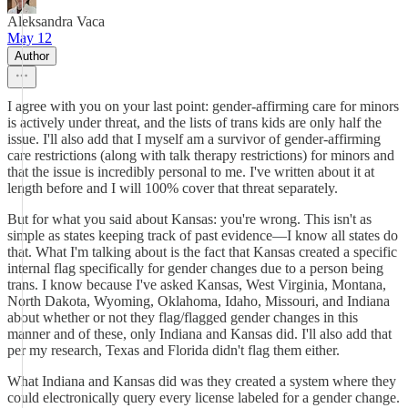
Aleksandra Vaca
May 12
Author
I agree with you on your last point: gender-affirming care for minors
is actively under threat, and the lists of trans kids are only half the
issue. I'll also add that I myself am a survivor of gender-affirming
care restrictions (along with talk therapy restrictions) for minors and
that the issue is incredibly personal to me. I've written about it at
length before and I will 100% cover that threat separately.
But for what you said about Kansas: you're wrong. This isn't as
simple as states keeping track of past evidence—I know all states do
that. What I'm talking about is the fact that Kansas created a specific
internal flag specifically for gender changes due to a person being
trans. I know because I've asked Kansas, West Virginia, Montana,
North Dakota, Wyoming, Oklahoma, Idaho, Missouri, and Indiana
about whether or not they flag/flagged gender changes in this
manner and of these, only Indiana and Kansas did. I'll also add that
per my research, Texas and Florida didn't flag them either.
What Indiana and Kansas did was they created a system where they
could electronically query every license labeled for a gender change.