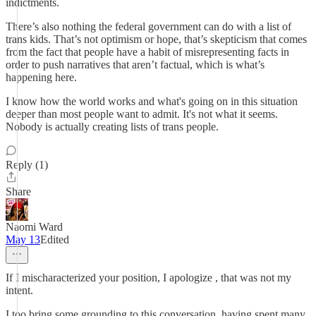
indictments.
There’s also nothing the federal government can do with a list of
trans kids. That’s not optimism or hope, that’s skepticism that comes
from the fact that people have a habit of misrepresenting facts in
order to push narratives that aren’t factual, which is what’s
happening here.
I know how the world works and what's going on in this situation
deeper than most people want to admit. It's not what it seems.
Nobody is actually creating lists of trans people.
Reply (1)
Share
Naomi Ward
May 13
Edited
If I mischaracterized your position, I apologize , that was not my
intent.
I too bring some grounding to this conversation, having spent many