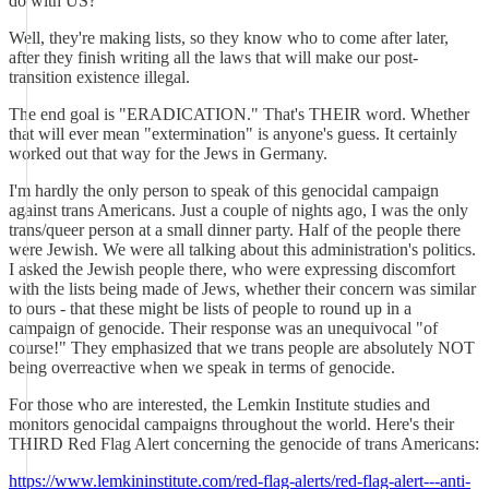
do with US?
Well, they're making lists, so they know who to come after later,
after they finish writing all the laws that will make our post-
transition existence illegal.
The end goal is "ERADICATION." That's THEIR word. Whether
that will ever mean "extermination" is anyone's guess. It certainly
worked out that way for the Jews in Germany.
I'm hardly the only person to speak of this genocidal campaign
against trans Americans. Just a couple of nights ago, I was the only
trans/queer person at a small dinner party. Half of the people there
were Jewish. We were all talking about this administration's politics.
I asked the Jewish people there, who were expressing discomfort
with the lists being made of Jews, whether their concern was similar
to ours - that these might be lists of people to round up in a
campaign of genocide. Their response was an unequivocal "of
course!" They emphasized that we trans people are absolutely NOT
being overreactive when we speak in terms of genocide.
For those who are interested, the Lemkin Institute studies and
monitors genocidal campaigns throughout the world. Here's their
THIRD Red Flag Alert concerning the genocide of trans Americans:
https://www.lemkininstitute.com/red-flag-alerts/red-flag-alert---anti-