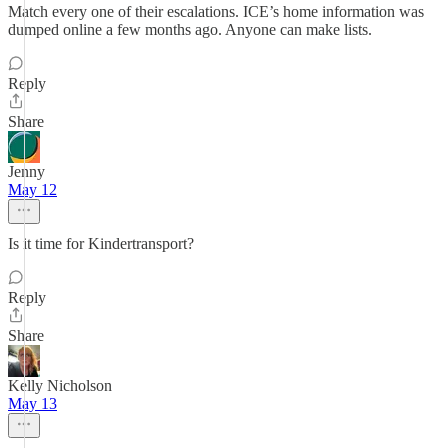
Match every one of their escalations. ICE’s home information was
dumped online a few months ago. Anyone can make lists.
Reply
Share
Jenny
May 12
Is it time for Kindertransport?
Reply
Share
Kelly Nicholson
May 13