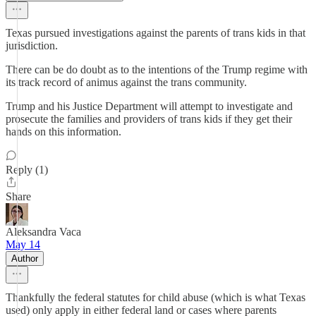
Texas pursued investigations against the parents of trans kids in that
jurisdiction.
There can be do doubt as to the intentions of the Trump regime with
its track record of animus against the trans community.
Trump and his Justice Department will attempt to investigate and
prosecute the families and providers of trans kids if they get their
hands on this information.
Reply (1)
Share
Aleksandra Vaca
May 14
Author
Thankfully the federal statutes for child abuse (which is what Texas
used) only apply in either federal land or cases where parents