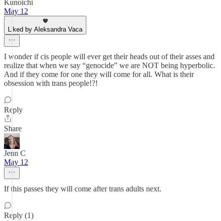
Kunoichi
May 12
Liked by Aleksandra Vaca
I wonder if cis people will ever get their heads out of their asses and
realize that when we say “genocide” we are NOT being hyperbolic.
And if they come for one they will come for all. What is their
obsession with trans people!?!
Reply
Share
Jenn C
May 12
If this passes they will come after trans adults next.
Reply (1)