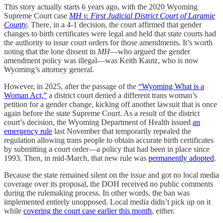
This story actually starts 6 years ago, with the 2020 Wyoming
Supreme Court case
MH v. First Judicial District Court of Laramie
County
. There, in a 4-1 decision, the court affirmed that gender
changes to birth certificates were legal and held that state courts had
the authority to issue court orders for those amendments. It’s worth
noting that the lone dissent in
MH
—who argued the gender
amendment policy was illegal—was Keith Kautz, who is now
Wyoming’s attorney general.
However, in 2025, after the passage of the
“Wyoming What is a
Woman Act,”
a district court denied a different trans woman’s
petition for a gender change, kicking off another lawsuit that is once
again before the state Supreme Court. As a result of the district
court’s decision, the Wyoming Department of Health issued
an
emergency rule
last November that temporarily repealed the
regulation allowing trans people to obtain accurate birth certificates
by submitting a court order—a policy that had been in place since
1993. Then, in mid-March, that new rule was
permanently adopted
.
Because the state remained silent on the issue and got no local media
coverage over its proposal, the DOH received no public comments
during the rulemaking process. In other words, the ban was
implemented entirely unopposed. Local media didn’t pick up on it
while
covering the court case earlier this month
, either.