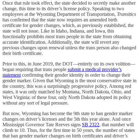
Once that rule took effect, the state decided to secretly make another
change, this time to its driver’s license policy. Speaking to two
employees at the Wyoming Department of Transportation,
Transitics
has confirmed that the state now requires an amended birth
certificate for gender changes, which, as previously established, the
state will not issue. Like in Idaho, Indiana, and Iowa, this
functionally prohibits most trans people in the state from obtaining
accurate identification. Additionally, the state will revert any
previous changes upon renewal unless the trans person also changed
their birth certificate.
Prior to this, in June 2019, the DOT—entirely on its own volition—
began requiring that trans people
submit a medical provider’s
statement
confirming their gender identity in order to change their
gender marker. Given that Wyoming is the most conservative state in
the country, this was a surprisingly progressive policy. Among red
states, it was only matched by Montana, North Dakota, Ohio, and
West Virginia; of these four, only North Dakota adopted its policy
without any sort of legal pressure.
But now, Wyoming has become the 9th state to ban gender marker
changes on driver’s licenses and the 5th this year alone. And once
Mississippi Governor Tate Reeves signs
SB 2322
, that number will
climb to 10. Thus, for the first time in 50 years, the number of states
that ban gender marker changes on birth certificates and driver’s