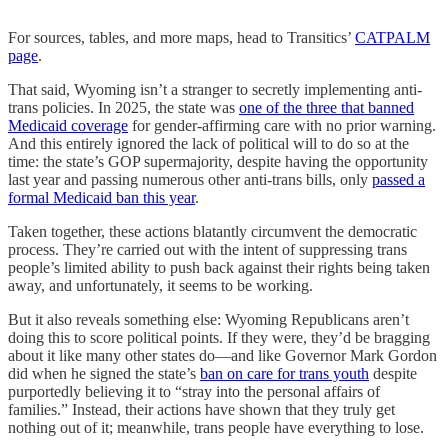
For sources, tables, and more maps, head to Transitics’
CATPALM
page
.
That said, Wyoming isn’t a stranger to secretly implementing anti-
trans policies. In 2025, the state was
one of the three that banned
Medicaid coverage
for gender-affirming care with no prior warning.
And this entirely ignored the lack of political will to do so at the
time: the state’s GOP supermajority, despite having the opportunity
last year and passing numerous other anti-trans bills, only
passed a
formal Medicaid ban this year
.
Taken together, these actions blatantly circumvent the democratic
process. They’re carried out with the intent of suppressing trans
people’s limited ability to push back against their rights being taken
away, and unfortunately, it seems to be working.
But it also reveals something else: Wyoming Republicans aren’t
doing this to score political points. If they were, they’d be bragging
about it like many other states do—and like Governor Mark Gordon
did when he signed the state’s
ban on care for trans youth
despite
purportedly believing it to “stray into the personal affairs of
families.” Instead, their actions have shown that they truly get
nothing out of it; meanwhile, trans people have everything to lose.