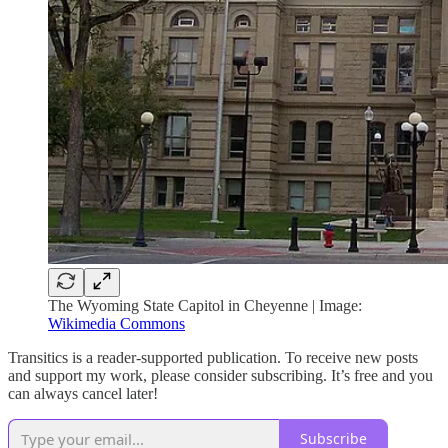
The Wyoming State Capitol in Cheyenne | Image:
Wikimedia Commons
Transitics is a reader-supported publication. To receive new posts
and support my work, please consider subscribing. It’s free and you
can always cancel later!
Subscribe