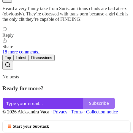
Heard a very funny take from Suris: anti trans chuds are bad at sex
(obviously). They’re obsessed with trans porn because a girl dick is
the only clit they’re capable of FINDING!
Reply
Share
18 more comments...
Top
Latest
Discussions
No posts
Ready for more?
Subscribe
© 2026 Aleksandra Vaca
·
Privacy
∙
Terms
∙
Collection notice
Start your Substack