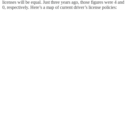
licenses will be equal. Just three years ago, those figures were 4 and
0, respectively. Here’s a map of current driver’s license policies: