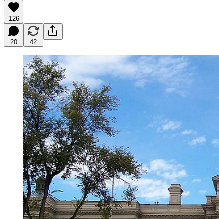
126
20
42