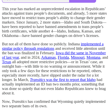
This year has marked an unprecedented escalation in Republicans’
attacks against trans people’s documents, and already, 5 more states
have moved to restrict trans people’s ability to change their gender
markers. Since January, 2 more states—Idaho and South Dakota—
have been reported to have banned amendments to trans people’s
birth certificates, while another 4—Idaho, Indiana, Kansas, and
Oklahoma—have banned gender changes on driver’s licenses.
But not all of them have done so publicly. Indiana
implemented a
similar policy through regulations
and received little attention until
the ban was finalized in February.
Iowa did the same in November
of last year
, and in 2024,
Arkansas
,
Florida
,
Missouri
,
Montana
, and
Texas
all adopted more restrictive policies—or in Texas’ case, an
outright ban—with little to no warning or announcement. While it
only took a few days for these restrictions to be reported, others,
especially more recently, have slipped under the radar for a lot
longer. In March,
Transitics
was the first to report that Idaho
had
actually implemented an ID ban two months prior, something that
was done so quietly that not even Idaho Republicans knew to brag
about it.
Now,
Transitics
has confirmed that Wyoming quietly implemented
two separate bans of its own.