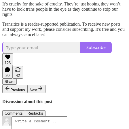
It’s cruelty for the sake of cruelty. They’re just hoping they won’t
have to look trans people in the eye as they continue to strip our
rights.
Transitics is a reader-supported publication. To receive new posts
and support my work, please consider subscribing. It’s free and you
can always cancel later!
Subscribe
126
20
42
Share
Previous
Next
Discussion about this post
Comments
Restacks