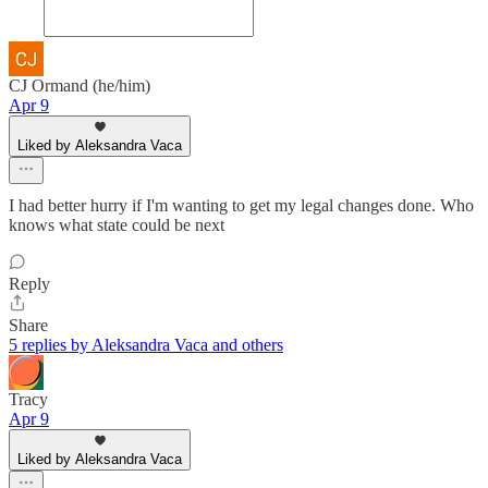
CJ Ormand (he/him)
Apr 9
Liked by Aleksandra Vaca
I had better hurry if I'm wanting to get my legal changes done. Who
knows what state could be next
Reply
Share
5 replies by Aleksandra Vaca and others
Tracy
Apr 9
Liked by Aleksandra Vaca