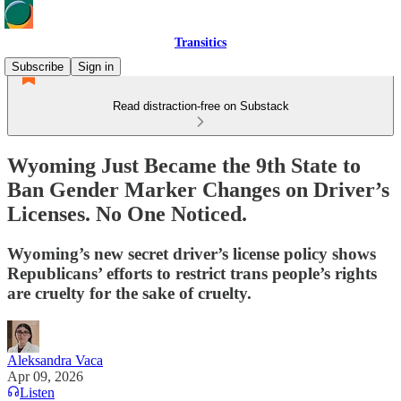
Transitics
Subscribe
Sign in
Read distraction-free on Substack
Wyoming Just Became the 9th State to
Ban Gender Marker Changes on Driver’s
Licenses. No One Noticed.
Wyoming’s new secret driver’s license policy shows
Republicans’ efforts to restrict trans people’s rights
are cruelty for the sake of cruelty.
Aleksandra Vaca
Apr 09, 2026
Listen